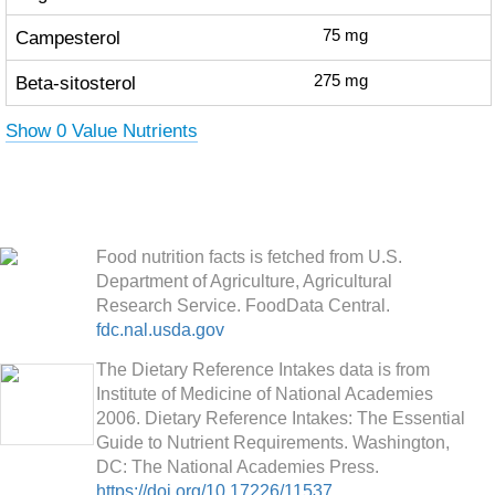
Campesterol
75
mg
Beta-sitosterol
275
mg
Show 0 Value Nutrients
Food nutrition facts is fetched from U.S.
Department of Agriculture, Agricultural
Research Service. FoodData Central.
fdc.nal.usda.gov
The Dietary Reference Intakes data is from
Institute of Medicine of National Academies
2006. Dietary Reference Intakes: The Essential
Guide to Nutrient Requirements. Washington,
DC: The National Academies Press.
https://doi.org/10.17226/11537