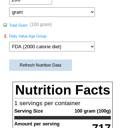
(100 gram)
Total Gram:
Daily Value Age Group:
Refresh Nutrition Data
Nutrition Facts
1
servings per container
Serving Size
100
gram
(
100
g)
Amount per serving