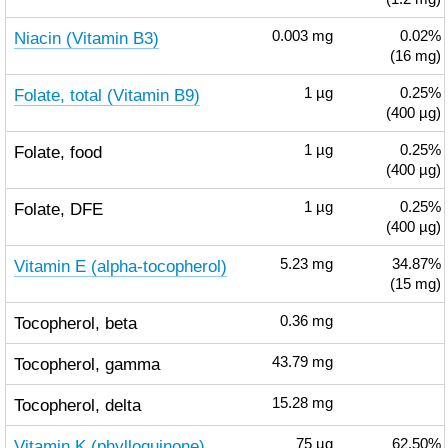
Niacin (Vitamin B3)
0.003
mg
0.02%
(16 mg)
Folate, total (Vitamin B9)
1
µg
0.25%
(400 µg)
Folate, food
1
µg
0.25%
(400 µg)
Folate, DFE
1
µg
0.25%
(400 µg)
Vitamin E (alpha-tocopherol)
5.23
mg
34.87%
(15 mg)
Tocopherol, beta
0.36
mg
Tocopherol, gamma
43.79
mg
Tocopherol, delta
15.28
mg
Vitamin K (phylloquinone)
75
µg
62.50%