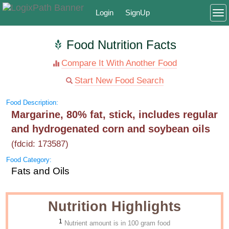
Login
SignUp
To
Food Nutrition Facts
Compare It With Another Food
Start New Food Search
Food Description:
Margarine, 80% fat, stick, includes regular
and hydrogenated corn and soybean oils
(fdcid: 173587)
Food Category:
Fats and Oils
Nutrition Highlights
1
Nutrient amount is in 100 gram food