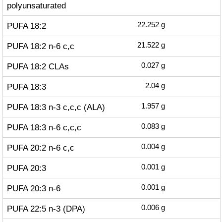
polyunsaturated
PUFA 18:2
22.252
g
PUFA 18:2 n-6 c,c
21.522
g
PUFA 18:2 CLAs
0.027
g
PUFA 18:3
2.04
g
PUFA 18:3 n-3 c,c,c (ALA)
1.957
g
PUFA 18:3 n-6 c,c,c
0.083
g
PUFA 20:2 n-6 c,c
0.004
g
PUFA 20:3
0.001
g
PUFA 20:3 n-6
0.001
g
PUFA 22:5 n-3 (DPA)
0.006
g