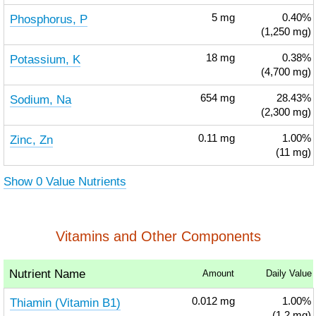
Phosphorus, P
5
mg
0.40%
(1,250 mg)
Potassium, K
18
mg
0.38%
(4,700 mg)
Sodium, Na
654
mg
28.43%
(2,300 mg)
Zinc, Zn
0.11
mg
1.00%
(11 mg)
Show 0 Value Nutrients
Vitamins and Other Components
Nutrient Name
Amount
Daily Value
Thiamin (Vitamin B1)
0.012
mg
1.00%
(1.2 mg)