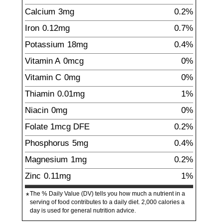
Calcium
3
mg
0.2%
Iron
0.12
mg
0.7%
Potassium
18
mg
0.4%
Vitamin A
0mcg
0%
Vitamin C
0mg
0%
Thiamin
0.01
mg
1%
Niacin
0
mg
0%
Folate
1
mcg
DFE
0.2%
Phosphorus
5
mg
0.4%
Magnesium
1
mg
0.2%
Zinc
0.11
mg
1%
The % Daily Value (DV) tells you how much a nutrient in a
*
serving of food contributes to a daily diet. 2,000 calories a
day is used for general nutrition advice.