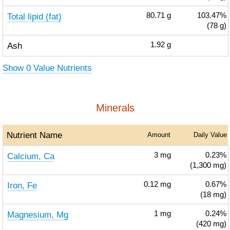
Total lipid (fat)
80.71
g
103.47%
(78 g)
Ash
1.92
g
Show 0 Value Nutrients
Minerals
Nutrient Name
Amount
Daily Value
Calcium, Ca
3
mg
0.23%
(1,300 mg)
Iron, Fe
0.12
mg
0.67%
(18 mg)
Magnesium, Mg
1
mg
0.24%
(420 mg)