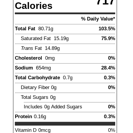
717
Calories
% Daily Value*
Total Fat
80.71
g
103.5%
Saturated Fat
15.19
g
75.9%
Trans
Fat
14.89
g
Cholesterol
0
mg
0%
Sodium
654
mg
28.4%
Total Carbohydrate
0.7
g
0.3%
Dietary Fiber
0
g
0%
Total Sugars
0g
Includes
0g
Added Sugars
0%
Protein
0.16
g
0.3%
Vitamin D
0mcg
0%