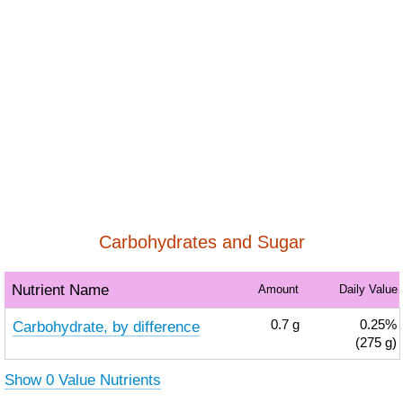
Carbohydrates and Sugar
Nutrient Name
Amount
Daily Value
Carbohydrate, by difference
0.7
g
0.25%
(275 g)
Show 0 Value Nutrients