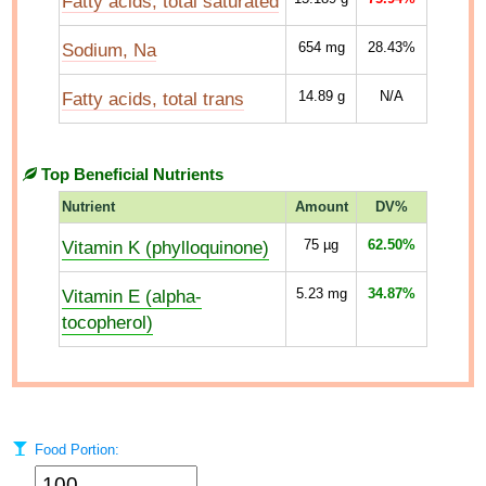
Fatty acids, total saturated
Sodium, Na
654
mg
28.43%
Fatty acids, total trans
14.89
g
N/A
Top Beneficial Nutrients
Nutrient
Amount
DV%
Vitamin K (phylloquinone)
75
µg
62.50%
Vitamin E (alpha-
5.23
mg
34.87%
tocopherol)
Food Portion: