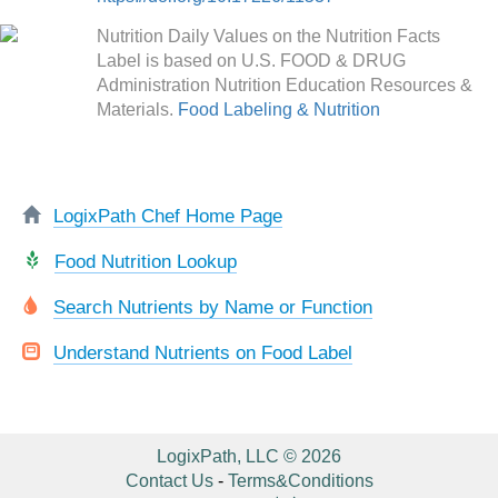
Nutrition Daily Values on the Nutrition Facts
Label is based on U.S. FOOD & DRUG
Administration Nutrition Education Resources &
Materials.
Food Labeling & Nutrition
LogixPath Chef Home Page
Food Nutrition Lookup
Search Nutrients by Name or Function
Understand Nutrients on Food Label
LogixPath, LLC © 2026
Contact Us
-
Terms&Conditions