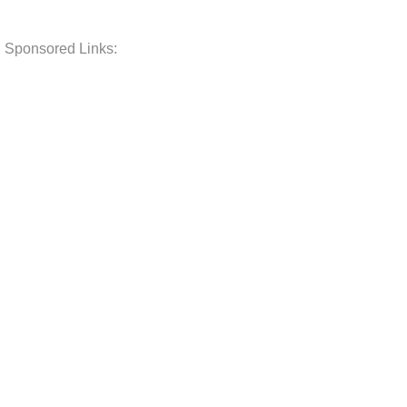
Sponsored Links: