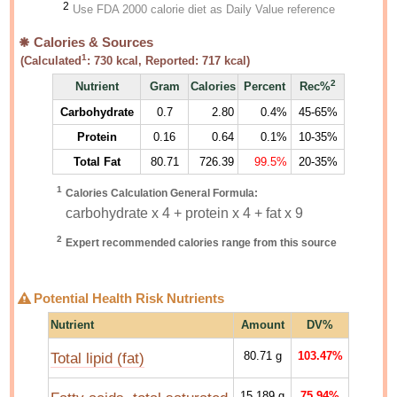
2
Use FDA 2000 calorie diet as Daily Value reference
Calories & Sources
1
(Calculated
:
730
kcal, Reported:
717
kcal)
2
Nutrient
Gram
Calories
Percent
Rec%
Carbohydrate
0.7
2.80
0.4%
45-65%
Protein
0.16
0.64
0.1%
10-35%
Total Fat
80.71
726.39
99.5%
20-35%
1
Calories Calculation General Formula:
carbohydrate x 4 + protein x 4 + fat x 9
2
Expert recommended calories range from this source
Potential Health Risk Nutrients
Nutrient
Amount
DV%
Total lipid (fat)
80.71
g
103.47%
15.189
g
75.94%