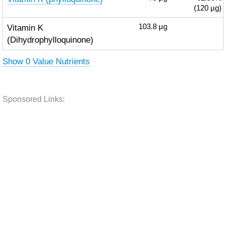
(120 µg)
Vitamin K
103.8
µg
(Dihydrophylloquinone)
Show 0 Value Nutrients
Sponsored Links: