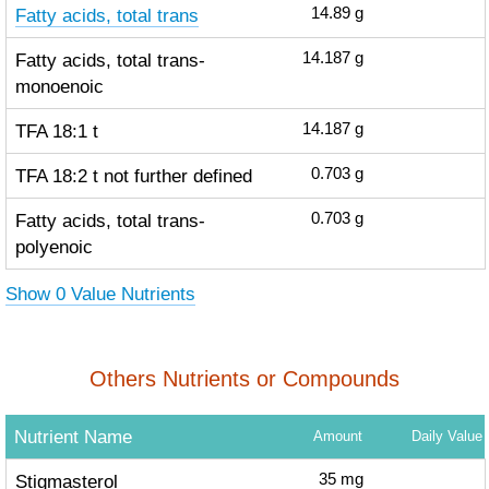
Fatty acids, total trans
14.89
g
Fatty acids, total trans-
14.187
g
monoenoic
TFA 18:1 t
14.187
g
TFA 18:2 t not further defined
0.703
g
Fatty acids, total trans-
0.703
g
polyenoic
Show 0 Value Nutrients
Others Nutrients or Compounds
Nutrient Name
Amount
Daily Value
Stigmasterol
35
mg