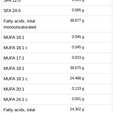
SFA 22:0
SFA 24:0
0.085
g
Fatty acids, total
38.877
g
monounsaturated
MUFA 16:1
0.045
g
MUFA 16:1 c
0.045
g
MUFA 17:1
0.023
g
MUFA 18:1
38.675
g
MUFA 18:1 c
24.488
g
MUFA 20:1
0.133
g
MUFA 24:1 c
0.001
g
Fatty acids, total
24.302
g