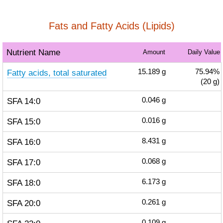
Fats and Fatty Acids (Lipids)
Nutrient Name
Amount
Daily Value
Fatty acids, total saturated
15.189
g
75.94%
(20 g)
SFA 14:0
0.046
g
SFA 15:0
0.016
g
SFA 16:0
8.431
g
SFA 17:0
0.068
g
SFA 18:0
6.173
g
SFA 20:0
0.261
g
0.109
g