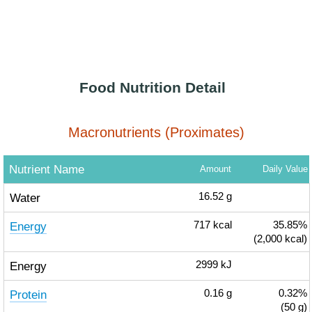
Food Nutrition Detail
Macronutrients (Proximates)
Nutrient Name
Amount
Daily Value
Water
16.52
g
Energy
717
kcal
35.85%
(2,000 kcal)
Energy
2999
kJ
Protein
0.16
g
0.32%
(50 g)