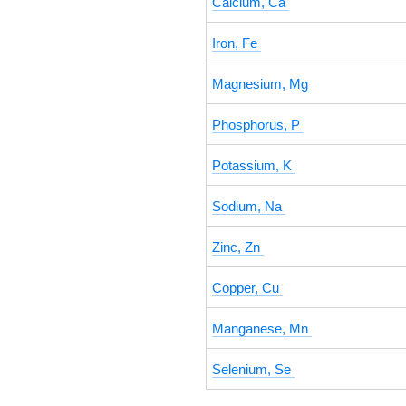
Calcium, Ca
Iron, Fe
Magnesium, Mg
Phosphorus, P
Potassium, K
Sodium, Na
Zinc, Zn
Copper, Cu
Manganese, Mn
Selenium, Se