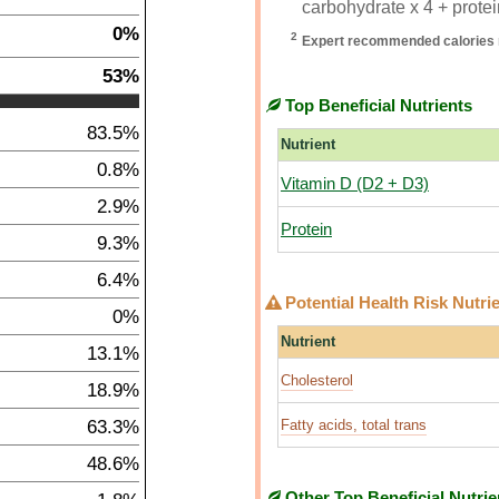
carbohydrate x 4 + protein
0%
2
Expert recommended calories 
53%
Top Beneficial Nutrients
83.5%
Nutrient
0.8%
Vitamin D (D2 + D3)
2.9%
Protein
9.3%
6.4%
Potential Health Risk Nutri
0%
Nutrient
13.1%
Cholesterol
18.9%
63.3%
Fatty acids, total trans
48.6%
Other Top Beneficial Nutrie