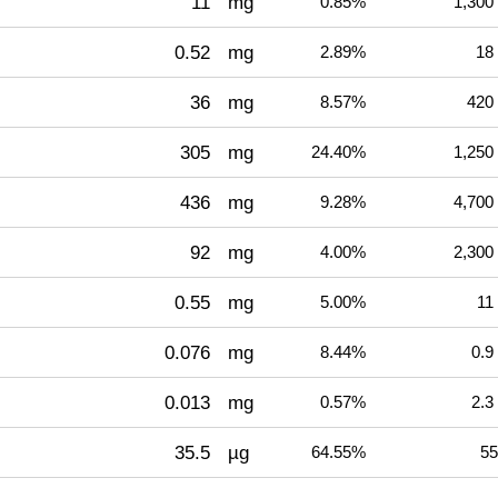
11
mg
0.85%
1,300
0.52
mg
2.89%
18
36
mg
8.57%
420
305
mg
24.40%
1,250
436
mg
9.28%
4,700
92
mg
4.00%
2,300
0.55
mg
5.00%
11
0.076
mg
8.44%
0.9
0.013
mg
0.57%
2.3
35.5
µg
64.55%
55