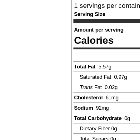
1
servings per contai
Serving Size
Amount per serving
Calories
Total Fat
5.57
g
Saturated Fat
0.97
g
Trans
Fat
0.02
g
Cholesterol
61
mg
Sodium
92
mg
Total Carbohydrate
0
g
Dietary Fiber
0
g
Total Sugars
0
g