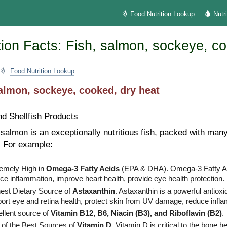
Food Nutrition Lookup
Nutr
ion Facts: Fish, salmon, sockeye, co
Food Nutrition Lookup
almon, sockeye, cooked, dry heat
nd Shellfish Products
almon is an exceptionally nutritious fish, packed with many
. For example:
emely High in
Omega-3 Fatty Acids
(EPA & DHA). Omega-3 Fatty A
ce inflammation, improve heart health, provide eye health protection.
est Dietary Source of
Astaxanthin
. Astaxanthin is a powerful antiox
ort eye and retina health, protect skin from UV damage, reduce infl
llent source of
Vitamin B12, B6, Niacin (B3), and Riboflavin (B2)
.
of the Best Sources of
Vitamin D
. Vitamin D is critical to the bone he