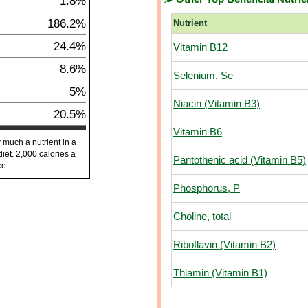
1.8%
186.2%
Nutrient
24.4%
Vitamin B12
8.6%
Selenium, Se
5%
Niacin (Vitamin B3)
20.5%
Vitamin B6
 much a nutrient in a
diet. 2,000 calories a
Pantothenic acid (Vitamin B5)
ce.
Phosphorus, P
Choline, total
Riboflavin (Vitamin B2)
Thiamin (Vitamin B1)