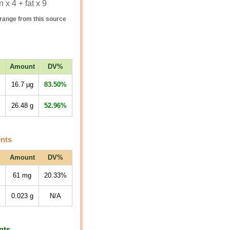
 x 4 + fat x 9
range from this source
Amount
DV%
16.7
µg
83.50%
26.48
g
52.96%
ents
Amount
DV%
61
mg
20.33%
0.023
g
N/A
nts