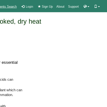
ients Search
Sign Up
About
Support
Login
oked, dry heat
 essential
cids can
idant which can
ammation.
alth.