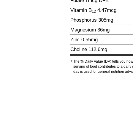
Folate
7
mcg
DFE
Vitamin B
4.47
mcg
12
Phosphorus
305
mg
Magnesium
36
mg
Zinc
0.55
mg
Choline
112.6
mg
The % Daily Value (DV) tells you how
*
serving of food contributes to a daily 
day is used for general nutrition advi