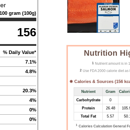
ner
100
gram
(
100
g)
156
Nutrition Hi
% Daily Value*
7.1%
1
Nutrient amount is in
2
4.8%
Use FDA 2000 calorie diet as 
Calories & Sources (
156
kca
20.3%
Nutrient
Gram
Calor
4%
Carbohydrate
0
Protein
26.48
105.
0%
Total Fat
5.57
50.
0%
1
Calories Calculation General F