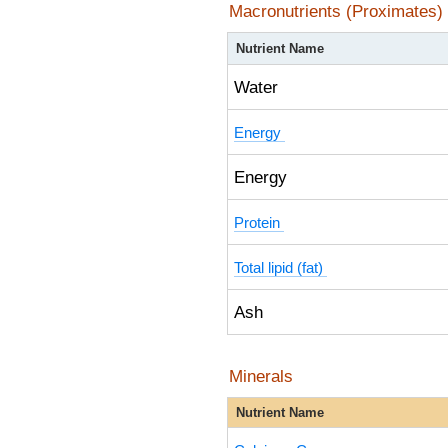
Macronutrients (Proximates)
Nutrient Name
Water
Energy
Energy
Protein
Total lipid (fat)
Ash
Minerals
Nutrient Name