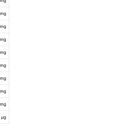
 mg
 mg
 mg
 mg
 mg
 mg
 mg
 mg
 mg
 µg