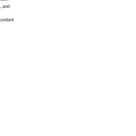
, and
oxidant