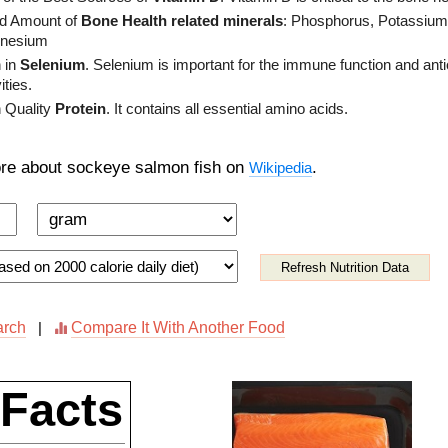
d Amount of
Bone Health related minerals
: Phosphorus, Potassium
nesium
 in
Selenium
. Selenium is important for the immune function and anti
ities.
 Quality
Protein
. It contains all essential amino acids.
re about sockeye salmon fish on
.
Wikipedia
Refresh Nutrition Data
arch
Compare It With Another Food
|
 Facts