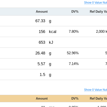
Show 0 Value Nut
Amount
DV%
Ref Daily V
67.33
g
156
kcal
7.80%
2,000 
653
kJ
26.48
g
52.96%
5
5.57
g
7.14%
7
1.5
g
Show 0 Value Nut
Amount
DV%
Ref Daily V