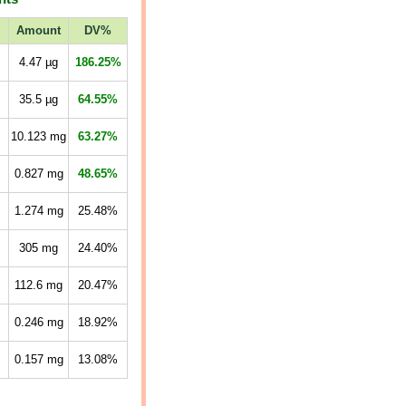
Amount
DV%
4.47
µg
186.25%
35.5
µg
64.55%
10.123
mg
63.27%
0.827
mg
48.65%
1.274
mg
25.48%
305
mg
24.40%
112.6
mg
20.47%
0.246
mg
18.92%
0.157
mg
13.08%