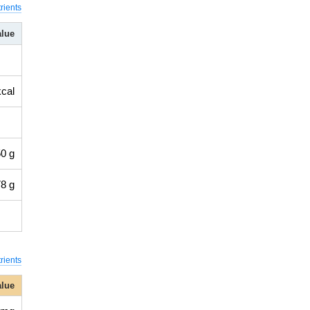
rients
alue
kcal
0 g
8 g
rients
alue