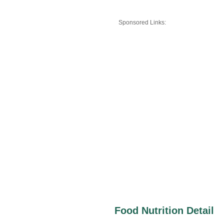
Sponsored Links:
Food Nutrition Detail