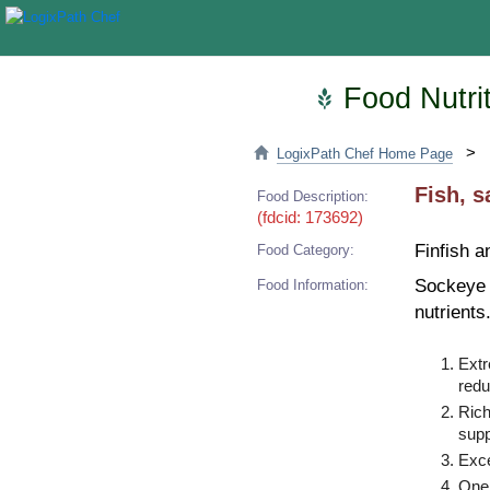
Food Nutrit
>
LogixPath Chef Home Page
Fish, s
Food Description:
(fdcid: 173692)
Finfish a
Food Category:
Sockeye s
Food Information:
nutrients
Extr
redu
Rich
supp
Exce
One 