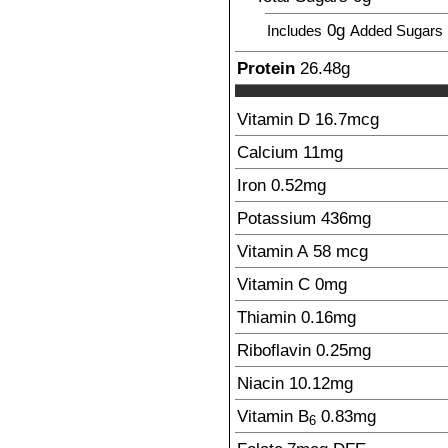
0g
Includes
Added Sugars
Protein
26.48
g
Vitamin D
16.7
mcg
Calcium
11
mg
Iron
0.52
mg
Potassium
436
mg
Vitamin A
58
mcg
Vitamin C
0
mg
Thiamin
0.16
mg
Riboflavin
0.25
mg
Niacin
10.12
mg
Vitamin B
0.83
mg
6