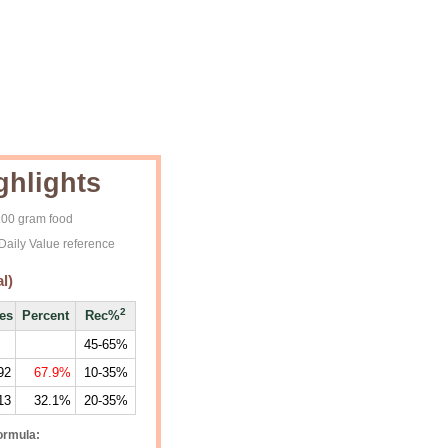
ghlights
 100 gram food
Daily Value reference
l)
2
ies
Percent
Rec%
45-65%
92
67.9%
10-35%
13
32.1%
20-35%
ormula: