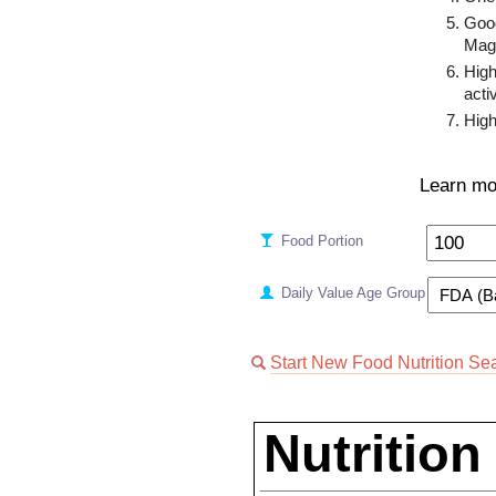
Goo
Mag
High
activ
High
Learn mo
Food Portion
Daily Value Age Group
Start New Food Nutrition Se
Nutrition