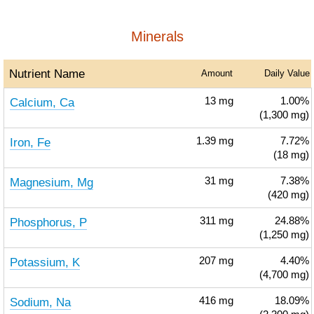
Minerals
Nutrient Name
Amount
Daily Value
Calcium, Ca
13
mg
1.00%
(1,300 mg)
Iron, Fe
1.39
mg
7.72%
(18 mg)
Magnesium, Mg
31
mg
7.38%
(420 mg)
Phosphorus, P
311
mg
24.88%
(1,250 mg)
Potassium, K
207
mg
4.40%
(4,700 mg)
Sodium, Na
416
mg
18.09%