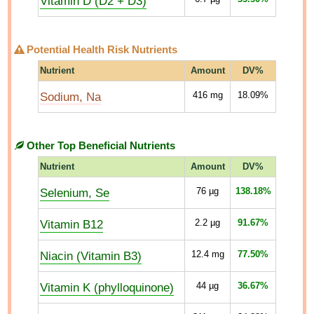
Vitamin D (D2 + D3)
Potential Health Risk Nutrients
Nutrient
Amount
DV%
Sodium, Na
416
mg
18.09%
Other Top Beneficial Nutrients
Nutrient
Amount
DV%
Selenium, Se
76
µg
138.18%
Vitamin B12
2.2
µg
91.67%
Niacin (Vitamin B3)
12.4
mg
77.50%
Vitamin K (phylloquinone)
44
µg
36.67%