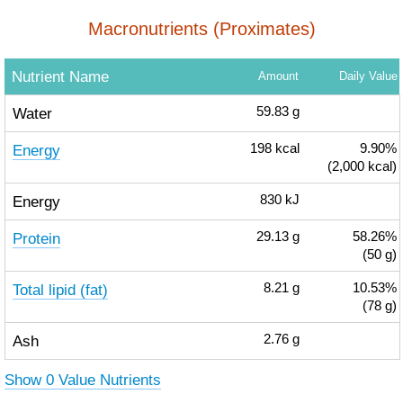
Macronutrients (Proximates)
Nutrient Name
Amount
Daily Value
Water
59.83
g
Energy
198
kcal
9.90%
(2,000 kcal)
Energy
830
kJ
Protein
29.13
g
58.26%
(50 g)
Total lipid (fat)
8.21
g
10.53%
(78 g)
Ash
2.76
g
Show 0 Value Nutrients