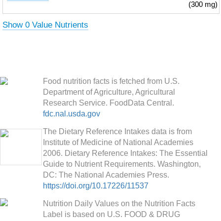
(300 mg)
Show 0 Value Nutrients
Food nutrition facts is fetched from U.S.
Department of Agriculture, Agricultural
Research Service. FoodData Central.
fdc.nal.usda.gov
The Dietary Reference Intakes data is from
Institute of Medicine of National Academies
2006. Dietary Reference Intakes: The Essential
Guide to Nutrient Requirements. Washington,
DC: The National Academies Press.
https://doi.org/10.17226/11537
Nutrition Daily Values on the Nutrition Facts
Label is based on U.S. FOOD & DRUG