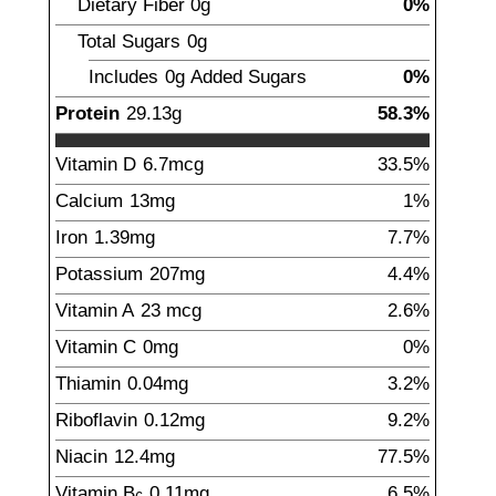
Dietary Fiber
0
g
0%
Total Sugars
0
g
Includes
0g
Added Sugars
0%
Protein
29.13
g
58.3%
Vitamin D
6.7
mcg
33.5%
Calcium
13
mg
1%
Iron
1.39
mg
7.7%
Potassium
207
mg
4.4%
Vitamin A
23
mcg
2.6%
Vitamin C
0
mg
0%
Thiamin
0.04
mg
3.2%
Riboflavin
0.12
mg
9.2%
Niacin
12.4
mg
77.5%
Vitamin B
0.11
mg
6.5%