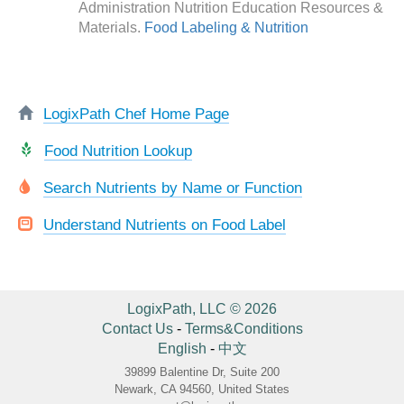
Administration Nutrition Education Resources &
Materials.
Food Labeling & Nutrition
LogixPath Chef Home Page
Food Nutrition Lookup
Search Nutrients by Name or Function
Understand Nutrients on Food Label
LogixPath, LLC © 2026
Contact Us
-
Terms&Conditions
English
-
中文
39899 Balentine Dr, Suite 200
Newark, CA 94560, United States