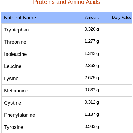
Proteins and Amino Acids
Nutrient Name
Amount
Daily Value
Tryptophan
0.326
g
Threonine
1.277
g
Isoleucine
1.342
g
Leucine
2.368
g
Lysine
2.675
g
Methionine
0.862
g
Cystine
0.312
g
Phenylalanine
1.137
g
Tyrosine
0.983
g