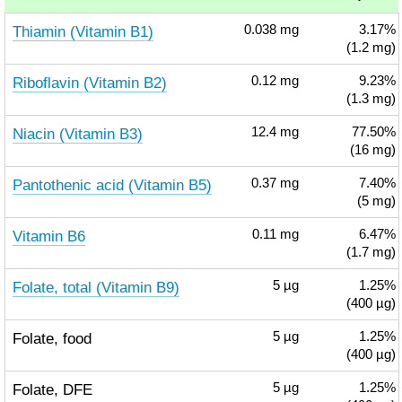
Thiamin (Vitamin B1)
0.038
mg
3.17%
(1.2 mg)
Riboflavin (Vitamin B2)
0.12
mg
9.23%
(1.3 mg)
Niacin (Vitamin B3)
12.4
mg
77.50%
(16 mg)
Pantothenic acid (Vitamin B5)
0.37
mg
7.40%
(5 mg)
Vitamin B6
0.11
mg
6.47%
(1.7 mg)
Folate, total (Vitamin B9)
5
µg
1.25%
(400 µg)
Folate, food
5
µg
1.25%
(400 µg)
Folate, DFE
5
µg
1.25%