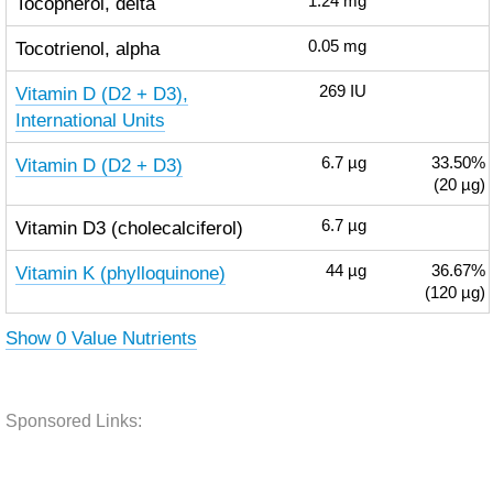
Tocopherol, delta
1.24
mg
Tocotrienol, alpha
0.05
mg
Vitamin D (D2 + D3),
269
IU
International Units
Vitamin D (D2 + D3)
6.7
µg
33.50%
(20 µg)
Vitamin D3 (cholecalciferol)
6.7
µg
Vitamin K (phylloquinone)
44
µg
36.67%
(120 µg)
Show 0 Value Nutrients
Sponsored Links: