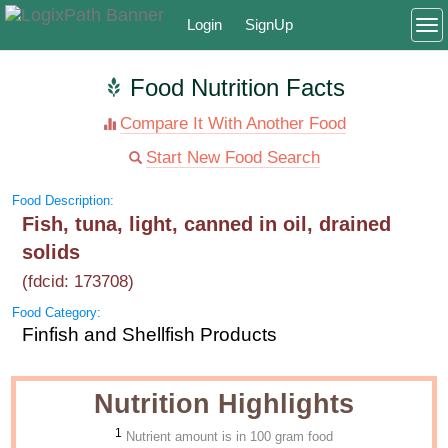
Login
SignUp
To
Food Nutrition Facts
Compare It With Another Food
Start New Food Search
Food Description:
Fish, tuna, light, canned in oil, drained
solids
(fdcid: 173708)
Food Category:
Finfish and Shellfish Products
Nutrition Highlights
1
Nutrient amount is in 100 gram food