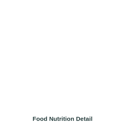
Food Nutrition Detail