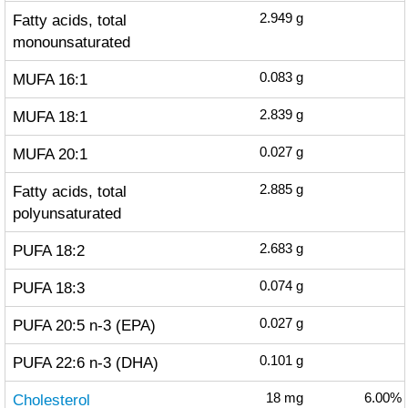
Fatty acids, total
2.949
g
monounsaturated
MUFA 16:1
0.083
g
MUFA 18:1
2.839
g
MUFA 20:1
0.027
g
Fatty acids, total
2.885
g
polyunsaturated
PUFA 18:2
2.683
g
PUFA 18:3
0.074
g
PUFA 20:5 n-3 (EPA)
0.027
g
PUFA 22:6 n-3 (DHA)
0.101
g
Cholesterol
18
mg
6.00%