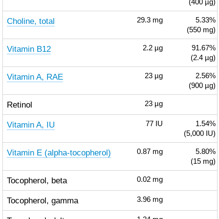
(400 µg)
Choline, total
29.3
mg
5.33%
(550 mg)
Vitamin B12
2.2
µg
91.67%
(2.4 µg)
Vitamin A, RAE
23
µg
2.56%
(900 µg)
Retinol
23
µg
Vitamin A, IU
77
IU
1.54%
(5,000 IU)
Vitamin E (alpha-tocopherol)
0.87
mg
5.80%
(15 mg)
Tocopherol, beta
0.02
mg
Tocopherol, gamma
3.96
mg