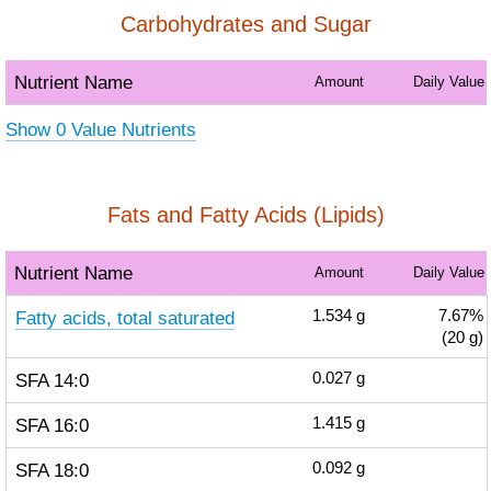
Carbohydrates and Sugar
Nutrient Name
Amount
Daily Value
Show 0 Value Nutrients
Fats and Fatty Acids (Lipids)
Nutrient Name
Amount
Daily Value
Fatty acids, total saturated
1.534
g
7.67%
(20 g)
SFA 14:0
0.027
g
SFA 16:0
1.415
g
SFA 18:0
0.092
g