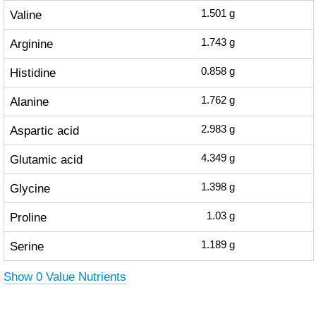
Valine
1.501
g
Arginine
1.743
g
Histidine
0.858
g
Alanine
1.762
g
Aspartic acid
2.983
g
Glutamic acid
4.349
g
Glycine
1.398
g
Proline
1.03
g
Serine
1.189
g
Show 0 Value Nutrients