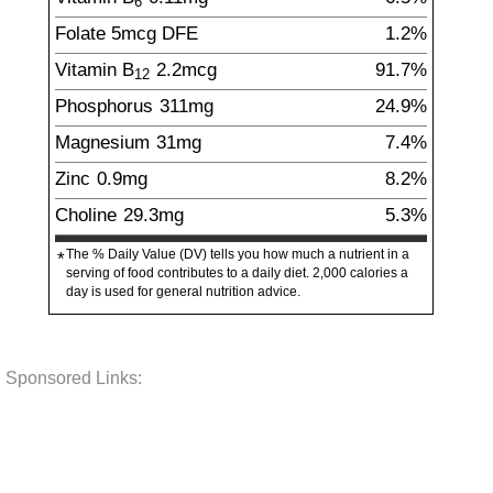
6
Folate
5
mcg
DFE
1.2%
Vitamin B
2.2
mcg
91.7%
12
Phosphorus
311
mg
24.9%
Magnesium
31
mg
7.4%
Zinc
0.9
mg
8.2%
Choline
29.3
mg
5.3%
The % Daily Value (DV) tells you how much a nutrient in a
*
serving of food contributes to a daily diet. 2,000 calories a
day is used for general nutrition advice.
Sponsored Links: