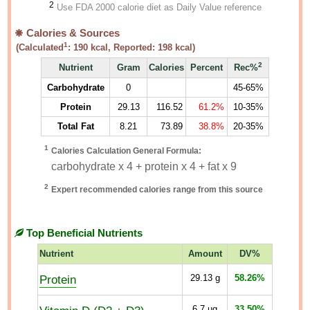
2
Use FDA 2000 calorie diet as Daily Value reference
Calories & Sources
1
(Calculated
:
190
kcal, Reported:
198
kcal)
2
Nutrient
Gram
Calories
Percent
Rec%
Carbohydrate
0
45-65%
Protein
29.13
116.52
61.2%
10-35%
Total Fat
8.21
73.89
38.8%
20-35%
1
Calories Calculation General Formula:
carbohydrate x 4 + protein x 4 + fat x 9
2
Expert recommended calories range from this source
Top Beneficial Nutrients
Nutrient
Amount
DV%
Protein
29.13
g
58.26%
6.7
µg
33.50%