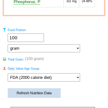
Phosphorus, P
311
mg
24.88%
Food Portion:
(100 gram)
Total Gram:
Daily Value Age Group:
Refresh Nutrition Data