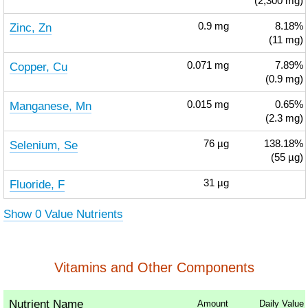
(2,300 mg)
Zinc, Zn
0.9
mg
8.18%
(11 mg)
Copper, Cu
0.071
mg
7.89%
(0.9 mg)
Manganese, Mn
0.015
mg
0.65%
(2.3 mg)
Selenium, Se
76
µg
138.18%
(55 µg)
Fluoride, F
31
µg
Show 0 Value Nutrients
Vitamins and Other Components
Nutrient Name
Amount
Daily Value