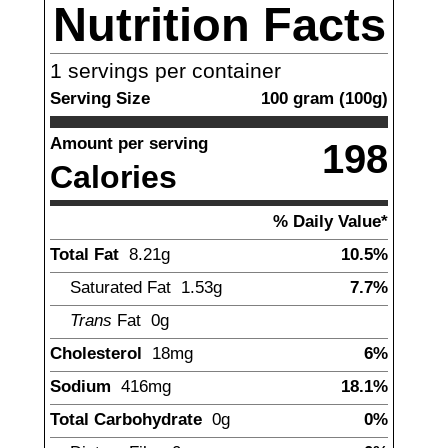
Nutrition Facts
1
servings per container
Serving Size
100
gram
(
100
g)
Amount per serving
198
Calories
% Daily Value*
Total Fat
8.21
g
10.5%
Saturated Fat
1.53
g
7.7%
Trans
Fat
0g
Cholesterol
18
mg
6%
Sodium
416
mg
18.1%
Total Carbohydrate
0
g
0%