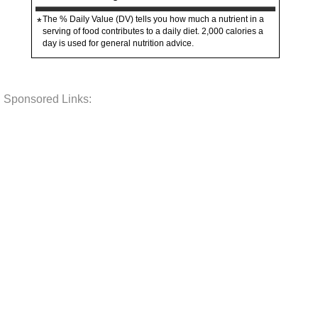
The % Daily Value (DV) tells you how much a nutrient in a
*
serving of food contributes to a daily diet. 2,000 calories a
day is used for general nutrition advice.
Sponsored Links: