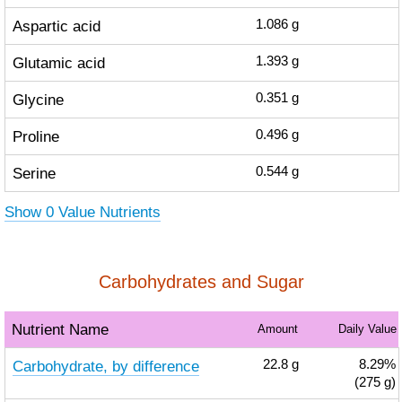
Aspartic acid
1.086
g
Glutamic acid
1.393
g
Glycine
0.351
g
Proline
0.496
g
Serine
0.544
g
Show 0 Value Nutrients
Carbohydrates and Sugar
Nutrient Name
Amount
Daily Value
Carbohydrate, by difference
22.8
g
8.29%
(275 g)