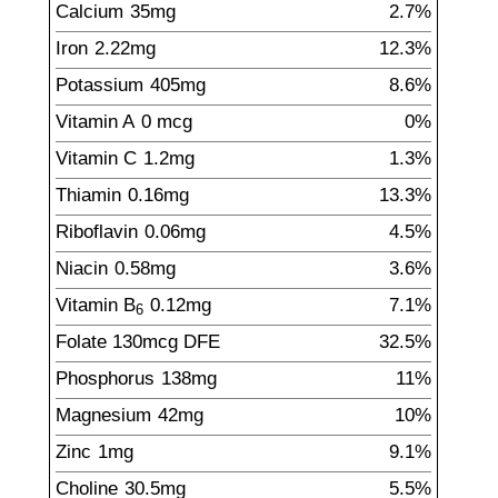
Calcium
35
mg
2.7%
Iron
2.22
mg
12.3%
Potassium
405
mg
8.6%
Vitamin A
0
mcg
0%
Vitamin C
1.2
mg
1.3%
Thiamin
0.16
mg
13.3%
Riboflavin
0.06
mg
4.5%
Niacin
0.58
mg
3.6%
Vitamin B
0.12
mg
7.1%
6
Folate
130
mcg
DFE
32.5%
Phosphorus
138
mg
11%
Magnesium
42
mg
10%
Zinc
1
mg
9.1%
Choline
30.5
mg
5.5%