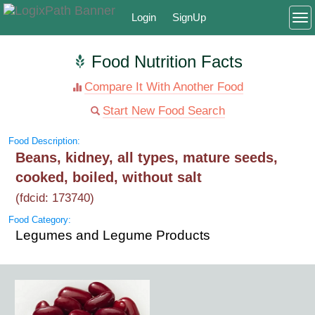
Login
SignUp
To
Food Nutrition Facts
Compare It With Another Food
Start New Food Search
Food Description:
Beans, kidney, all types, mature seeds,
cooked, boiled, without salt
(fdcid: 173740)
Food Category:
Legumes and Legume Products