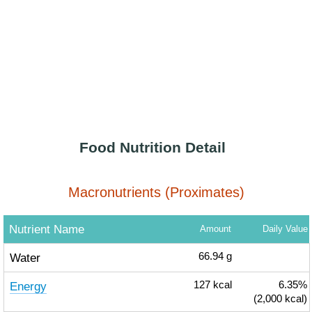
Food Nutrition Detail
Macronutrients (Proximates)
Nutrient Name
Amount
Daily Value
Water
66.94
g
Energy
127
kcal
6.35%
(2,000 kcal)