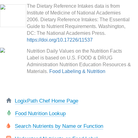
The Dietary Reference Intakes data is from
Institute of Medicine of National Academies
2006. Dietary Reference Intakes: The Essential
Guide to Nutrient Requirements. Washington,
DC: The National Academies Press.
https://doi.org/10.17226/11537
Nutrition Daily Values on the Nutrition Facts
Label is based on U.S. FOOD & DRUG
Administration Nutrition Education Resources &
Materials.
Food Labeling & Nutrition
LogixPath Chef Home Page
Food Nutrition Lookup
Search Nutrients by Name or Function