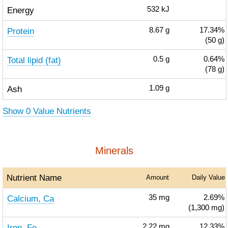
Energy
532
kJ
Protein
8.67
g
17.34%
(50 g)
Total lipid (fat)
0.5
g
0.64%
(78 g)
Ash
1.09
g
Show 0 Value Nutrients
Minerals
Nutrient Name
Amount
Daily Value
Calcium, Ca
35
mg
2.69%
(1,300 mg)
Iron, Fe
2.22
mg
12.33%