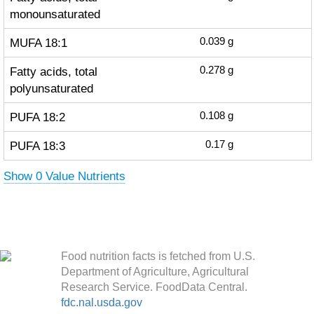
monounsaturated
MUFA 18:1
0.039
g
Fatty acids, total
0.278
g
polyunsaturated
PUFA 18:2
0.108
g
PUFA 18:3
0.17
g
Show 0 Value Nutrients
Food nutrition facts is fetched from U.S.
Department of Agriculture, Agricultural
Research Service. FoodData Central.
fdc.nal.usda.gov