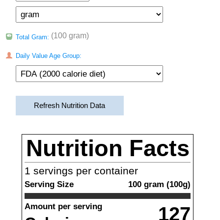
(100 gram)
Total Gram:
Daily Value Age Group:
Refresh Nutrition Data
Nutrition Facts
1
servings per container
Serving Size
100
gram
(
100
g)
Amount per serving
127