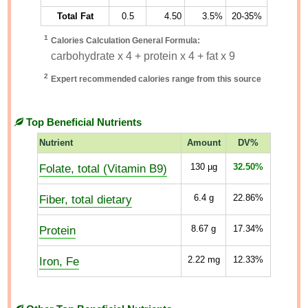
Total Fat
0.5
4.50
3.5%
20-35%
1
Calories Calculation General Formula:
carbohydrate x 4 + protein x 4 + fat x 9
2
Expert recommended calories range from this source
Top Beneficial Nutrients
Nutrient
Amount
DV%
Folate, total (Vitamin B9)
130
µg
32.50%
Fiber, total dietary
6.4
g
22.86%
Protein
8.67
g
17.34%
Iron, Fe
2.22
mg
12.33%