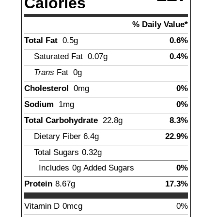
Calories
% Daily Value*
Total Fat
0.5
g
0.6%
Saturated Fat
0.07
g
0.4%
Trans
Fat
0
g
Cholesterol
0
mg
0%
Sodium
1
mg
0%
Total Carbohydrate
22.8
g
8.3%
Dietary Fiber
6.4
g
22.9%
Total Sugars
0.32
g
Includes
0g
Added Sugars
0%
Protein
8.67
g
17.3%
Vitamin D
0
mcg
0%