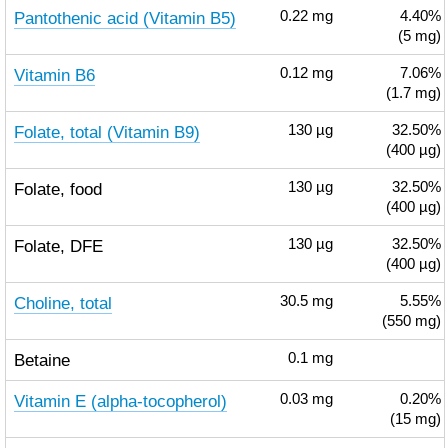
Pantothenic acid (Vitamin B5)
0.22
mg
4.40%
(5 mg)
Vitamin B6
0.12
mg
7.06%
(1.7 mg)
Folate, total (Vitamin B9)
130
µg
32.50%
(400 µg)
Folate, food
130
µg
32.50%
(400 µg)
Folate, DFE
130
µg
32.50%
(400 µg)
Choline, total
30.5
mg
5.55%
(550 mg)
Betaine
0.1
mg
Vitamin E (alpha-tocopherol)
0.03
mg
0.20%
(15 mg)