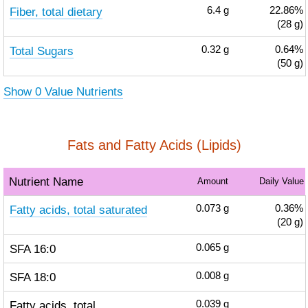
Fiber, total dietary
6.4
g
22.86%
(28 g)
Total Sugars
0.32
g
0.64%
(50 g)
Show 0 Value Nutrients
Fats and Fatty Acids (Lipids)
Nutrient Name
Amount
Daily Value
Fatty acids, total saturated
0.073
g
0.36%
(20 g)
SFA 16:0
0.065
g
SFA 18:0
0.008
g
Fatty acids, total
0.039
g