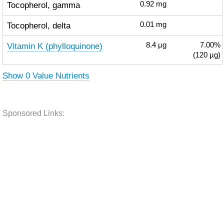
Tocopherol, gamma
0.92
mg
Tocopherol, delta
0.01
mg
Vitamin K (phylloquinone)
8.4
µg
7.00%
(120 µg)
Show 0 Value Nutrients
Sponsored Links: