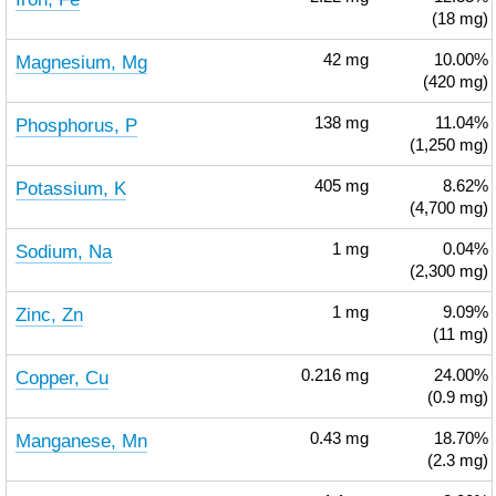
(18 mg)
Magnesium, Mg
42
mg
10.00%
(420 mg)
Phosphorus, P
138
mg
11.04%
(1,250 mg)
Potassium, K
405
mg
8.62%
(4,700 mg)
Sodium, Na
1
mg
0.04%
(2,300 mg)
Zinc, Zn
1
mg
9.09%
(11 mg)
Copper, Cu
0.216
mg
24.00%
(0.9 mg)
Manganese, Mn
0.43
mg
18.70%
(2.3 mg)