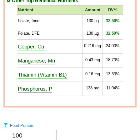
Other Top Beneficial Nutrients
Nutrient
Amount
DV%
Folate, food
130
µg
32.50%
Folate, DFE
130
µg
32.50%
Copper, Cu
0.216
mg
24.00%
Manganese, Mn
0.43
mg
18.70%
Thiamin (Vitamin B1)
0.16
mg
13.33%
Phosphorus, P
138
mg
11.04%
Food Portion: