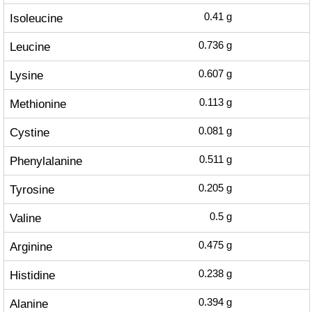
Isoleucine
0.41
g
Leucine
0.736
g
Lysine
0.607
g
Methionine
0.113
g
Cystine
0.081
g
Phenylalanine
0.511
g
Tyrosine
0.205
g
Valine
0.5
g
Arginine
0.475
g
Histidine
0.238
g
Alanine
0.394
g