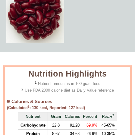
Nutrition Highlights
1
Nutrient amount is in 100 gram food
2
Use FDA 2000 calorie diet as Daily Value reference
Calories & Sources
1
(Calculated
:
130
kcal, Reported:
127
kcal)
2
Nutrient
Gram
Calories
Percent
Rec%
Carbohydrate
22.8
91.20
69.9%
45-65%
Protein
8.67
34.68
26.6%
10-35%