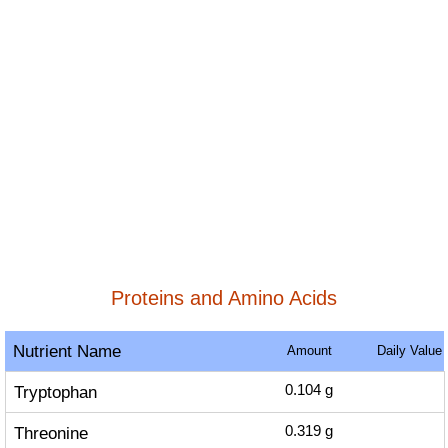
Proteins and Amino Acids
Nutrient Name
Amount
Daily Value
Tryptophan
0.104
g
Threonine
0.319
g