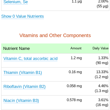
Selenium, Se
1.1
µg
2.00%
(55 µg)
Show 0 Value Nutrients
Vitamins and Other Components
Nutrient Name
Amount
Daily Value
Vitamin C, total ascorbic acid
1.2
mg
1.33%
(90 mg)
Thiamin (Vitamin B1)
0.16
mg
13.33%
(1.2 mg)
Riboflavin (Vitamin B2)
0.058
mg
4.46%
(1.3 mg)
Niacin (Vitamin B3)
0.578
mg
3.61%
(16 mg)