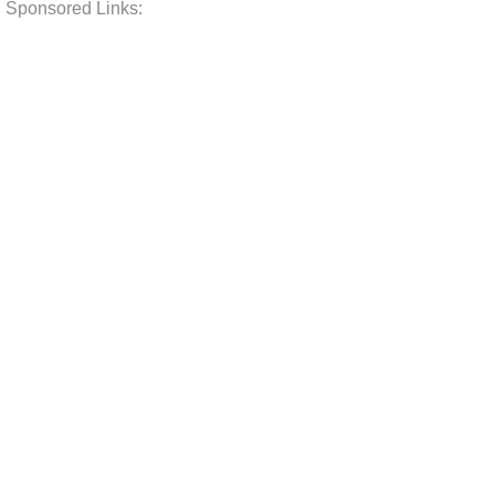
Sponsored Links: