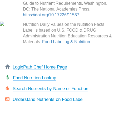
Guide to Nutrient Requirements. Washington,
DC: The National Academies Press.
https://doi.org/10.17226/11537
Nutrition Daily Values on the Nutrition Facts
Label is based on U.S. FOOD & DRUG
Administration Nutrition Education Resources &
Materials.
Food Labeling & Nutrition
LogixPath Chef Home Page
Food Nutrition Lookup
Search Nutrients by Name or Function
Understand Nutrients on Food Label