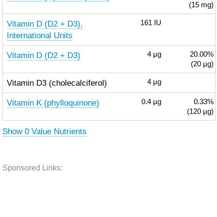
(15 mg)
Vitamin D (D2 + D3),
161
IU
International Units
Vitamin D (D2 + D3)
4
µg
20.00%
(20 µg)
Vitamin D3 (cholecalciferol)
4
µg
Vitamin K (phylloquinone)
0.4
µg
0.33%
(120 µg)
Show 0 Value Nutrients
Sponsored Links: