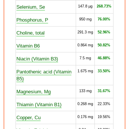
Selenium, Se
147.8
µg
268.73%
Phosphorus, P
950
mg
76.00%
Choline, total
291.3
mg
52.96%
Vitamin B6
0.864
mg
50.82%
Niacin (Vitamin B3)
7.5
mg
46.88%
Pantothenic acid (Vitamin
1.675
mg
33.50%
B5)
Magnesium, Mg
133
mg
31.67%
Thiamin (Vitamin B1)
0.268
mg
22.33%
Copper, Cu
0.176
mg
19.56%