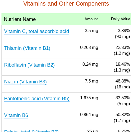
Vitamins and Other Components
Nutrient Name
Amount
Daily Value
Vitamin C, total ascorbic acid
3.5
mg
3.89%
(90 mg)
Thiamin (Vitamin B1)
0.268
mg
22.33%
(1.2 mg)
Riboflavin (Vitamin B2)
0.24
mg
18.46%
(1.3 mg)
Niacin (Vitamin B3)
7.5
mg
46.88%
(16 mg)
Pantothenic acid (Vitamin B5)
1.675
mg
33.50%
(5 mg)
Vitamin B6
0.864
mg
50.82%
(1.7 mg)
25
µg
6.25%