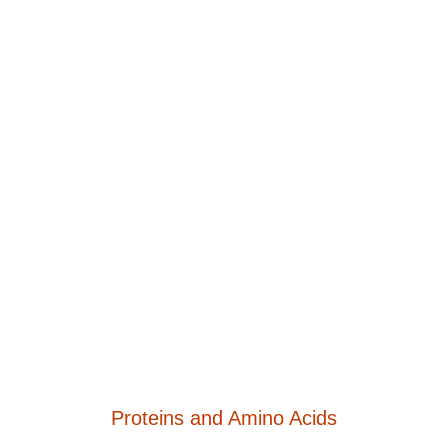
Proteins and Amino Acids