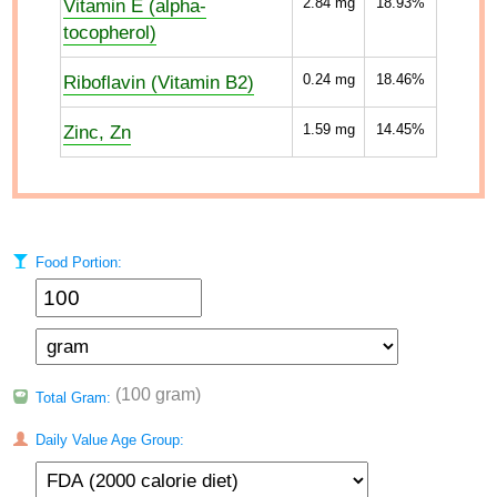
Vitamin E (alpha-
2.84
mg
18.93%
tocopherol)
Riboflavin (Vitamin B2)
0.24
mg
18.46%
Zinc, Zn
1.59
mg
14.45%
Food Portion:
(100 gram)
Total Gram:
Daily Value Age Group: