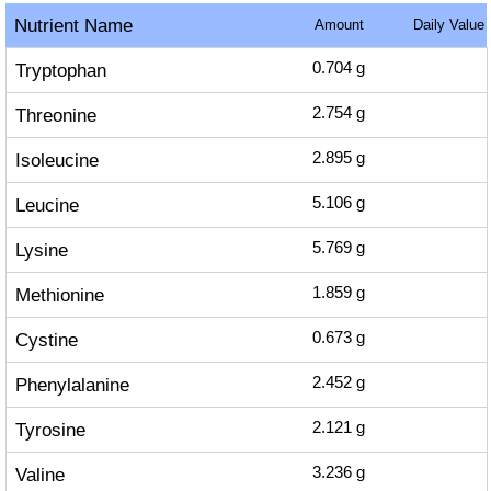
Nutrient Name
Amount
Daily Value
Tryptophan
0.704
g
Threonine
2.754
g
Isoleucine
2.895
g
Leucine
5.106
g
Lysine
5.769
g
Methionine
1.859
g
Cystine
0.673
g
Phenylalanine
2.452
g
Tyrosine
2.121
g
Valine
3.236
g