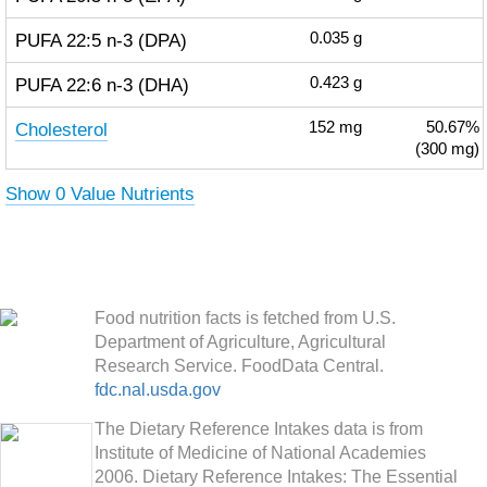
PUFA 22:5 n-3 (DPA)
0.035
g
PUFA 22:6 n-3 (DHA)
0.423
g
Cholesterol
152
mg
50.67%
(300 mg)
Show 0 Value Nutrients
Food nutrition facts is fetched from U.S.
Department of Agriculture, Agricultural
Research Service. FoodData Central.
fdc.nal.usda.gov
The Dietary Reference Intakes data is from
Institute of Medicine of National Academies
2006. Dietary Reference Intakes: The Essential