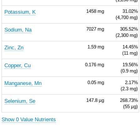
Potassium, K
1458
mg
31.02%
(4,700 mg)
Sodium, Na
7027
mg
305.52%
(2,300 mg)
Zinc, Zn
1.59
mg
14.45%
(11 mg)
Copper, Cu
0.176
mg
19.56%
(0.9 mg)
Manganese, Mn
0.05
mg
2.17%
(2.3 mg)
Selenium, Se
147.8
µg
268.73%
(55 µg)
Show 0 Value Nutrients