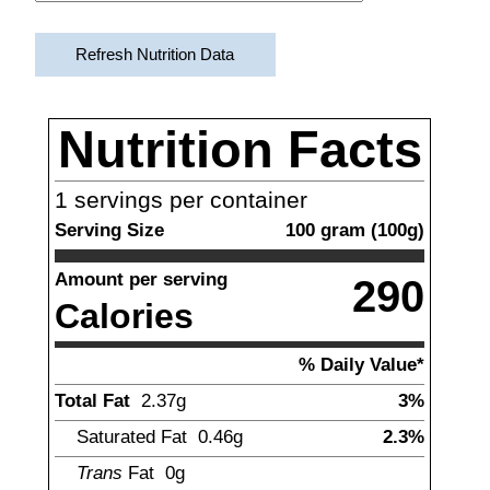
Refresh Nutrition Data
Nutrition Facts
1
servings per container
Serving Size
100
gram
(
100
g)
Amount per serving
290
Calories
% Daily Value*
Total Fat
2.37
g
3%
Saturated Fat
0.46
g
2.3%
Trans
Fat
0g