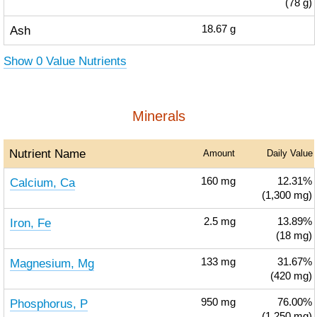
(78 g)
Ash
18.67
g
Show 0 Value Nutrients
Minerals
Nutrient Name
Amount
Daily Value
Calcium, Ca
160
mg
12.31%
(1,300 mg)
Iron, Fe
2.5
mg
13.89%
(18 mg)
Magnesium, Mg
133
mg
31.67%
(420 mg)
Phosphorus, P
950
mg
76.00%
(1,250 mg)