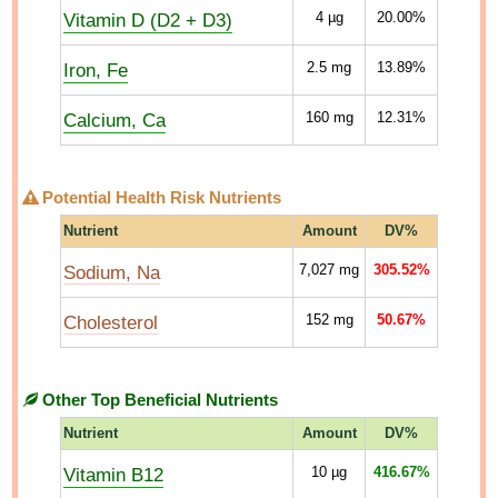
Vitamin D (D2 + D3)
4
µg
20.00%
Iron, Fe
2.5
mg
13.89%
Calcium, Ca
160
mg
12.31%
Potential Health Risk Nutrients
Nutrient
Amount
DV%
Sodium, Na
7,027
mg
305.52%
Cholesterol
152
mg
50.67%
Other Top Beneficial Nutrients
Nutrient
Amount
DV%
Vitamin B12
10
µg
416.67%