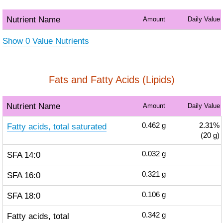
Nutrient Name
Amount
Daily Value
Show 0 Value Nutrients
Fats and Fatty Acids (Lipids)
Nutrient Name
Amount
Daily Value
Fatty acids, total saturated
0.462
g
2.31%
(20 g)
SFA 14:0
0.032
g
SFA 16:0
0.321
g
SFA 18:0
0.106
g
Fatty acids, total
0.342
g