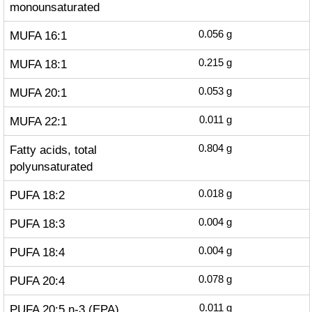
monounsaturated
MUFA 16:1
0.056
g
MUFA 18:1
0.215
g
MUFA 20:1
0.053
g
MUFA 22:1
0.011
g
Fatty acids, total
0.804
g
polyunsaturated
PUFA 18:2
0.018
g
PUFA 18:3
0.004
g
PUFA 18:4
0.004
g
PUFA 20:4
0.078
g
PUFA 20:5 n-3 (EPA)
0.011
g