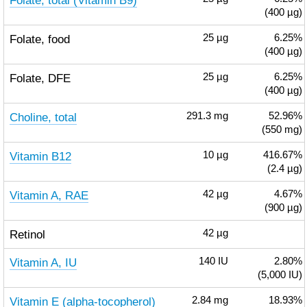
Folate, total (Vitamin B9)
(400 µg)
Folate, food
25
µg
6.25%
(400 µg)
Folate, DFE
25
µg
6.25%
(400 µg)
Choline, total
291.3
mg
52.96%
(550 mg)
Vitamin B12
10
µg
416.67%
(2.4 µg)
Vitamin A, RAE
42
µg
4.67%
(900 µg)
Retinol
42
µg
Vitamin A, IU
140
IU
2.80%
(5,000 IU)
Vitamin E (alpha-tocopherol)
2.84
mg
18.93%