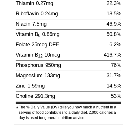
Thiamin
0.27
mg
22.3%
Riboflavin
0.24
mg
18.5%
Niacin
7.5
mg
46.9%
Vitamin B
0.86
mg
50.8%
6
Folate
25
mcg
DFE
6.2%
Vitamin B
10
mcg
416.7%
12
Phosphorus
950
mg
76%
Magnesium
133
mg
31.7%
Zinc
1.59
mg
14.5%
Choline
291.3
mg
53%
The % Daily Value (DV) tells you how much a nutrient in a
*
serving of food contributes to a daily diet. 2,000 calories a
day is used for general nutrition advice.