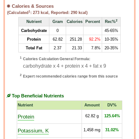
Calories & Sources
1
(Calculated
:
273
kcal, Reported:
290
kcal)
2
Nutrient
Gram
Calories
Percent
Rec%
Carbohydrate
0
45-65%
Protein
62.82
251.28
92.2%
10-35%
Total Fat
2.37
21.33
7.8%
20-35%
1
Calories Calculation General Formula:
carbohydrate x 4 + protein x 4 + fat x 9
2
Expert recommended calories range from this source
Top Beneficial Nutrients
Nutrient
Amount
DV%
Protein
62.82
g
125.64%
Potassium, K
1,458
mg
31.02%