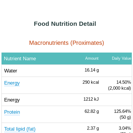
Food Nutrition Detail
Macronutrients (Proximates)
Nutrient Name
Amount
Daily Value
Water
16.14
g
Energy
290
kcal
14.50%
(2,000 kcal)
Energy
1212
kJ
Protein
62.82
g
125.64%
(50 g)
Total lipid (fat)
2.37
g
3.04%