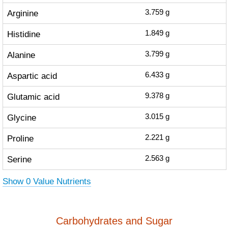
Arginine
3.759
g
Histidine
1.849
g
Alanine
3.799
g
Aspartic acid
6.433
g
Glutamic acid
9.378
g
Glycine
3.015
g
Proline
2.221
g
Serine
2.563
g
Show 0 Value Nutrients
Carbohydrates and Sugar