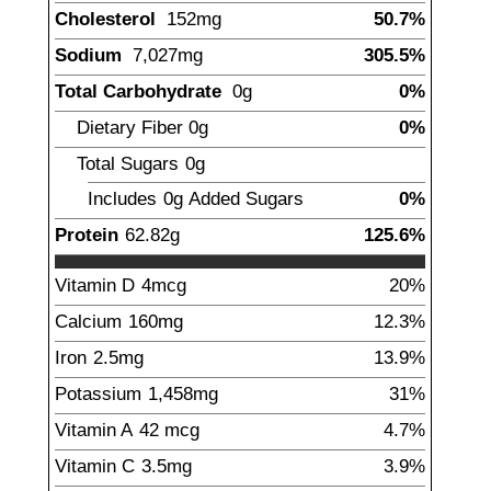
Cholesterol
152
mg
50.7%
Sodium
7,027
mg
305.5%
Total Carbohydrate
0
g
0%
Dietary Fiber
0
g
0%
Total Sugars
0
g
Includes
0g
Added Sugars
0%
Protein
62.82
g
125.6%
Vitamin D
4
mcg
20%
Calcium
160
mg
12.3%
Iron
2.5
mg
13.9%
Potassium
1,458
mg
31%
Vitamin A
42
mcg
4.7%
Vitamin C
3.5
mg
3.9%