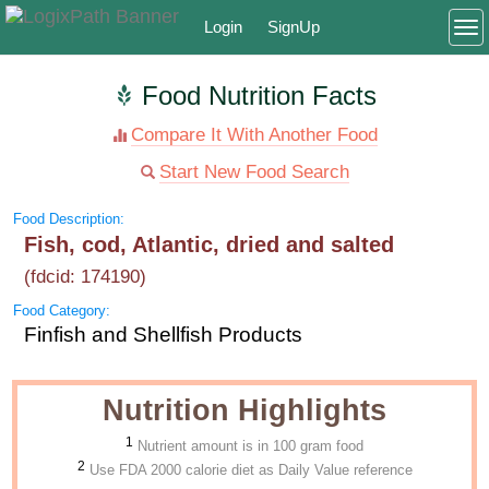
Login
SignUp
To
Food Nutrition Facts
Compare It With Another Food
Start New Food Search
Food Description:
Fish, cod, Atlantic, dried and salted
(fdcid: 174190)
Food Category:
Finfish and Shellfish Products
Nutrition Highlights
1
Nutrient amount is in 100 gram food
2
Use FDA 2000 calorie diet as Daily Value reference