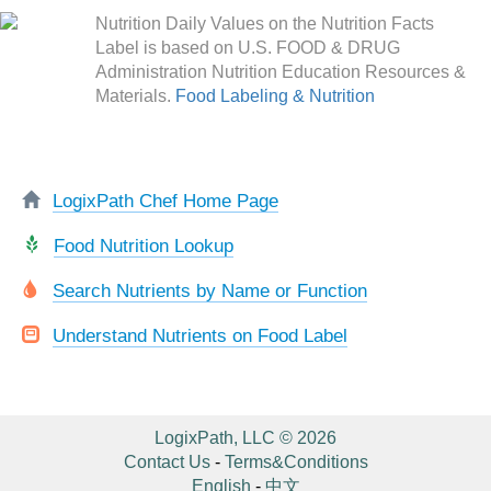
Nutrition Daily Values on the Nutrition Facts
Label is based on U.S. FOOD & DRUG
Administration Nutrition Education Resources &
Materials.
Food Labeling & Nutrition
LogixPath Chef Home Page
Food Nutrition Lookup
Search Nutrients by Name or Function
Understand Nutrients on Food Label
LogixPath, LLC © 2026
Contact Us
-
Terms&Conditions
English
-
中文