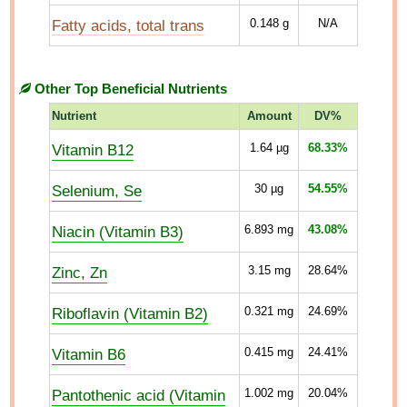
Fatty acids, total trans
0.148
g
N/A
Other Top Beneficial Nutrients
Nutrient
Amount
DV%
Vitamin B12
1.64
µg
68.33%
Selenium, Se
30
µg
54.55%
Niacin (Vitamin B3)
6.893
mg
43.08%
Zinc, Zn
3.15
mg
28.64%
Riboflavin (Vitamin B2)
0.321
mg
24.69%
Vitamin B6
0.415
mg
24.41%
Pantothenic acid (Vitamin
1.002
mg
20.04%