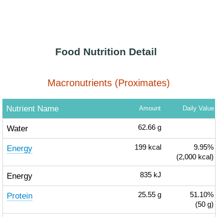
Food Nutrition Detail
Macronutrients (Proximates)
Nutrient Name
Amount
Daily Value
Water
62.66
g
Energy
199
kcal
9.95%
(2,000 kcal)
Energy
835
kJ
Protein
25.55
g
51.10%
(50 g)