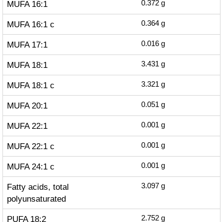
MUFA 16:1
0.372
g
MUFA 16:1 c
0.364
g
MUFA 17:1
0.016
g
MUFA 18:1
3.431
g
MUFA 18:1 c
3.321
g
MUFA 20:1
0.051
g
MUFA 22:1
0.001
g
MUFA 22:1 c
0.001
g
MUFA 24:1 c
0.001
g
Fatty acids, total
3.097
g
polyunsaturated
PUFA 18:2
2.752
g