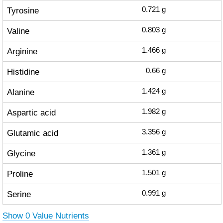
Tyrosine
0.721
g
Valine
0.803
g
Arginine
1.466
g
Histidine
0.66
g
Alanine
1.424
g
Aspartic acid
1.982
g
Glutamic acid
3.356
g
Glycine
1.361
g
Proline
1.501
g
Serine
0.991
g
Show 0 Value Nutrients