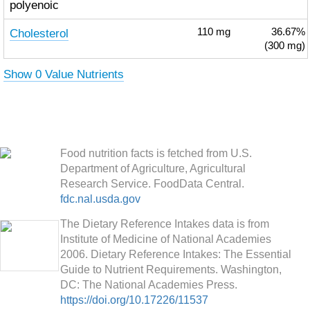
polyenoic
Cholesterol
110
mg
36.67%
(300 mg)
Show 0 Value Nutrients
Food nutrition facts is fetched from U.S.
Department of Agriculture, Agricultural
Research Service. FoodData Central.
fdc.nal.usda.gov
The Dietary Reference Intakes data is from
Institute of Medicine of National Academies
2006. Dietary Reference Intakes: The Essential
Guide to Nutrient Requirements. Washington,
DC: The National Academies Press.
https://doi.org/10.17226/11537