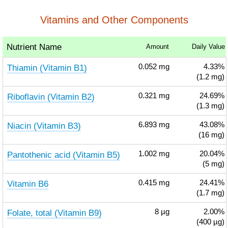
Vitamins and Other Components
Nutrient Name
Amount
Daily Value
Thiamin (Vitamin B1)
0.052
mg
4.33%
(1.2 mg)
Riboflavin (Vitamin B2)
0.321
mg
24.69%
(1.3 mg)
Niacin (Vitamin B3)
6.893
mg
43.08%
(16 mg)
Pantothenic acid (Vitamin B5)
1.002
mg
20.04%
(5 mg)
Vitamin B6
0.415
mg
24.41%
(1.7 mg)
Folate, total (Vitamin B9)
8
µg
2.00%
(400 µg)