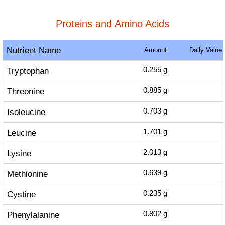
Proteins and Amino Acids
Nutrient Name
Amount
Daily Value
Tryptophan
0.255
g
Threonine
0.885
g
Isoleucine
0.703
g
Leucine
1.701
g
Lysine
2.013
g
Methionine
0.639
g
Cystine
0.235
g
Phenylalanine
0.802
g