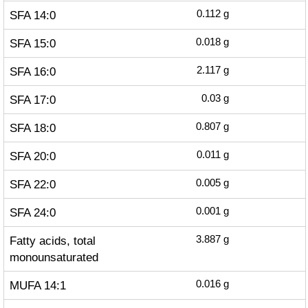
SFA 14:0
0.112
g
SFA 15:0
0.018
g
SFA 16:0
2.117
g
SFA 17:0
0.03
g
SFA 18:0
0.807
g
SFA 20:0
0.011
g
SFA 22:0
0.005
g
SFA 24:0
0.001
g
Fatty acids, total
3.887
g
monounsaturated
MUFA 14:1
0.016
g