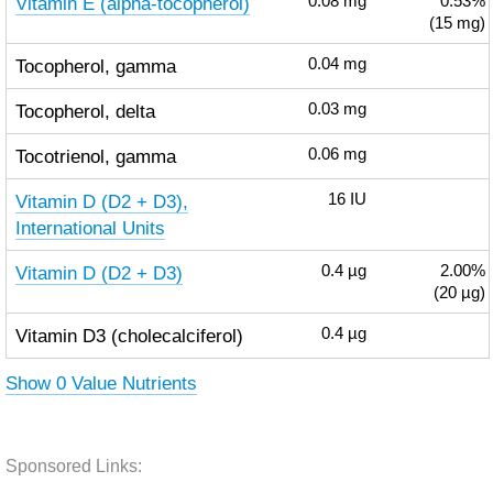
Vitamin E (alpha-tocopherol)
0.08
mg
0.53%
(15 mg)
Tocopherol, gamma
0.04
mg
Tocopherol, delta
0.03
mg
Tocotrienol, gamma
0.06
mg
Vitamin D (D2 + D3),
16
IU
International Units
Vitamin D (D2 + D3)
0.4
µg
2.00%
(20 µg)
Vitamin D3 (cholecalciferol)
0.4
µg
Show 0 Value Nutrients
Sponsored Links: