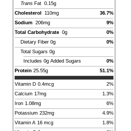
Trans
Fat
0.15
g
Cholesterol
110
mg
36.7%
Sodium
206
mg
9%
Total Carbohydrate
0
g
0%
Dietary Fiber
0
g
0%
Total Sugars
0
g
Includes
0g
Added Sugars
0%
Protein
25.55
g
51.1%
Vitamin D
0.4
mcg
2%
Calcium
17
mg
1.3%
Iron
1.08
mg
6%
Potassium
232
mg
4.9%
Vitamin A
16
mcg
1.8%