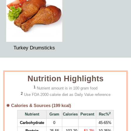
Turkey Drumsticks
Nutrition Highlights
1
Nutrient amount is in 100 gram food
2
Use FDA 2000 calorie diet as Daily Value reference
Calories & Sources (
199
kcal)
2
Nutrient
Gram
Calories
Percent
Rec%
Carbohydrate
0
45-65%
Protein
25.55
102.20
51.2%
10-35%