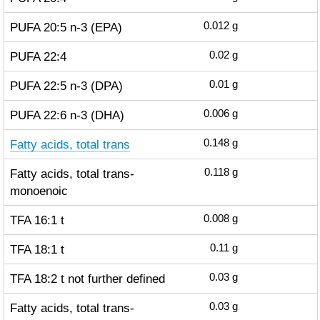
PUFA 20:5 n-3 (EPA)
0.012
g
PUFA 22:4
0.02
g
PUFA 22:5 n-3 (DPA)
0.01
g
PUFA 22:6 n-3 (DHA)
0.006
g
Fatty acids, total trans
0.148
g
Fatty acids, total trans-
0.118
g
monoenoic
TFA 16:1 t
0.008
g
TFA 18:1 t
0.11
g
TFA 18:2 t not further defined
0.03
g
Fatty acids, total trans-
0.03
g