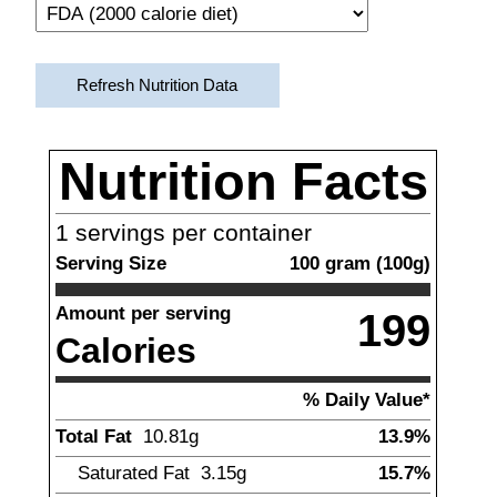
Refresh Nutrition Data
Nutrition Facts
1
servings per container
Serving Size
100
gram
(
100
g)
Amount per serving
199
Calories
% Daily Value*
Total Fat
10.81
g
13.9%
Saturated Fat
3.15
g
15.7%