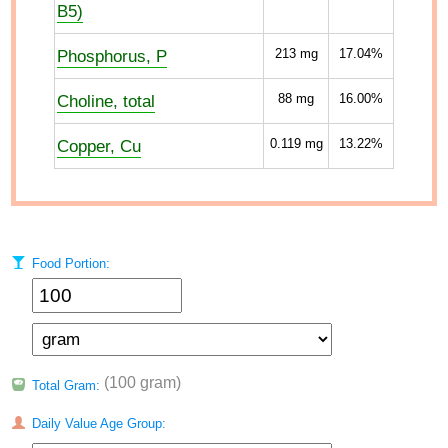
B5)
Phosphorus, P
213
mg
17.04%
Choline, total
88
mg
16.00%
Copper, Cu
0.119
mg
13.22%
Food Portion:
(100 gram)
Total Gram:
Daily Value Age Group: