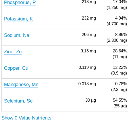
Phosphorus, P
213
mg
17.04%
(1,250 mg)
Potassium, K
232
mg
4.94%
(4,700 mg)
Sodium, Na
206
mg
8.96%
(2,300 mg)
Zinc, Zn
3.15
mg
28.64%
(11 mg)
Copper, Cu
0.119
mg
13.22%
(0.9 mg)
Manganese, Mn
0.018
mg
0.78%
(2.3 mg)
Selenium, Se
30
µg
54.55%
(55 µg)
Show 0 Value Nutrients