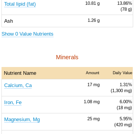
Total lipid (fat)
10.81
g
13.86%
(78 g)
Ash
1.26
g
Show 0 Value Nutrients
Minerals
Nutrient Name
Amount
Daily Value
Calcium, Ca
17
mg
1.31%
(1,300 mg)
Iron, Fe
1.08
mg
6.00%
(18 mg)
Magnesium, Mg
25
mg
5.95%
(420 mg)