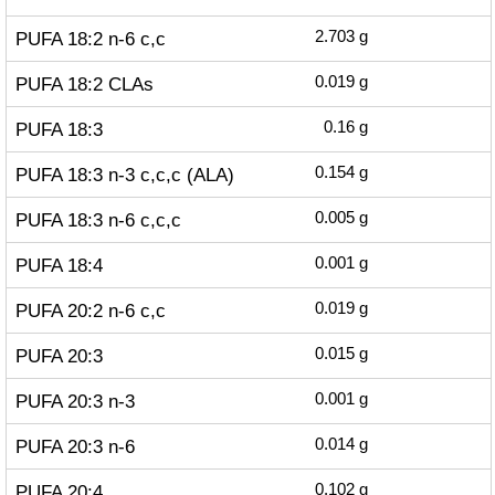
PUFA 18:2 n-6 c,c
2.703
g
PUFA 18:2 CLAs
0.019
g
PUFA 18:3
0.16
g
PUFA 18:3 n-3 c,c,c (ALA)
0.154
g
PUFA 18:3 n-6 c,c,c
0.005
g
PUFA 18:4
0.001
g
PUFA 20:2 n-6 c,c
0.019
g
PUFA 20:3
0.015
g
PUFA 20:3 n-3
0.001
g
PUFA 20:3 n-6
0.014
g
PUFA 20:4
0.102
g