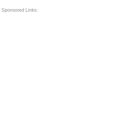
Sponsored Links: