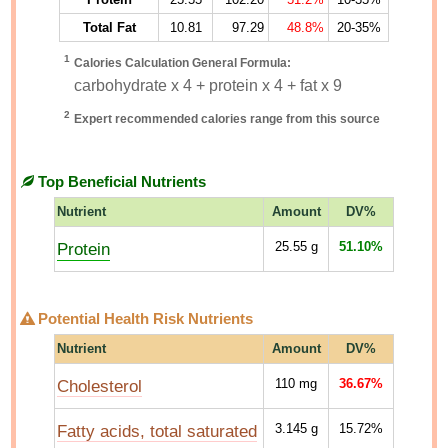
Total Fat
10.81
97.29
48.8%
20-35%
1
Calories Calculation General Formula:
carbohydrate x 4 + protein x 4 + fat x 9
2
Expert recommended calories range from this source
Top Beneficial Nutrients
Nutrient
Amount
DV%
Protein
25.55
g
51.10%
Potential Health Risk Nutrients
Nutrient
Amount
DV%
Cholesterol
110
mg
36.67%
Fatty acids, total saturated
3.145
g
15.72%