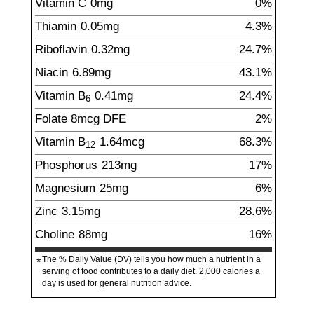
Vitamin C
0
mg
0%
Thiamin
0.05
mg
4.3%
Riboflavin
0.32
mg
24.7%
Niacin
6.89
mg
43.1%
Vitamin B
0.41
mg
24.4%
6
Folate
8
mcg
DFE
2%
Vitamin B
1.64
mcg
68.3%
12
Phosphorus
213
mg
17%
Magnesium
25
mg
6%
Zinc
3.15
mg
28.6%
Choline
88
mg
16%
The % Daily Value (DV) tells you how much a nutrient in a
*
serving of food contributes to a daily diet. 2,000 calories a
day is used for general nutrition advice.