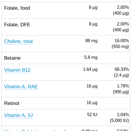
Folate, food
8
µg
2.00%
(400 µg)
Folate, DFE
8
µg
2.00%
(400 µg)
Choline, total
88
mg
16.00%
(550 mg)
Betaine
5.8
mg
Vitamin B12
1.64
µg
68.33%
(2.4 µg)
Vitamin A, RAE
16
µg
1.78%
(900 µg)
Retinol
16
µg
Vitamin A, IU
52
IU
1.04%
(5,000 IU)