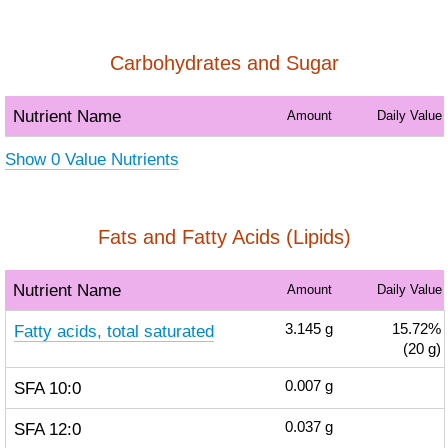
Carbohydrates and Sugar
Nutrient Name
Amount
Daily Value
Show 0 Value Nutrients
Fats and Fatty Acids (Lipids)
Nutrient Name
Amount
Daily Value
Fatty acids, total saturated
3.145
g
15.72%
(20 g)
SFA 10:0
0.007
g
SFA 12:0
0.037
g