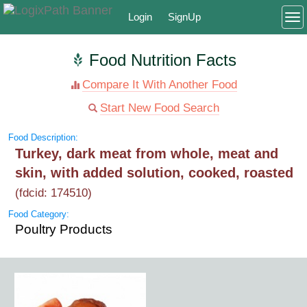
Login
SignUp
To
Food Nutrition Facts
Compare It With Another Food
Start New Food Search
Food Description:
Turkey, dark meat from whole, meat and
skin, with added solution, cooked, roasted
(fdcid: 174510)
Food Category:
Poultry Products