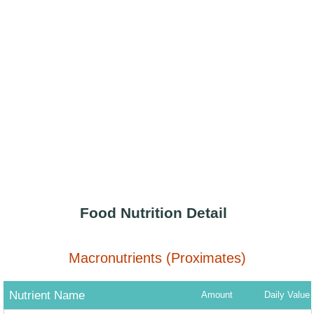
Food Nutrition Detail
Macronutrients (Proximates)
Nutrient Name
Amount
Daily Value