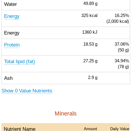
Water
49.89
g
Energy
325
kcal
16.25%
(2,000 kcal)
Energy
1360
kJ
Protein
18.53
g
37.06%
(50 g)
Total lipid (fat)
27.25
g
34.94%
(78 g)
Ash
2.9
g
Show 0 Value Nutrients
Minerals
Nutrient Name
Amount
Daily Value