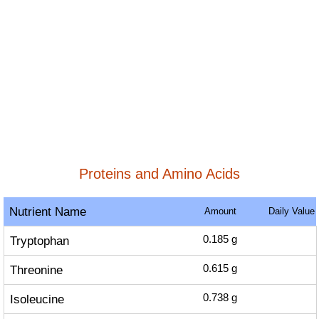
Proteins and Amino Acids
Nutrient Name
Amount
Daily Value
Tryptophan
0.185
g
Threonine
0.615
g
Isoleucine
0.738
g