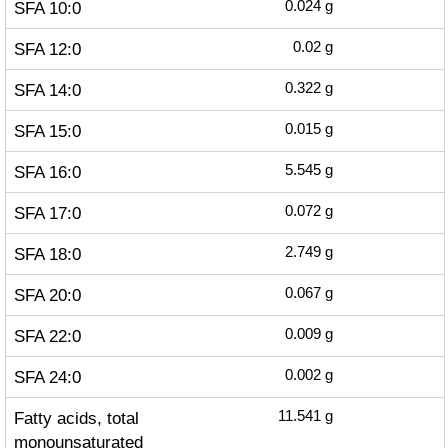
SFA 10:0
0.024
g
SFA 12:0
0.02
g
SFA 14:0
0.322
g
SFA 15:0
0.015
g
SFA 16:0
5.545
g
SFA 17:0
0.072
g
SFA 18:0
2.749
g
SFA 20:0
0.067
g
SFA 22:0
0.009
g
SFA 24:0
0.002
g
Fatty acids, total
11.541
g
monounsaturated