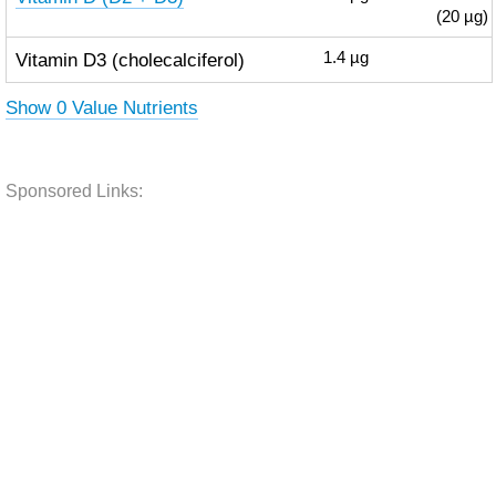
(20 µg)
Vitamin D3 (cholecalciferol)
1.4
µg
Show 0 Value Nutrients
Sponsored Links: