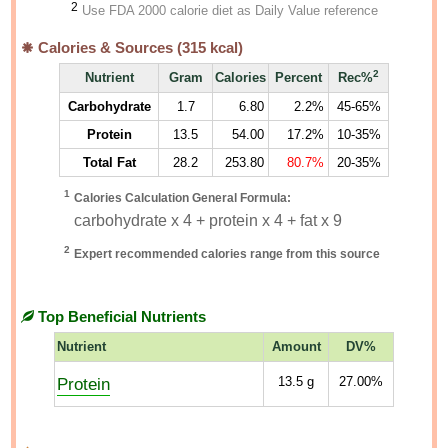
2
Use FDA 2000 calorie diet as Daily Value reference
Calories & Sources (
315
kcal)
2
Nutrient
Gram
Calories
Percent
Rec%
Carbohydrate
1.7
6.80
2.2%
45-65%
Protein
13.5
54.00
17.2%
10-35%
Total Fat
28.2
253.80
80.7%
20-35%
1
Calories Calculation General Formula:
carbohydrate x 4 + protein x 4 + fat x 9
2
Expert recommended calories range from this source
Top Beneficial Nutrients
Nutrient
Amount
DV%
Protein
13.5
g
27.00%