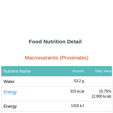
Food Nutrition Detail
Macronutrients (Proximates)
Nutrient Name
Amount
Daily Value
Water
53.2
g
Energy
315
kcal
15.75%
(2,000 kcal)
Energy
1316
kJ