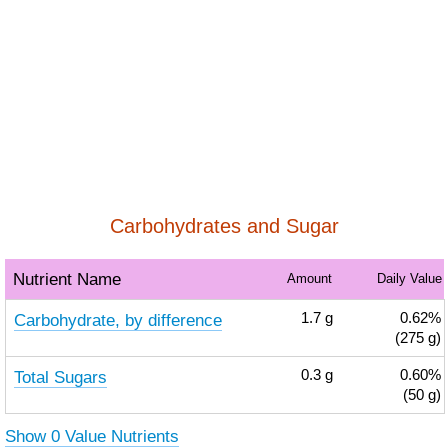
Carbohydrates and Sugar
Nutrient Name
Amount
Daily Value
Carbohydrate, by difference
1.7
g
0.62%
(275 g)
Total Sugars
0.3
g
0.60%
(50 g)
Show 0 Value Nutrients