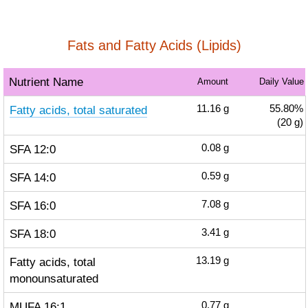
Fats and Fatty Acids (Lipids)
Nutrient Name
Amount
Daily Value
Fatty acids, total saturated
11.16
g
55.80%
(20 g)
SFA 12:0
0.08
g
SFA 14:0
0.59
g
SFA 16:0
7.08
g
SFA 18:0
3.41
g
Fatty acids, total
13.19
g
monounsaturated
MUFA 16:1
0.77
g