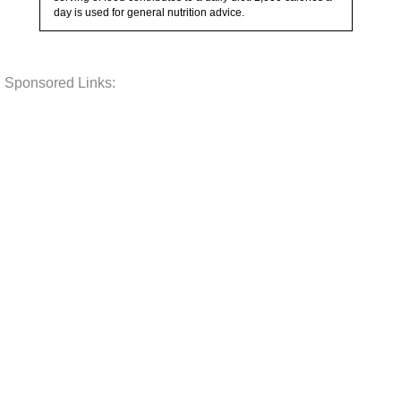
day is used for general nutrition advice.
Sponsored Links: