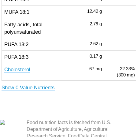
MUFA 18:1
12.42
g
Fatty acids, total
2.79
g
polyunsaturated
PUFA 18:2
2.62
g
PUFA 18:3
0.17
g
Cholesterol
67
mg
22.33%
(300 mg)
Show 0 Value Nutrients
Food nutrition facts is fetched from U.S.
Department of Agriculture, Agricultural
Research Service. FoodData Central.