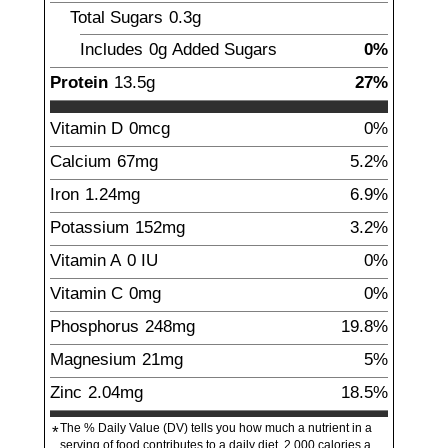
Total Sugars
0.3
g
Includes
0g
Added Sugars
0%
Protein
13.5
g
27%
Vitamin D
0mcg
0%
Calcium
67
mg
5.2%
Iron
1.24
mg
6.9%
Potassium
152
mg
3.2%
Vitamin A
0
IU
0%
Vitamin C
0
mg
0%
Phosphorus
248
mg
19.8%
Magnesium
21
mg
5%
Zinc
2.04
mg
18.5%
The % Daily Value (DV) tells you how much a nutrient in a
*
serving of food contributes to a daily diet. 2,000 calories a