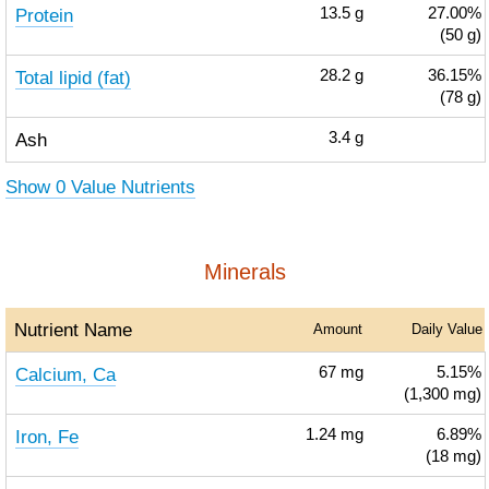
Protein
13.5
g
27.00%
(50 g)
Total lipid (fat)
28.2
g
36.15%
(78 g)
Ash
3.4
g
Show 0 Value Nutrients
Minerals
Nutrient Name
Amount
Daily Value
Calcium, Ca
67
mg
5.15%
(1,300 mg)
Iron, Fe
1.24
mg
6.89%
(18 mg)