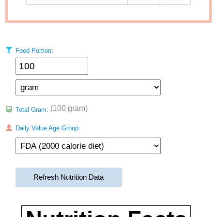
Food Portion:
(100 gram)
Total Gram:
Daily Value Age Group:
Refresh Nutrition Data