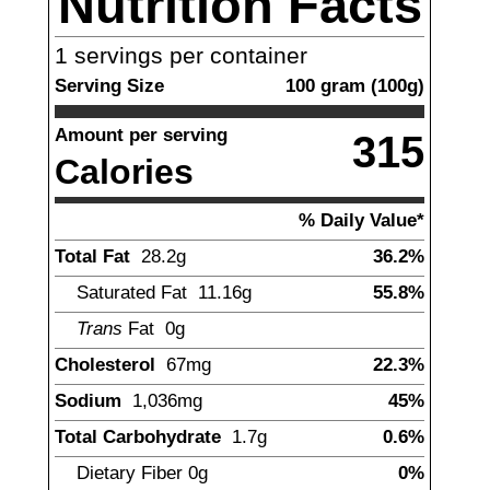
Nutrition Facts
1
servings per container
Serving Size
100
gram
(
100
g)
Amount per serving
315
Calories
% Daily Value*
Total Fat
28.2
g
36.2%
Saturated Fat
11.16
g
55.8%
Trans
Fat
0g
Cholesterol
67
mg
22.3%
Sodium
1,036
mg
45%
Total Carbohydrate
1.7
g
0.6%
Dietary Fiber
0
g
0%