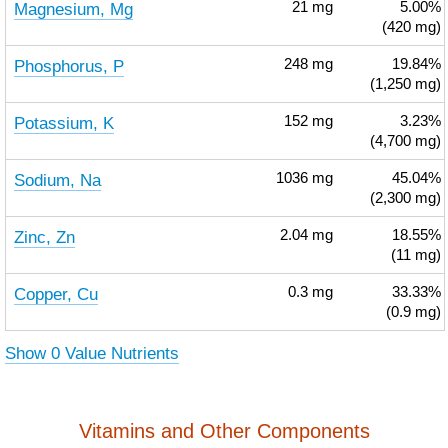
Magnesium, Mg
21
mg
5.00%
(420 mg)
Phosphorus, P
248
mg
19.84%
(1,250 mg)
Potassium, K
152
mg
3.23%
(4,700 mg)
Sodium, Na
1036
mg
45.04%
(2,300 mg)
Zinc, Zn
2.04
mg
18.55%
(11 mg)
Copper, Cu
0.3
mg
33.33%
(0.9 mg)
Show 0 Value Nutrients
Vitamins and Other Components