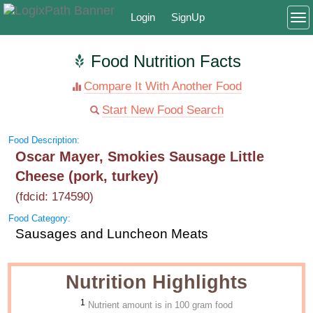
Login
SignUp
To
Food Nutrition Facts
Compare It With Another Food
Start New Food Search
Food Description:
Oscar Mayer, Smokies Sausage Little
Cheese (pork, turkey)
(fdcid: 174590)
Food Category:
Sausages and Luncheon Meats
Nutrition Highlights
1
Nutrient amount is in 100 gram food