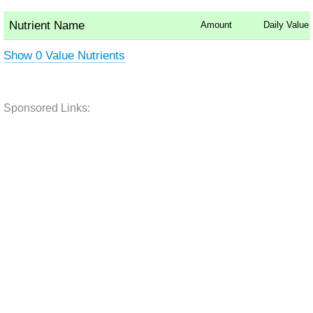
Nutrient Name
Amount
Daily Value
Show 0 Value Nutrients
Sponsored Links: