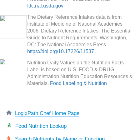
fdc.nal.usda.gov
The Dietary Reference Intakes data is from
Institute of Medicine of National Academies
2006. Dietary Reference Intakes: The Essential
Guide to Nutrient Requirements. Washington,
DC: The National Academies Press.
https://doi.org/10.17226/11537
Nutrition Daily Values on the Nutrition Facts
Label is based on U.S. FOOD & DRUG
Administration Nutrition Education Resources &
Materials.
Food Labeling & Nutrition
LogixPath Chef Home Page
Food Nutrition Lookup
Search Nutrients by Name or Function