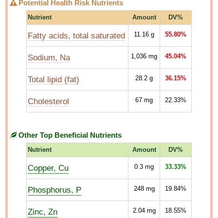
Potential Health Risk Nutrients
Nutrient
Amount
DV%
Fatty acids, total saturated
11.16
g
55.80%
Sodium, Na
1,036
mg
45.04%
Total lipid (fat)
28.2
g
36.15%
Cholesterol
67
mg
22.33%
Other Top Beneficial Nutrients
Nutrient
Amount
DV%
Copper, Cu
0.3
mg
33.33%
Phosphorus, P
248
mg
19.84%
Zinc, Zn
2.04
mg
18.55%