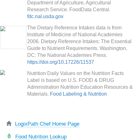
Department of Agriculture, Agricultural
Research Service. FoodData Central.
fdc.nal.usda.gov
The Dietary Reference Intakes data is from
Institute of Medicine of National Academies
2006. Dietary Reference Intakes: The Essential
Guide to Nutrient Requirements. Washington,
DC: The National Academies Press.
https://doi.org/10.17226/11537
Nutrition Daily Values on the Nutrition Facts
Label is based on U.S. FOOD & DRUG
Administration Nutrition Education Resources &
Materials.
Food Labeling & Nutrition
LogixPath Chef Home Page
Food Nutrition Lookup