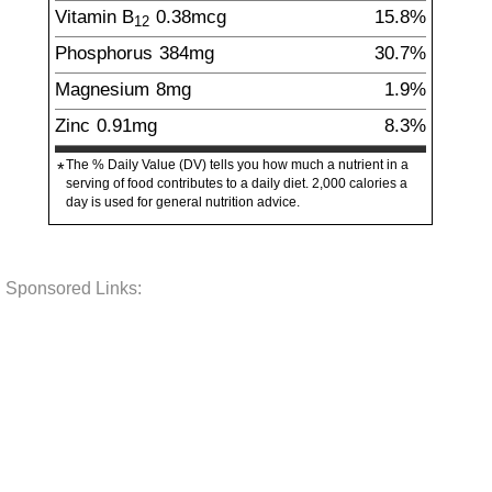
Vitamin B
0.38
mcg
15.8%
12
Phosphorus
384
mg
30.7%
Magnesium
8
mg
1.9%
Zinc
0.91
mg
8.3%
The % Daily Value (DV) tells you how much a nutrient in a
*
serving of food contributes to a daily diet. 2,000 calories a
day is used for general nutrition advice.
Sponsored Links: