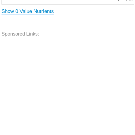
Show 0 Value Nutrients
Sponsored Links: