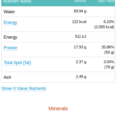
Nutrient Name
Amount
Daily Value
Water
69.94
g
Energy
122
kcal
6.10%
(2,000 kcal)
Energy
511
kJ
Protein
17.93
g
35.86%
(50 g)
Total lipid (fat)
2.37
g
3.04%
(78 g)
Ash
2.49
g
Show 0 Value Nutrients
Minerals