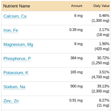
Nutrient Name
Amount
Daily Value
Calcium, Ca
6
mg
0.46%
(1,300 mg)
Iron, Fe
0.39
mg
2.17%
(18 mg)
Magnesium, Mg
8
mg
1.90%
(420 mg)
Phosphorus, P
384
mg
30.72%
(1,250 mg)
Potassium, K
165
mg
3.51%
(4,700 mg)
Sodium, Na
900
mg
39.13%
(2,300 mg)
Zinc, Zn
0.91
mg
8.27%
(11 mg)