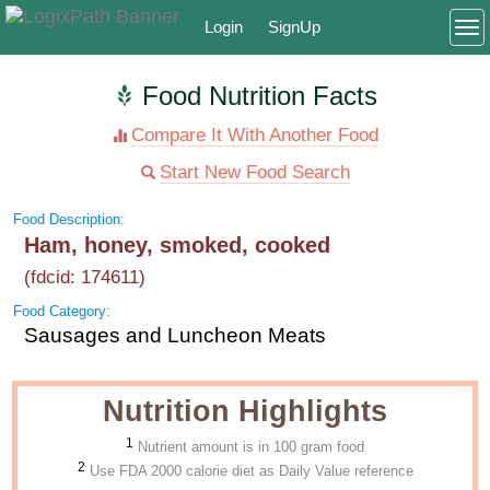
Login
SignUp
To
Food Nutrition Facts
Compare It With Another Food
Start New Food Search
Food Description:
Ham, honey, smoked, cooked
(fdcid: 174611)
Food Category:
Sausages and Luncheon Meats
Nutrition Highlights
1
Nutrient amount is in 100 gram food
2
Use FDA 2000 calorie diet as Daily Value reference