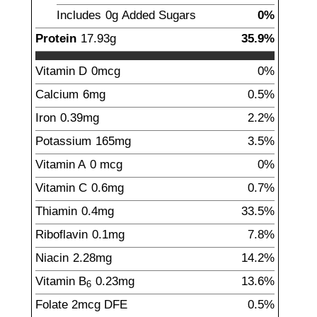
Includes
0g
Added Sugars
0%
Protein
17.93
g
35.9%
Vitamin D
0mcg
0%
Calcium
6
mg
0.5%
Iron
0.39
mg
2.2%
Potassium
165
mg
3.5%
Vitamin A
0
mcg
0%
Vitamin C
0.6
mg
0.7%
Thiamin
0.4
mg
33.5%
Riboflavin
0.1
mg
7.8%
Niacin
2.28
mg
14.2%
Vitamin B
0.23
mg
13.6%
6
Folate
2
mcg
DFE
0.5%