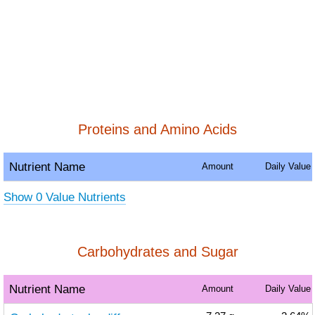
Proteins and Amino Acids
Nutrient Name
Amount
Daily Value
Show 0 Value Nutrients
Carbohydrates and Sugar
Nutrient Name
Amount
Daily Value