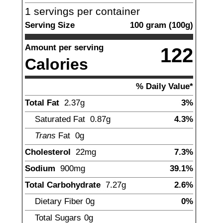
1
servings per container
Serving Size
100
gram
(
100
g)
Amount per serving
122
Calories
% Daily Value*
Total Fat
2.37
g
3%
Saturated Fat
0.87
g
4.3%
Trans
Fat
0g
Cholesterol
22
mg
7.3%
Sodium
900
mg
39.1%
Total Carbohydrate
7.27
g
2.6%
Dietary Fiber
0
g
0%
Total Sugars
0
g