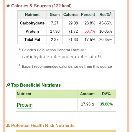
Calories & Sources (
122
kcal)
2
Nutrient
Gram
Calories
Percent
Rec%
Carbohydrate
7.27
29.08
23.8%
45-65%
Protein
17.93
71.72
58.7%
10-35%
Total Fat
2.37
21.33
17.5%
20-35%
1
Calories Calculation General Formula:
carbohydrate x 4 + protein x 4 + fat x 9
2
Expert recommended calories range from this source
Top Beneficial Nutrients
Nutrient
Amount
DV%
Protein
17.93
g
35.86%
Potential Health Risk Nutrients