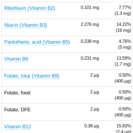
Riboflavin (Vitamin B2)
0.101
mg
7.77%
(1.3 mg)
Niacin (Vitamin B3)
2.276
mg
14.22%
(16 mg)
Pantothenic acid (Vitamin B5)
0.238
mg
4.76%
(5 mg)
Vitamin B6
0.231
mg
13.59%
(1.7 mg)
Folate, total (Vitamin B9)
2
µg
0.50%
(400 µg)
Folate, food
2
µg
0.50%
(400 µg)
Folate, DFE
2
µg
0.50%
(400 µg)
Vitamin B12
0.38
µg
15.83%
(2.4 µg)