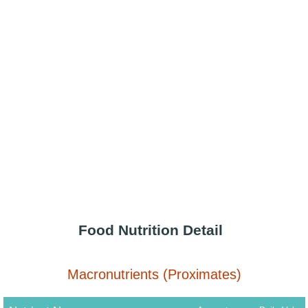
Food Nutrition Detail
Macronutrients (Proximates)