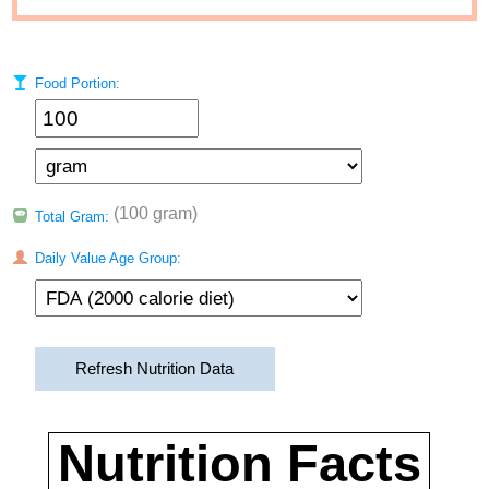
Food Portion:
(100 gram)
Total Gram:
Daily Value Age Group:
Refresh Nutrition Data
Nutrition Facts