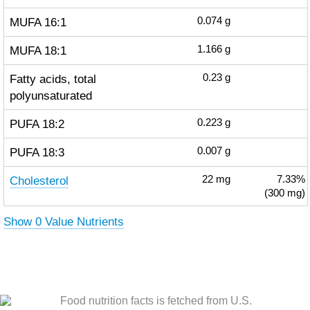
MUFA 16:1
0.074
g
MUFA 18:1
1.166
g
Fatty acids, total
0.23
g
polyunsaturated
PUFA 18:2
0.223
g
PUFA 18:3
0.007
g
Cholesterol
22
mg
7.33%
(300 mg)
Show 0 Value Nutrients
Food nutrition facts is fetched from U.S.