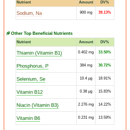
Nutrient
Amount
DV%
Sodium, Na
900
mg
39.13%
Other Top Beneficial Nutrients
Nutrient
Amount
DV%
Thiamin (Vitamin B1)
0.402
mg
33.50%
Phosphorus, P
384
mg
30.72%
Selenium, Se
10.4
µg
18.91%
Vitamin B12
0.38
µg
15.83%
Niacin (Vitamin B3)
2.276
mg
14.22%
Vitamin B6
0.231
mg
13.59%