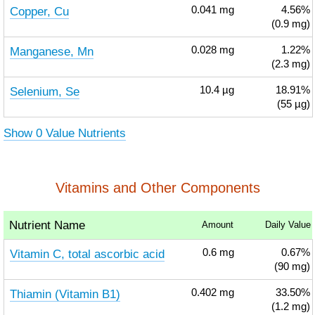
Copper, Cu
0.041
mg
4.56%
(0.9 mg)
Manganese, Mn
0.028
mg
1.22%
(2.3 mg)
Selenium, Se
10.4
µg
18.91%
(55 µg)
Show 0 Value Nutrients
Vitamins and Other Components
Nutrient Name
Amount
Daily Value
Vitamin C, total ascorbic acid
0.6
mg
0.67%
(90 mg)
Thiamin (Vitamin B1)
0.402
mg
33.50%
(1.2 mg)