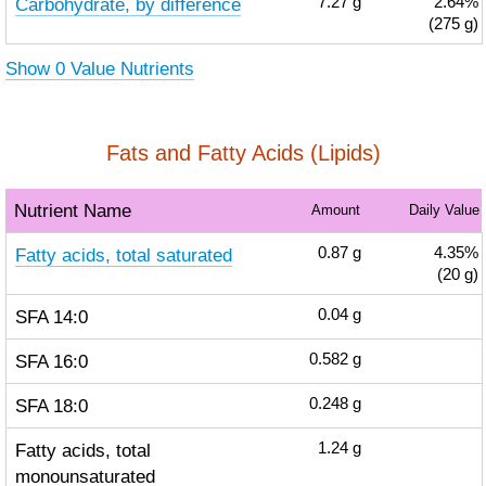
Carbohydrate, by difference
7.27
g
2.64%
(275 g)
Show 0 Value Nutrients
Fats and Fatty Acids (Lipids)
Nutrient Name
Amount
Daily Value
Fatty acids, total saturated
0.87
g
4.35%
(20 g)
SFA 14:0
0.04
g
SFA 16:0
0.582
g
SFA 18:0
0.248
g
Fatty acids, total
1.24
g
monounsaturated