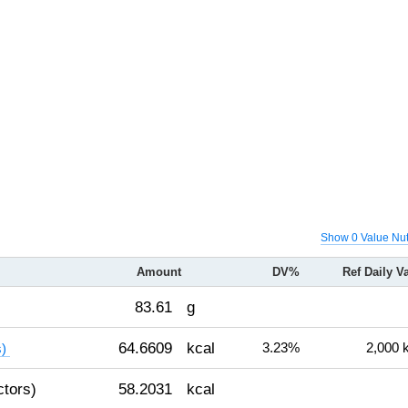
Show 0 Value Nut
Amount
DV%
Ref Daily V
83.61
g
64.6609
kcal
3.23%
2,000 
s)
ctors)
58.2031
kcal