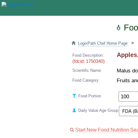
Food
>
LogixPath Chef Home Page
Apples,
Food Description:
(fdcid: 1750340)
Malus do
Scientific Name:
Fruits an
Food Category:
Food Portion
Daily Value Age Group
Start New Food Nutrition Se