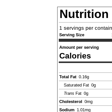
Nutrition
1
servings per contai
Serving Size
Amount per serving
Calories
Total Fat
0.16
g
Saturated Fat
0g
Trans
Fat
0g
Cholesterol
0mg
Sodium
1.01
mg