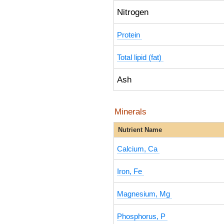
Nitrogen
Protein
Total lipid (fat)
Ash
Minerals
Nutrient Name
Calcium, Ca
Iron, Fe
Magnesium, Mg
Phosphorus, P