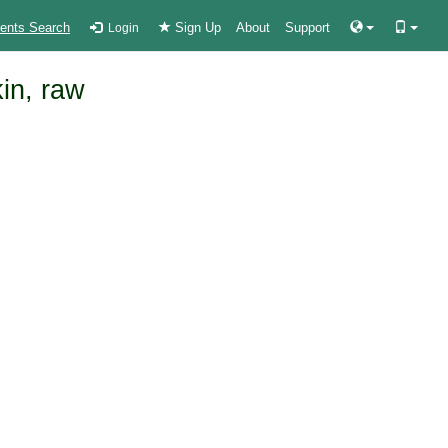
ients Search
Sign Up
About
Support
Login
kin, raw