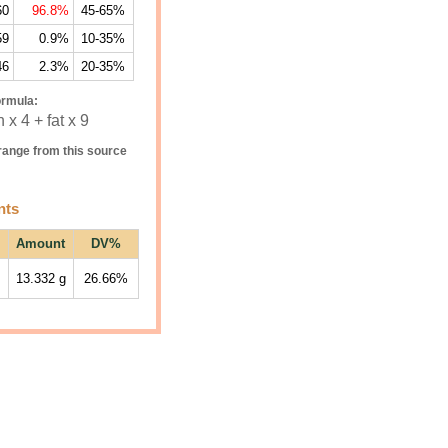
60
96.8%
45-65%
59
0.9%
10-35%
46
2.3%
20-35%
ormula:
 x 4 + fat x 9
ange from this source
nts
Amount
DV%
13.332
g
26.66%