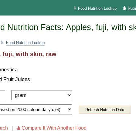
Food Nutrition Lookup
Nutr
 Nutrition Facts: Apples, fuji, with s
Food Nutrition Lookup
 fuji, with skin, raw
mestica
d Fruit Juices
Refresh Nutrition Data
arch
Compare It With Another Food
|