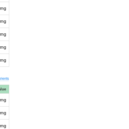
 mg
 mg
 mg
 mg
 mg
rients
alue
 mg
 mg
 mg