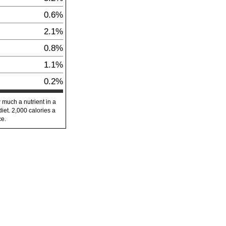
0.6%
2.1%
0.8%
1.1%
0.2%
 much a nutrient in a
diet. 2,000 calories a
ce.