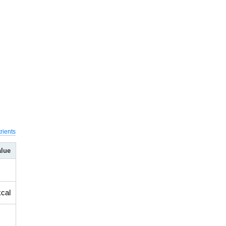
rients
alue
kcal