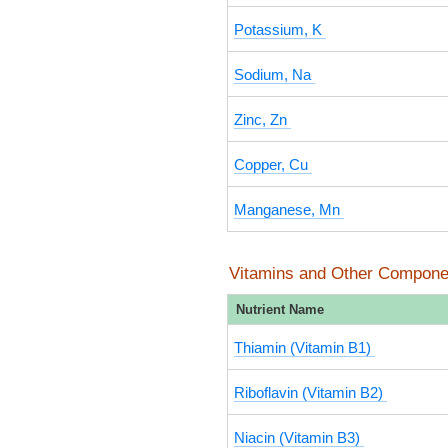
Potassium, K
Sodium, Na
Zinc, Zn
Copper, Cu
Manganese, Mn
Vitamins and Other Compone
Nutrient Name
Thiamin (Vitamin B1)
Riboflavin (Vitamin B2)
Niacin (Vitamin B3)