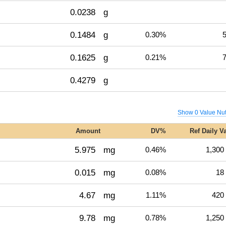
0.0238
g
0.1484
g
0.30%
5
0.1625
g
0.21%
7
0.4279
g
Show 0 Value Nut
Amount
DV%
Ref Daily V
5.975
mg
0.46%
1,300
0.015
mg
0.08%
18
4.67
mg
1.11%
420
9.78
mg
0.78%
1,250