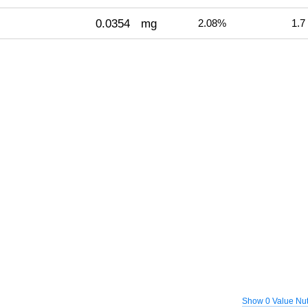
0.0354
mg
2.08%
1.7
Show 0 Value Nut