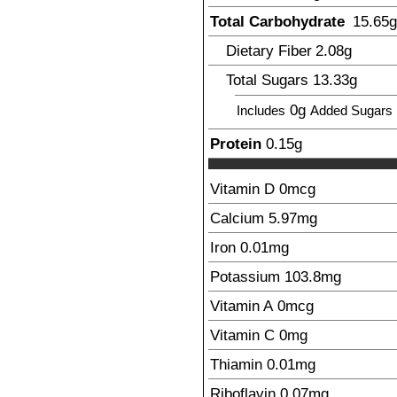
Total Carbohydrate
15.65
g
Dietary Fiber
2.08
g
Total Sugars
13.33
g
0g
Includes
Added Sugars
Protein
0.15
g
Vitamin D
0mcg
Calcium
5.97
mg
Iron
0.01
mg
Potassium
103.8
mg
Vitamin A
0mcg
Vitamin C
0mg
Thiamin
0.01
mg
Riboflavin
0.07
mg