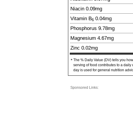
Niacin
0.09
mg
Vitamin B
0.04
mg
6
Phosphorus
9.78
mg
Magnesium
4.67
mg
Zinc
0.02
mg
The % Daily Value (DV) tells you how
*
serving of food contributes to a daily 
day is used for general nutrition advi
Sponsored Links: