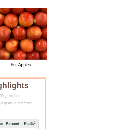
Fuji Apples
ghlights
100 gram food
Daily Value reference
)
2
es
Percent
Rec%