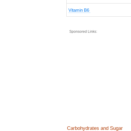
Vitamin B6
Sponsored Links:
Carbohydrates and Sugar