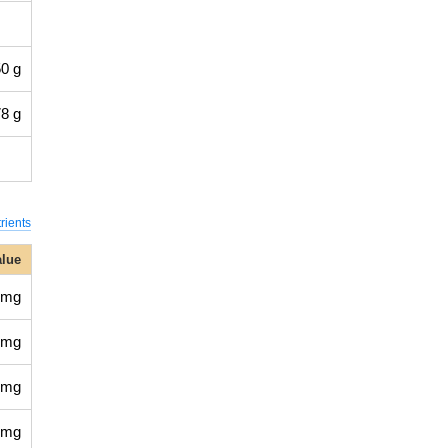
0 g
8 g
rients
alue
 mg
 mg
 mg
 mg