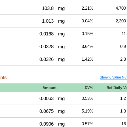
103.8
mg
2.21%
4,700
1.013
mg
0.04%
2,300
0.0168
mg
0.15%
11
0.0328
mg
3.64%
0.9
0.0326
mg
1.42%
2.3
nts
Show 0 Value Nut
Amount
DV%
Ref Daily V
0.0063
mg
0.53%
1.2
0.0675
mg
5.19%
1.3
0.0906
mg
0.57%
16