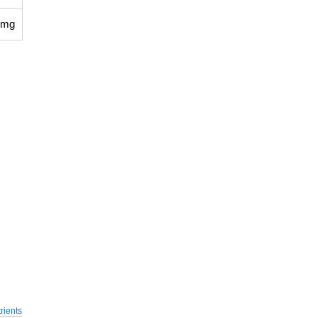
 mg
rients