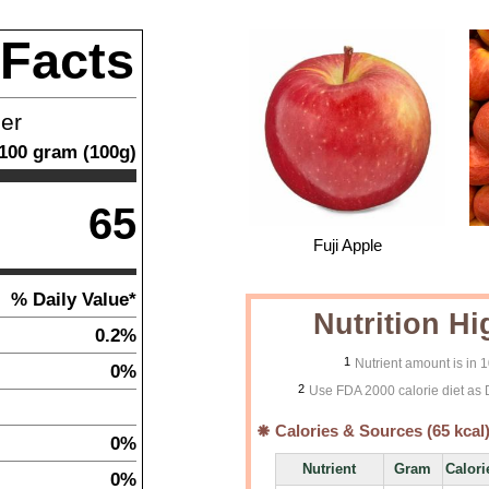
 Facts
ner
100
gram
(
100
g)
65
Fuji Apple
% Daily Value*
Nutrition Hi
0.2%
1
Nutrient amount is in 
0%
2
Use FDA 2000 calorie diet as 
Calories & Sources (
65
kcal
0%
Nutrient
Gram
Calori
0%