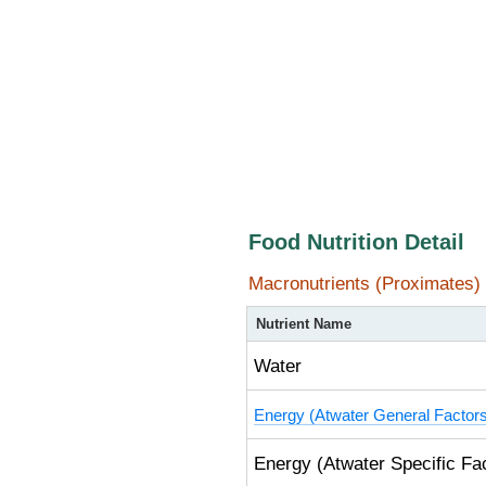
Food Nutrition Detail
Macronutrients (Proximates)
Nutrient Name
Water
Energy (Atwater General Factor
Energy (Atwater Specific Fa