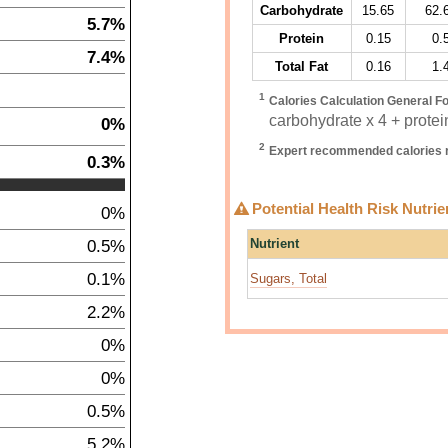
Carbohydrate
15.65
62.
5.7%
Protein
0.15
0.
7.4%
Total Fat
0.16
1.
1
Calories Calculation General F
carbohydrate x 4 + protein
0%
2
Expert recommended calories r
0.3%
Potential Health Risk Nutrie
0%
0.5%
Nutrient
0.1%
Sugars, Total
2.2%
0%
0%
0.5%
5.2%