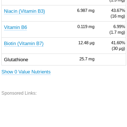
(1.3 mg)
Niacin (Vitamin B3)
6.987
mg
43.67%
(16 mg)
Vitamin B6
0.119
mg
6.99%
(1.7 mg)
Biotin (Vitamin B7)
12.48
µg
41.60%
(30 µg)
Glutathione
25.7
mg
Show 0 Value Nutrients
Sponsored Links: