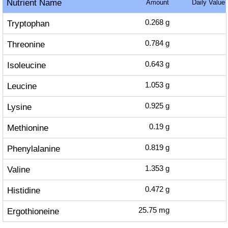
Nutrient Name
Amount
Daily Value
Tryptophan
0.268
g
Threonine
0.784
g
Isoleucine
0.643
g
Leucine
1.053
g
Lysine
0.925
g
Methionine
0.19
g
Phenylalanine
0.819
g
Valine
1.353
g
Histidine
0.472
g
Ergothioneine
25.75
mg