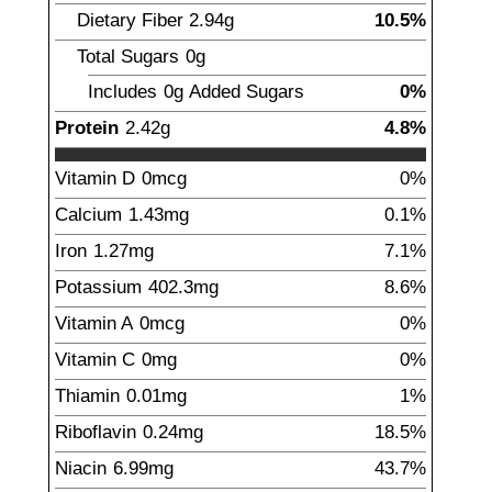
Dietary Fiber
2.94
g
10.5%
Total Sugars
0g
Includes
0g
Added Sugars
0%
Protein
2.42
g
4.8%
Vitamin D
0
mcg
0%
Calcium
1.43
mg
0.1%
Iron
1.27
mg
7.1%
Potassium
402.3
mg
8.6%
Vitamin A
0mcg
0%
Vitamin C
0mg
0%
Thiamin
0.01
mg
1%
Riboflavin
0.24
mg
18.5%
Niacin
6.99
mg
43.7%