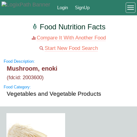
Login
SignUp
To
Food Nutrition Facts
Compare It With Another Food
Start New Food Search
Food Description:
Mushroom, enoki
(fdcid: 2003600)
Food Category:
Vegetables and Vegetable Products