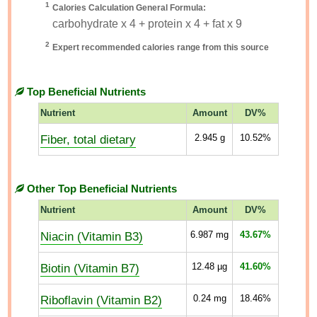
1
Calories Calculation General Formula:
carbohydrate x 4 + protein x 4 + fat x 9
2
Expert recommended calories range from this source
Top Beneficial Nutrients
Nutrient
Amount
DV%
Fiber, total dietary
2.945
g
10.52%
Other Top Beneficial Nutrients
Nutrient
Amount
DV%
Niacin (Vitamin B3)
6.987
mg
43.67%
Biotin (Vitamin B7)
12.48
µg
41.60%
Riboflavin (Vitamin B2)
0.24
mg
18.46%