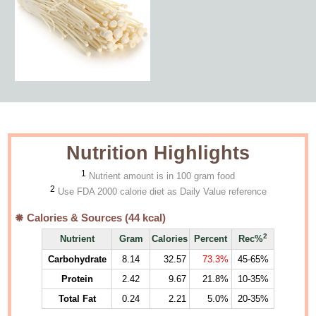
Nutrition Highlights
1
Nutrient amount is in 100 gram food
2
Use FDA 2000 calorie diet as Daily Value reference
Calories & Sources (
44
kcal)
2
Nutrient
Gram
Calories
Percent
Rec%
Carbohydrate
8.14
32.57
73.3%
45-65%
Protein
2.42
9.67
21.8%
10-35%
Total Fat
0.24
2.21
5.0%
20-35%