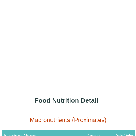
Food Nutrition Detail
Macronutrients (Proximates)
Amount
Daily Value