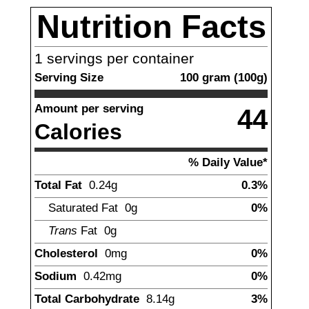
Nutrition Facts
1
servings per container
Serving Size
100
gram
(
100
g)
Amount per serving
44
Calories
% Daily Value*
Total Fat
0.24
g
0.3%
Saturated Fat
0g
0%
Trans
Fat
0g
Cholesterol
0mg
0%
Sodium
0.42
mg
0%
Total Carbohydrate
8.14
g
3%