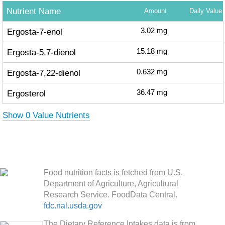
Nutrient Name
Amount
Daily Value
Ergosta-7-enol
3.02
mg
Ergosta-5,7-dienol
15.18
mg
Ergosta-7,22-dienol
0.632
mg
Ergosterol
36.47
mg
Show 0 Value Nutrients
Food nutrition facts is fetched from U.S.
Department of Agriculture, Agricultural
Research Service. FoodData Central.
fdc.nal.usda.gov
The Dietary Reference Intakes data is from