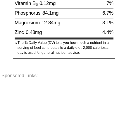
Vitamin B
0.12
mg
7%
6
Phosphorus
84.1
mg
6.7%
Magnesium
12.84
mg
3.1%
Zinc
0.48
mg
4.4%
The % Daily Value (DV) tells you how much a nutrient in a
*
serving of food contributes to a daily diet. 2,000 calories a
day is used for general nutrition advice.
Sponsored Links: