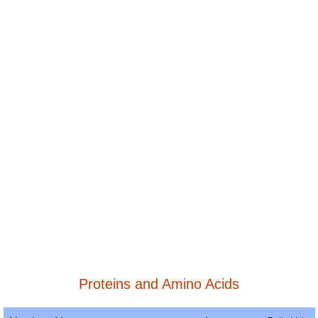
Proteins and Amino Acids