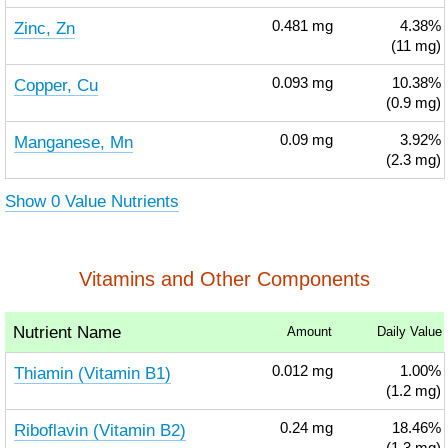
Zinc, Zn
0.481
mg
4.38%
(11 mg)
Copper, Cu
0.093
mg
10.38%
(0.9 mg)
Manganese, Mn
0.09
mg
3.92%
(2.3 mg)
Show 0 Value Nutrients
Vitamins and Other Components
Nutrient Name
Amount
Daily Value
Thiamin (Vitamin B1)
0.012
mg
1.00%
(1.2 mg)
Riboflavin (Vitamin B2)
0.24
mg
18.46%