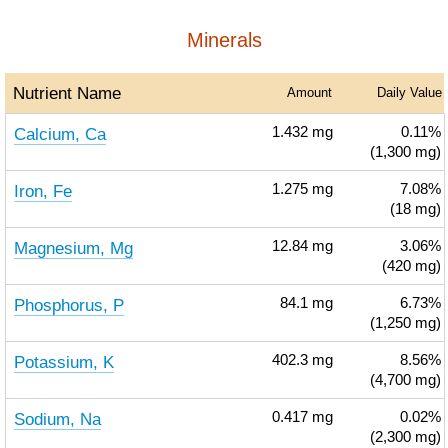
Minerals
Nutrient Name
Amount
Daily Value
Calcium, Ca
1.432
mg
0.11%
(1,300 mg)
Iron, Fe
1.275
mg
7.08%
(18 mg)
Magnesium, Mg
12.84
mg
3.06%
(420 mg)
Phosphorus, P
84.1
mg
6.73%
(1,250 mg)
Potassium, K
402.3
mg
8.56%
(4,700 mg)
Sodium, Na
0.417
mg
0.02%
(2,300 mg)