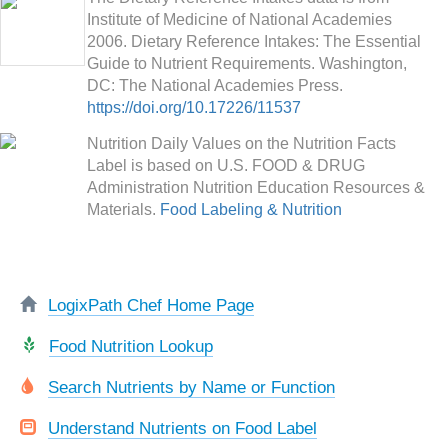
Institute of Medicine of National Academies
2006. Dietary Reference Intakes: The Essential
Guide to Nutrient Requirements. Washington,
DC: The National Academies Press.
https://doi.org/10.17226/11537
Nutrition Daily Values on the Nutrition Facts
Label is based on U.S. FOOD & DRUG
Administration Nutrition Education Resources &
Materials.
Food Labeling & Nutrition
LogixPath Chef Home Page
Food Nutrition Lookup
Search Nutrients by Name or Function
Understand Nutrients on Food Label