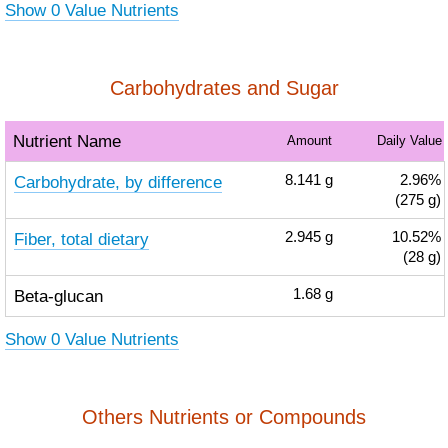
Show 0 Value Nutrients
Carbohydrates and Sugar
Nutrient Name
Amount
Daily Value
Carbohydrate, by difference
8.141
g
2.96%
(275 g)
Fiber, total dietary
2.945
g
10.52%
(28 g)
Beta-glucan
1.68
g
Show 0 Value Nutrients
Others Nutrients or Compounds