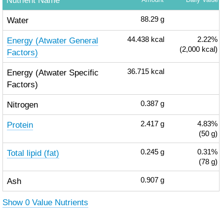
Nutrient Name
Water
88.29
g
Energy (Atwater General
44.438
kcal
2.22%
(2,000 kcal)
Factors)
Energy (Atwater Specific
36.715
kcal
Factors)
Nitrogen
0.387
g
Protein
2.417
g
4.83%
(50 g)
Total lipid (fat)
0.245
g
0.31%
(78 g)
Ash
0.907
g
Show 0 Value Nutrients