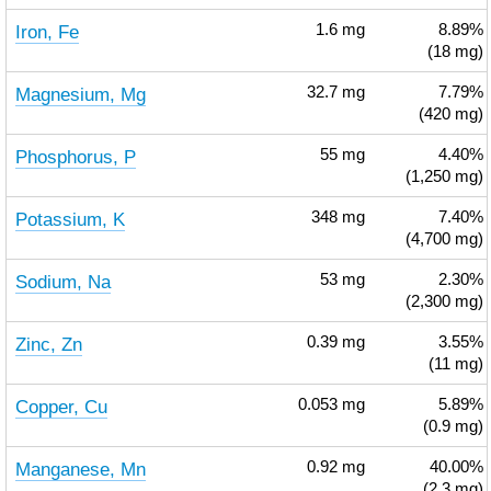
Iron, Fe
1.6
mg
8.89%
(18 mg)
Magnesium, Mg
32.7
mg
7.79%
(420 mg)
Phosphorus, P
55
mg
4.40%
(1,250 mg)
Potassium, K
348
mg
7.40%
(4,700 mg)
Sodium, Na
53
mg
2.30%
(2,300 mg)
Zinc, Zn
0.39
mg
3.55%
(11 mg)
Copper, Cu
0.053
mg
5.89%
(0.9 mg)
Manganese, Mn
0.92
mg
40.00%
(2.3 mg)