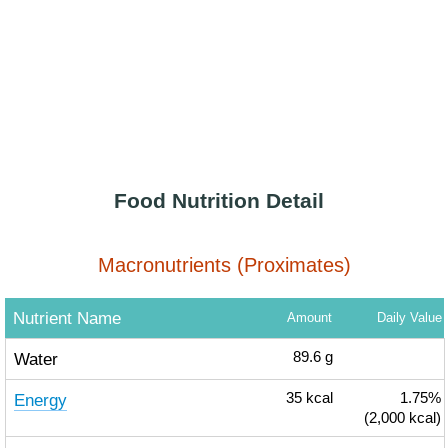
Food Nutrition Detail
Macronutrients (Proximates)
Nutrient Name
Amount
Daily Value
Water
89.6
g
Energy
35
kcal
1.75%
(2,000 kcal)