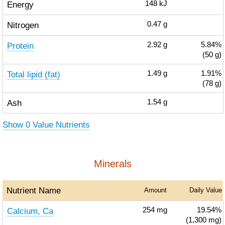
Energy
148
kJ
Nitrogen
0.47
g
Protein
2.92
g
5.84%
(50 g)
Total lipid (fat)
1.49
g
1.91%
(78 g)
Ash
1.54
g
Show 0 Value Nutrients
Minerals
Nutrient Name
Amount
Daily Value
Calcium, Ca
254
mg
19.54%
(1,300 mg)