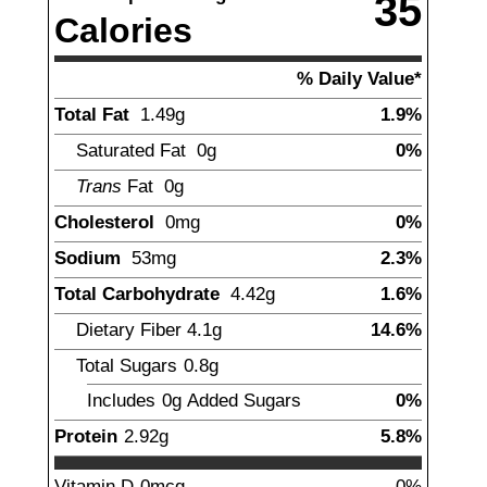
35
Calories
% Daily Value*
Total Fat
1.49
g
1.9%
Saturated Fat
0g
0%
Trans
Fat
0g
Cholesterol
0mg
0%
Sodium
53
mg
2.3%
Total Carbohydrate
4.42
g
1.6%
Dietary Fiber
4.1
g
14.6%
Total Sugars
0.8
g
Includes
0g
Added Sugars
0%
Protein
2.92
g
5.8%
Vitamin D
0mcg
0%