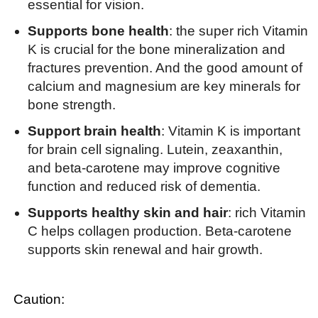
essential for vision.
Supports bone health
: the super rich Vitamin
K is crucial for the bone mineralization and
fractures prevention. And the good amount of
calcium and magnesium are key minerals for
bone strength.
Support brain health
: Vitamin K is important
for brain cell signaling. Lutein, zeaxanthin,
and beta-carotene may improve cognitive
function and reduced risk of dementia.
Supports healthy skin and hair
: rich Vitamin
C helps collagen production. Beta-carotene
supports skin renewal and hair growth.
Caution: