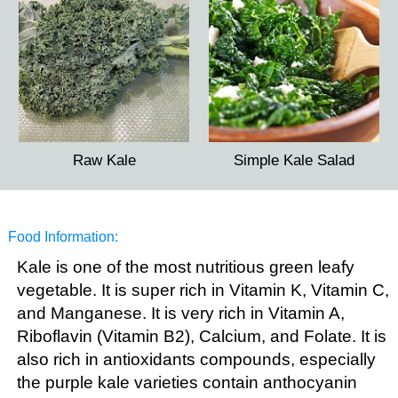
Raw Kale
Simple Kale Salad
Food Information:
Kale is one of the most nutritious green leafy
vegetable. It is super rich in Vitamin K, Vitamin C,
and Manganese. It is very rich in Vitamin A,
Riboflavin (Vitamin B2), Calcium, and Folate. It is
also rich in antioxidants compounds, especially
the purple kale varieties contain anthocyanin