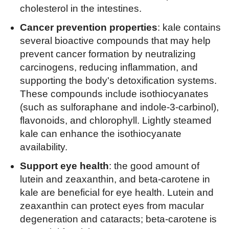
cholesterol in the intestines.
Cancer prevention properties
: kale contains
several bioactive compounds that may help
prevent cancer formation by neutralizing
carcinogens, reducing inflammation, and
supporting the body's detoxification systems.
These compounds include isothiocyanates
(such as sulforaphane and indole-3-carbinol),
flavonoids, and chlorophyll. Lightly steamed
kale can enhance the isothiocyanate
availability.
Support eye health
: the good amount of
lutein and zeaxanthin, and beta-carotene in
kale are beneficial for eye health. Lutein and
zeaxanthin can protect eyes from macular
degeneration and cataracts; beta-carotene is