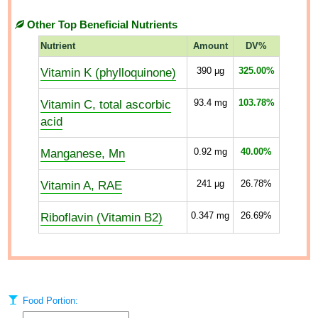
Other Top Beneficial Nutrients
Nutrient
Amount
DV%
Vitamin K (phylloquinone)
390
µg
325.00%
Vitamin C, total ascorbic
93.4
mg
103.78%
acid
Manganese, Mn
0.92
mg
40.00%
Vitamin A, RAE
241
µg
26.78%
Riboflavin (Vitamin B2)
0.347
mg
26.69%
Food Portion: