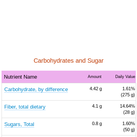
Carbohydrates and Sugar
Nutrient Name
Amount
Daily Value
Carbohydrate, by difference
4.42
g
1.61%
(275 g)
Fiber, total dietary
4.1
g
14.64%
(28 g)
Sugars, Total
0.8
g
1.60%
(50 g)