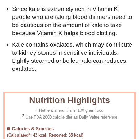
Since kale is extremely rich in Vitamin K,
people who are taking blood thinners need to
be cautious on the amount of kale to take
because Vitamin K helps blood clotting.
Kale contains oxalates, which may contribute
to kidney stones in sensitive individuals.
Lightly steamed or boiled kale can reduces
oxalates.
Nutrition Highlights
1
Nutrient amount is in 100 gram food
2
Use FDA 2000 calorie diet as Daily Value reference
Calories & Sources
1
(Calculated
:
43
kcal, Reported:
35
kcal)