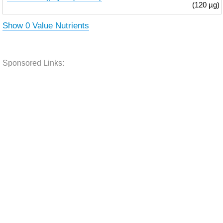
(120 µg)
Show 0 Value Nutrients
Sponsored Links: