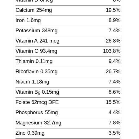
Calcium
254
mg
19.5%
Iron
1.6
mg
8.9%
Potassium
348
mg
7.4%
Vitamin A
241
mcg
26.8%
Vitamin C
93.4
mg
103.8%
Thiamin
0.11
mg
9.4%
Riboflavin
0.35
mg
26.7%
Niacin
1.18
mg
7.4%
Vitamin B
0.15
mg
8.6%
6
Folate
62
mcg
DFE
15.5%
Phosphorus
55
mg
4.4%
Magnesium
32.7
mg
7.8%
Zinc
0.39
mg
3.5%