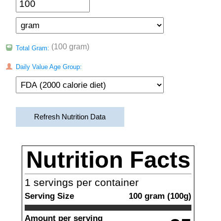
(100 gram)
Total Gram:
Daily Value Age Group:
Refresh Nutrition Data
Nutrition Facts
1
servings per container
Serving Size
100
gram
(
100
g)
Amount per serving