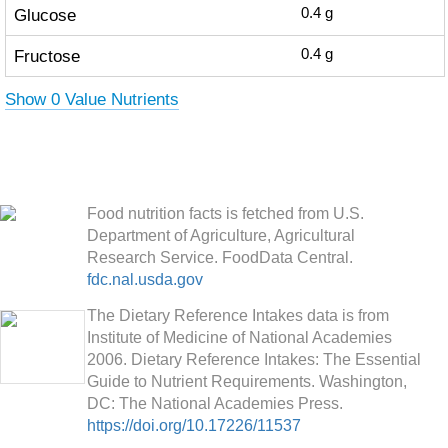
Glucose
0.4
g
Fructose
0.4
g
Show 0 Value Nutrients
Food nutrition facts is fetched from U.S.
Department of Agriculture, Agricultural
Research Service. FoodData Central.
fdc.nal.usda.gov
The Dietary Reference Intakes data is from
Institute of Medicine of National Academies
2006. Dietary Reference Intakes: The Essential
Guide to Nutrient Requirements. Washington,
DC: The National Academies Press.
https://doi.org/10.17226/11537