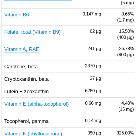
(5 mg)
Vitamin B6
0.147
mg
8.65%
(1.7 mg)
Folate, total (Vitamin B9)
62
µg
15.50%
(400 µg)
Vitamin A, RAE
241
µg
26.78%
(900 µg)
Carotene, beta
2870
µg
Cryptoxanthin, beta
27
µg
Lutein + zeaxanthin
6260
µg
Vitamin E (alpha-tocopherol)
0.66
mg
4.40%
(15 mg)
Tocopherol, gamma
0.14
mg
Vitamin K (phylloquinone)
390
µg
325.00%