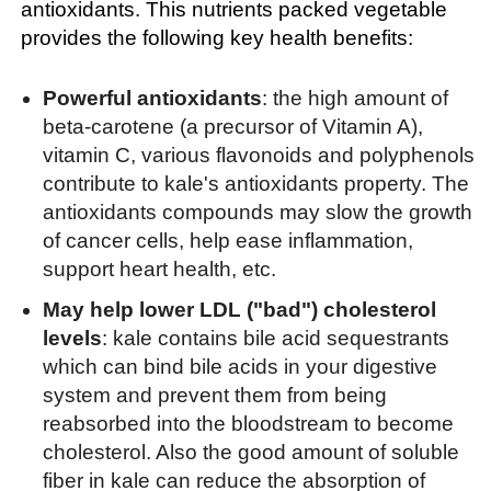
antioxidants. This nutrients packed vegetable
provides the following key health benefits:
Powerful antioxidants
: the high amount of
beta-carotene (a precursor of Vitamin A),
vitamin C, various flavonoids and polyphenols
contribute to kale's antioxidants property. The
antioxidants compounds may slow the growth
of cancer cells, help ease inflammation,
support heart health, etc.
May help lower LDL ("bad") cholesterol
levels
: kale contains bile acid sequestrants
which can bind bile acids in your digestive
system and prevent them from being
reabsorbed into the bloodstream to become
cholesterol. Also the good amount of soluble
fiber in kale can reduce the absorption of