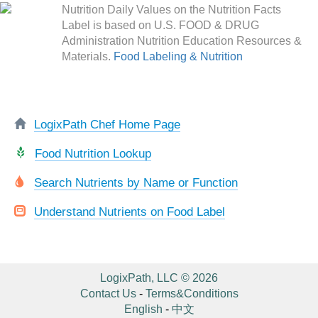
Nutrition Daily Values on the Nutrition Facts
Label is based on U.S. FOOD & DRUG
Administration Nutrition Education Resources &
Materials.
Food Labeling & Nutrition
LogixPath Chef Home Page
Food Nutrition Lookup
Search Nutrients by Name or Function
Understand Nutrients on Food Label
LogixPath, LLC © 2026
Contact Us
-
Terms&Conditions
English
-
中文