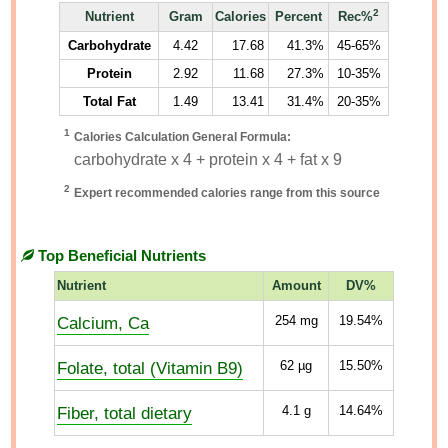
2
Nutrient
Gram
Calories
Percent
Rec%
Carbohydrate
4.42
17.68
41.3%
45-65%
Protein
2.92
11.68
27.3%
10-35%
Total Fat
1.49
13.41
31.4%
20-35%
1
Calories Calculation General Formula:
carbohydrate x 4 + protein x 4 + fat x 9
2
Expert recommended calories range from this source
Top Beneficial Nutrients
Nutrient
Amount
DV%
Calcium, Ca
254
mg
19.54%
Folate, total (Vitamin B9)
62
µg
15.50%
Fiber, total dietary
4.1
g
14.64%