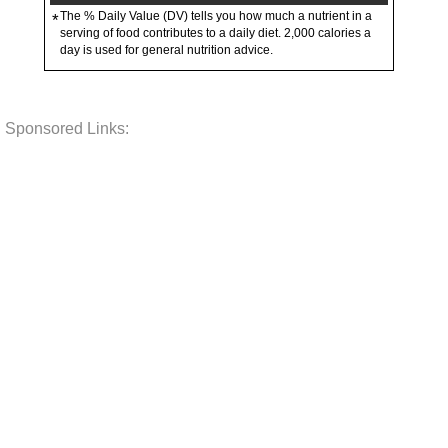
The % Daily Value (DV) tells you how much a nutrient in a
*
serving of food contributes to a daily diet. 2,000 calories a
day is used for general nutrition advice.
Sponsored Links: