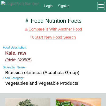
Login
SignUp
To
Food Nutrition Facts
Compare It With Another Food
Start New Food Search
Food Description:
Kale, raw
(fdcid: 323505)
Scientific Name:
Brassica oleracea (Acephala Group)
Food Category:
Vegetables and Vegetable Products