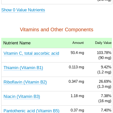
Show 0 Value Nutrients
Vitamins and Other Components
Nutrient Name
Amount
Daily Value
Vitamin C, total ascorbic acid
93.4
mg
103.78%
(90 mg)
Thiamin (Vitamin B1)
0.113
mg
9.42%
(1.2 mg)
Riboflavin (Vitamin B2)
0.347
mg
26.69%
(1.3 mg)
Niacin (Vitamin B3)
1.18
mg
7.38%
(16 mg)
Pantothenic acid (Vitamin B5)
0.37
mg
7.40%