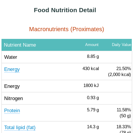
Food Nutrition Detail
Macronutrients (Proximates)
Nutrient Name
Amount
Daily Value
Water
8.85
g
Energy
430
kcal
21.50%
(2,000 kcal)
Energy
1800
kJ
Nitrogen
0.93
g
Protein
5.79
g
11.58%
(50 g)
Total lipid (fat)
14.3
g
18.33%
(78 g)