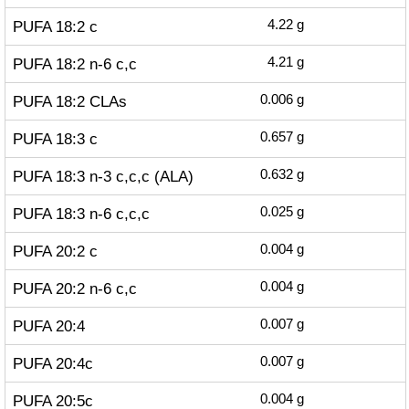
PUFA 18:2 c
4.22
g
PUFA 18:2 n-6 c,c
4.21
g
PUFA 18:2 CLAs
0.006
g
PUFA 18:3 c
0.657
g
PUFA 18:3 n-3 c,c,c (ALA)
0.632
g
PUFA 18:3 n-6 c,c,c
0.025
g
PUFA 20:2 c
0.004
g
PUFA 20:2 n-6 c,c
0.004
g
PUFA 20:4
0.007
g
PUFA 20:4c
0.007
g
PUFA 20:5c
0.004
g