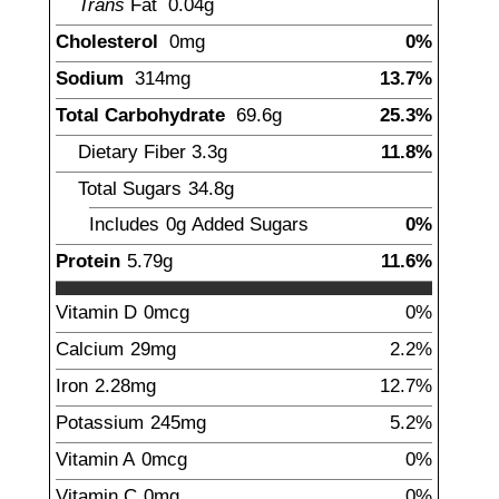
Trans
Fat
0.04
g
Cholesterol
0mg
0%
Sodium
314
mg
13.7%
Total Carbohydrate
69.6
g
25.3%
Dietary Fiber
3.3
g
11.8%
Total Sugars
34.8
g
Includes
0g
Added Sugars
0%
Protein
5.79
g
11.6%
Vitamin D
0mcg
0%
Calcium
29
mg
2.2%
Iron
2.28
mg
12.7%
Potassium
245
mg
5.2%
Vitamin A
0mcg
0%
Vitamin C
0mg
0%