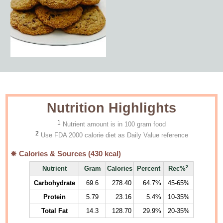
Nutrition Highlights
1
Nutrient amount is in 100 gram food
2
Use FDA 2000 calorie diet as Daily Value reference
Calories & Sources (
430
kcal)
2
Nutrient
Gram
Calories
Percent
Rec%
Carbohydrate
69.6
278.40
64.7%
45-65%
Protein
5.79
23.16
5.4%
10-35%
Total Fat
14.3
128.70
29.9%
20-35%