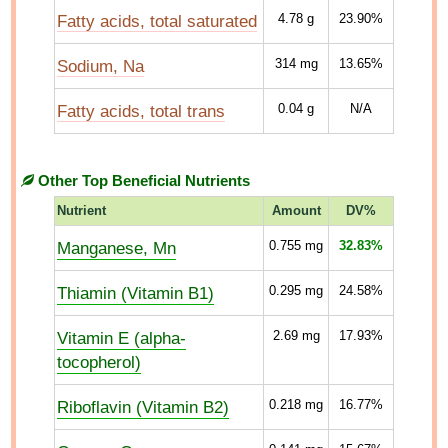
Fatty acids, total saturated
4.78
g
23.90%
Sodium, Na
314
mg
13.65%
Fatty acids, total trans
0.04
g
N/A
Other Top Beneficial Nutrients
Nutrient
Amount
DV%
Manganese, Mn
0.755
mg
32.83%
Thiamin (Vitamin B1)
0.295
mg
24.58%
Vitamin E (alpha-
2.69
mg
17.93%
tocopherol)
Riboflavin (Vitamin B2)
0.218
mg
16.77%