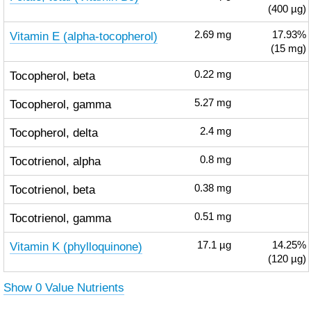
(400 µg)
Vitamin E (alpha-tocopherol)
2.69
mg
17.93%
(15 mg)
Tocopherol, beta
0.22
mg
Tocopherol, gamma
5.27
mg
Tocopherol, delta
2.4
mg
Tocotrienol, alpha
0.8
mg
Tocotrienol, beta
0.38
mg
Tocotrienol, gamma
0.51
mg
Vitamin K (phylloquinone)
17.1
µg
14.25%
(120 µg)
Show 0 Value Nutrients