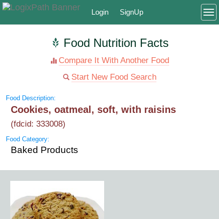
Login
SignUp
To
Food Nutrition Facts
Compare It With Another Food
Start New Food Search
Food Description:
Cookies, oatmeal, soft, with raisins
(fdcid: 333008)
Food Category:
Baked Products