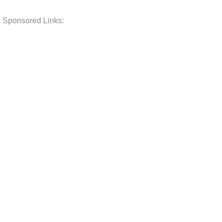
Sponsored Links: