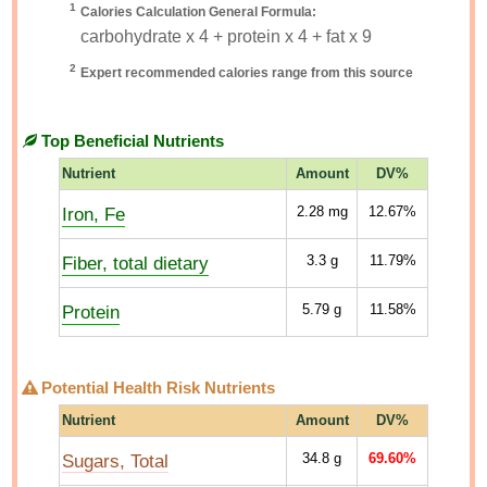
1
Calories Calculation General Formula:
carbohydrate x 4 + protein x 4 + fat x 9
2
Expert recommended calories range from this source
Top Beneficial Nutrients
Nutrient
Amount
DV%
Iron, Fe
2.28
mg
12.67%
Fiber, total dietary
3.3
g
11.79%
Protein
5.79
g
11.58%
Potential Health Risk Nutrients
Nutrient
Amount
DV%
Sugars, Total
34.8
g
69.60%