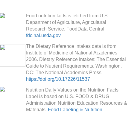
Food nutrition facts is fetched from U.S.
Department of Agriculture, Agricultural
Research Service. FoodData Central.
fdc.nal.usda.gov
The Dietary Reference Intakes data is from
Institute of Medicine of National Academies
2006. Dietary Reference Intakes: The Essential
Guide to Nutrient Requirements. Washington,
DC: The National Academies Press.
https://doi.org/10.17226/11537
Nutrition Daily Values on the Nutrition Facts
Label is based on U.S. FOOD & DRUG
Administration Nutrition Education Resources &
Materials.
Food Labeling & Nutrition