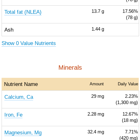
Total fat (NLEA)
13.7
g
17.56%
(78 g)
Ash
1.44
g
Show 0 Value Nutrients
Minerals
Nutrient Name
Amount
Daily Value
Calcium, Ca
29
mg
2.23%
(1,300 mg)
Iron, Fe
2.28
mg
12.67%
(18 mg)
Magnesium, Mg
32.4
mg
7.71%
(420 mg)