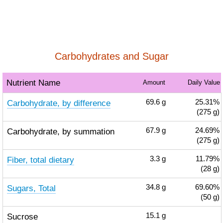
Carbohydrates and Sugar
Nutrient Name
Amount
Daily Value
Carbohydrate, by difference
69.6
g
25.31%
(275 g)
Carbohydrate, by summation
67.9
g
24.69%
(275 g)
Fiber, total dietary
3.3
g
11.79%
(28 g)
Sugars, Total
34.8
g
69.60%
(50 g)
Sucrose
15.1
g