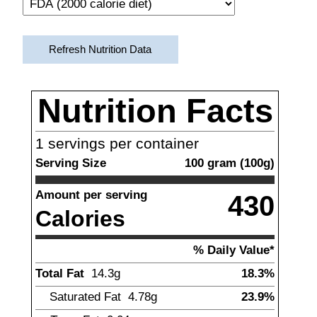
Refresh Nutrition Data
Nutrition Facts
1
servings per container
Serving Size
100
gram
(
100
g)
Amount per serving
430
Calories
% Daily Value*
Total Fat
14.3
g
18.3%
Saturated Fat
4.78
g
23.9%