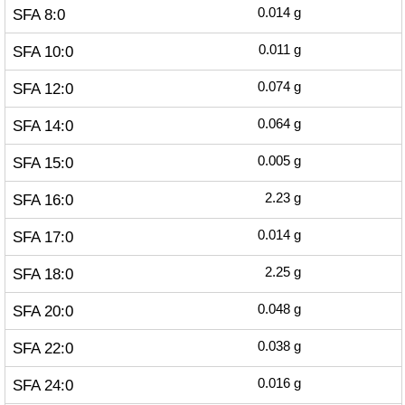
SFA 8:0
0.014
g
SFA 10:0
0.011
g
SFA 12:0
0.074
g
SFA 14:0
0.064
g
SFA 15:0
0.005
g
SFA 16:0
2.23
g
SFA 17:0
0.014
g
SFA 18:0
2.25
g
SFA 20:0
0.048
g
SFA 22:0
0.038
g
SFA 24:0
0.016
g