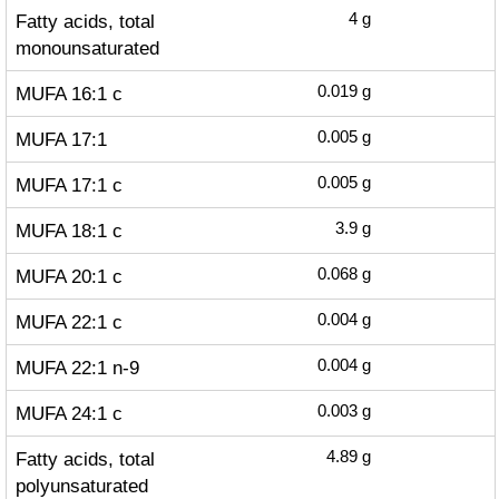
Fatty acids, total
4
g
monounsaturated
MUFA 16:1 c
0.019
g
MUFA 17:1
0.005
g
MUFA 17:1 c
0.005
g
MUFA 18:1 c
3.9
g
MUFA 20:1 c
0.068
g
MUFA 22:1 c
0.004
g
MUFA 22:1 n-9
0.004
g
MUFA 24:1 c
0.003
g
Fatty acids, total
4.89
g
polyunsaturated