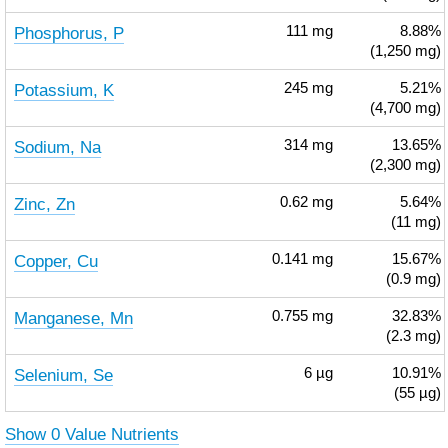
Phosphorus, P
111
mg
8.88%
(1,250 mg)
Potassium, K
245
mg
5.21%
(4,700 mg)
Sodium, Na
314
mg
13.65%
(2,300 mg)
Zinc, Zn
0.62
mg
5.64%
(11 mg)
Copper, Cu
0.141
mg
15.67%
(0.9 mg)
Manganese, Mn
0.755
mg
32.83%
(2.3 mg)
Selenium, Se
6
µg
10.91%
(55 µg)
Show 0 Value Nutrients