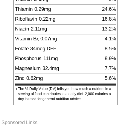
Thiamin
0.29
mg
24.6%
Riboflavin
0.22
mg
16.8%
Niacin
2.11
mg
13.2%
Vitamin B
0.07
mg
4.1%
6
Folate
34
mcg
DFE
8.5%
Phosphorus
111
mg
8.9%
Magnesium
32.4
mg
7.7%
Zinc
0.62
mg
5.6%
The % Daily Value (DV) tells you how much a nutrient in a
*
serving of food contributes to a daily diet. 2,000 calories a
day is used for general nutrition advice.
Sponsored Links: