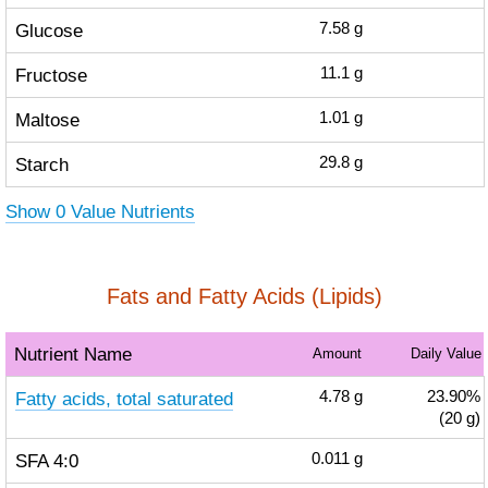
Glucose
7.58
g
Fructose
11.1
g
Maltose
1.01
g
Starch
29.8
g
Show 0 Value Nutrients
Fats and Fatty Acids (Lipids)
Nutrient Name
Amount
Daily Value
Fatty acids, total saturated
4.78
g
23.90%
(20 g)
SFA 4:0
0.011
g