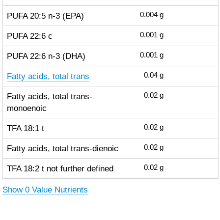
PUFA 20:5 n-3 (EPA)
0.004
g
PUFA 22:6 c
0.001
g
PUFA 22:6 n-3 (DHA)
0.001
g
Fatty acids, total trans
0.04
g
Fatty acids, total trans-
0.02
g
monoenoic
TFA 18:1 t
0.02
g
Fatty acids, total trans-dienoic
0.02
g
TFA 18:2 t not further defined
0.02
g
Show 0 Value Nutrients