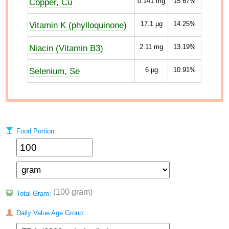
Copper, Cu
0.141
mg
15.67%
Vitamin K (phylloquinone)
17.1
µg
14.25%
Niacin (Vitamin B3)
2.11
mg
13.19%
Selenium, Se
6
µg
10.91%
Food Portion:
(100 gram)
Total Gram:
Daily Value Age Group: