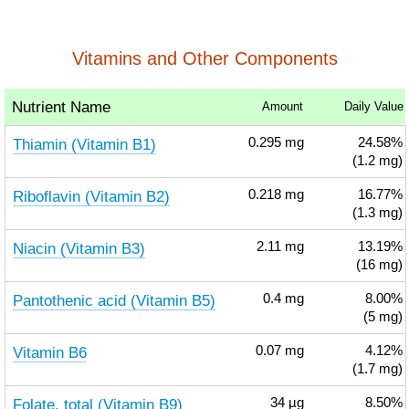
Vitamins and Other Components
Nutrient Name
Amount
Daily Value
Thiamin (Vitamin B1)
0.295
mg
24.58%
(1.2 mg)
Riboflavin (Vitamin B2)
0.218
mg
16.77%
(1.3 mg)
Niacin (Vitamin B3)
2.11
mg
13.19%
(16 mg)
Pantothenic acid (Vitamin B5)
0.4
mg
8.00%
(5 mg)
Vitamin B6
0.07
mg
4.12%
(1.7 mg)
Folate, total (Vitamin B9)
34
µg
8.50%