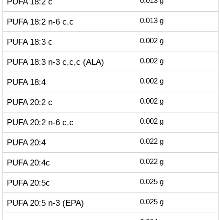
PUFA 18:2 c
0.013
g
PUFA 18:2 n-6 c,c
0.013
g
PUFA 18:3 c
0.002
g
PUFA 18:3 n-3 c,c,c (ALA)
0.002
g
PUFA 18:4
0.002
g
PUFA 20:2 c
0.002
g
PUFA 20:2 n-6 c,c
0.002
g
PUFA 20:4
0.022
g
PUFA 20:4c
0.022
g
PUFA 20:5c
0.025
g
PUFA 20:5 n-3 (EPA)
0.025
g