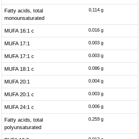
Fatty acids, total
0.114
g
monounsaturated
MUFA 16:1 c
0.016
g
MUFA 17:1
0.003
g
MUFA 17:1 c
0.003
g
MUFA 18:1 c
0.086
g
MUFA 20:1
0.004
g
MUFA 20:1 c
0.003
g
MUFA 24:1 c
0.006
g
Fatty acids, total
0.259
g
polyunsaturated