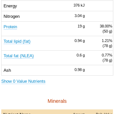
Energy
376
kJ
Nitrogen
3.04
g
Protein
19
g
38.00%
(50 g)
Total lipid (fat)
0.94
g
1.21%
(78 g)
Total fat (NLEA)
0.6
g
0.77%
(78 g)
Ash
0.98
g
Show 0 Value Nutrients
Minerals