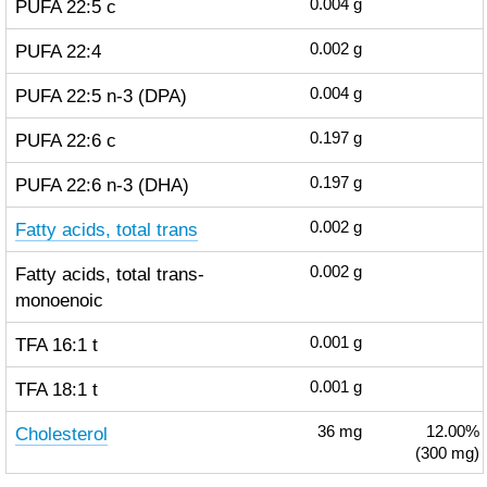
PUFA 22:5 c
0.004
g
PUFA 22:4
0.002
g
PUFA 22:5 n-3 (DPA)
0.004
g
PUFA 22:6 c
0.197
g
PUFA 22:6 n-3 (DHA)
0.197
g
Fatty acids, total trans
0.002
g
Fatty acids, total trans-
0.002
g
monoenoic
TFA 16:1 t
0.001
g
TFA 18:1 t
0.001
g
Cholesterol
36
mg
12.00%
(300 mg)