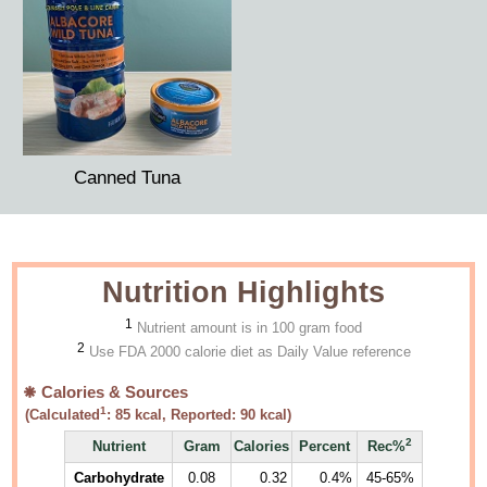
Canned Tuna
Nutrition Highlights
1
Nutrient amount is in 100 gram food
2
Use FDA 2000 calorie diet as Daily Value reference
Calories & Sources
1
(Calculated
:
85
kcal, Reported:
90
kcal)
2
Nutrient
Gram
Calories
Percent
Rec%
Carbohydrate
0.08
0.32
0.4%
45-65%