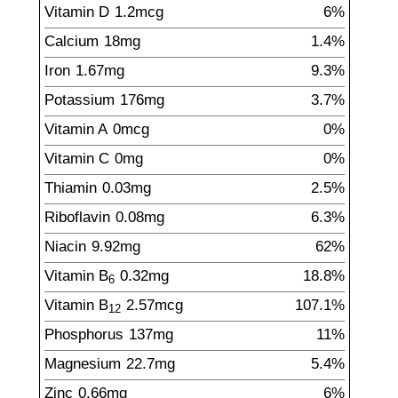
Vitamin D
1.2
mcg
6%
Calcium
18
mg
1.4%
Iron
1.67
mg
9.3%
Potassium
176
mg
3.7%
Vitamin A
0mcg
0%
Vitamin C
0mg
0%
Thiamin
0.03
mg
2.5%
Riboflavin
0.08
mg
6.3%
Niacin
9.92
mg
62%
Vitamin B
0.32
mg
18.8%
6
Vitamin B
2.57
mcg
107.1%
12
Phosphorus
137
mg
11%
Magnesium
22.7
mg
5.4%
Zinc
0.66
mg
6%