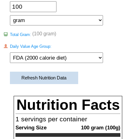
(100 gram)
Total Gram:
Daily Value Age Group:
Refresh Nutrition Data
Nutrition Facts
1
servings per container
Serving Size
100
gram
(
100
g)