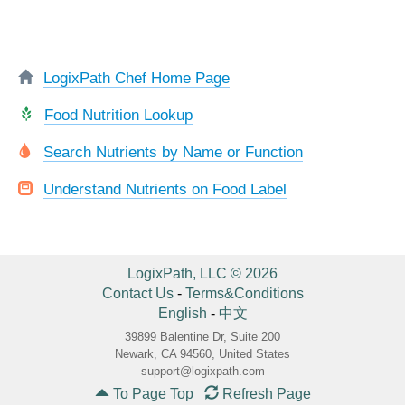
LogixPath Chef Home Page
Food Nutrition Lookup
Search Nutrients by Name or Function
Understand Nutrients on Food Label
LogixPath, LLC © 2026
Contact Us
-
Terms&Conditions
English
-
中文
39899 Balentine Dr, Suite 200
Newark, CA 94560, United States
support@logixpath.com
To Page Top
Refresh Page