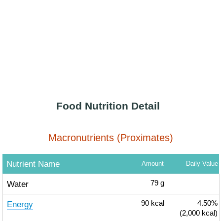
Food Nutrition Detail
Macronutrients (Proximates)
Nutrient Name
Amount
Daily Value
Water
79
g
Energy
90
kcal
4.50%
(2,000 kcal)