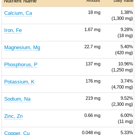
Nutrient Name
Amount
Daily Value
Calcium, Ca
18
mg
1.38%
(1,300 mg)
Iron, Fe
1.67
mg
9.28%
(18 mg)
Magnesium, Mg
22.7
mg
5.40%
(420 mg)
Phosphorus, P
137
mg
10.96%
(1,250 mg)
Potassium, K
176
mg
3.74%
(4,700 mg)
Sodium, Na
219
mg
9.52%
(2,300 mg)
Zinc, Zn
0.66
mg
6.00%
(11 mg)
Copper, Cu
0.048
mg
5.33%