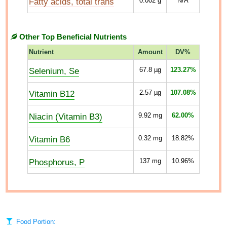
Fatty acids, total trans
0.002
g
N/A
Other Top Beneficial Nutrients
Nutrient
Amount
DV%
Selenium, Se
67.8
µg
123.27%
Vitamin B12
2.57
µg
107.08%
Niacin (Vitamin B3)
9.92
mg
62.00%
Vitamin B6
0.32
mg
18.82%
Phosphorus, P
137
mg
10.96%
Food Portion: