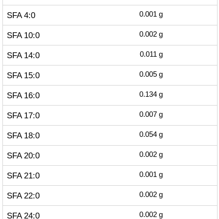
SFA 4:0
0.001
g
SFA 10:0
0.002
g
SFA 14:0
0.011
g
SFA 15:0
0.005
g
SFA 16:0
0.134
g
SFA 17:0
0.007
g
SFA 18:0
0.054
g
SFA 20:0
0.002
g
SFA 21:0
0.001
g
SFA 22:0
0.002
g
SFA 24:0
0.002
g