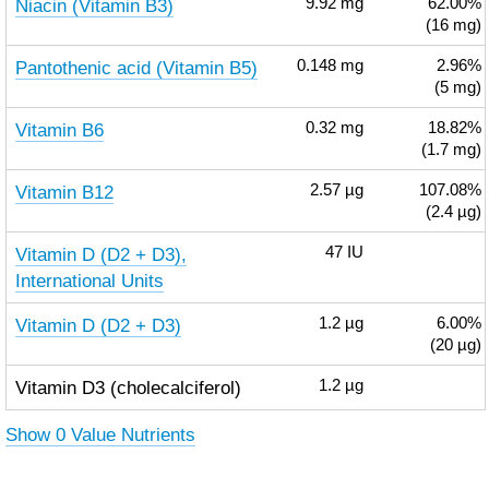
Niacin (Vitamin B3)
9.92
mg
62.00%
(16 mg)
Pantothenic acid (Vitamin B5)
0.148
mg
2.96%
(5 mg)
Vitamin B6
0.32
mg
18.82%
(1.7 mg)
Vitamin B12
2.57
µg
107.08%
(2.4 µg)
Vitamin D (D2 + D3),
47
IU
International Units
Vitamin D (D2 + D3)
1.2
µg
6.00%
(20 µg)
Vitamin D3 (cholecalciferol)
1.2
µg
Show 0 Value Nutrients