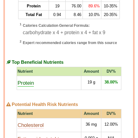
Protein
19
76.00
89.6%
10-35%
Total Fat
0.94
8.46
10.0%
20-35%
1
Calories Calculation General Formula:
carbohydrate x 4 + protein x 4 + fat x 9
2
Expert recommended calories range from this source
Top Beneficial Nutrients
Nutrient
Amount
DV%
Protein
19
g
38.00%
Potential Health Risk Nutrients
Nutrient
Amount
DV%
Cholesterol
36
mg
12.00%