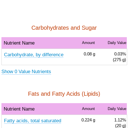
Carbohydrates and Sugar
Nutrient Name
Amount
Daily Value
Carbohydrate, by difference
0.08
g
0.03%
(275 g)
Show 0 Value Nutrients
Fats and Fatty Acids (Lipids)
Nutrient Name
Amount
Daily Value
Fatty acids, total saturated
0.224
g
1.12%
(20 g)