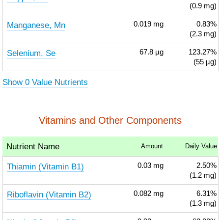
(0.9 mg)
Manganese, Mn
0.019
mg
0.83%
(2.3 mg)
Selenium, Se
67.8
µg
123.27%
(55 µg)
Show 0 Value Nutrients
Vitamins and Other Components
Nutrient Name
Amount
Daily Value
Thiamin (Vitamin B1)
0.03
mg
2.50%
(1.2 mg)
Riboflavin (Vitamin B2)
0.082
mg
6.31%
(1.3 mg)