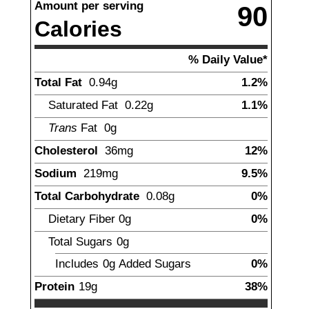
Amount per serving
90
Calories
% Daily Value*
Total Fat
0.94
g
1.2%
Saturated Fat
0.22
g
1.1%
Trans
Fat
0
g
Cholesterol
36
mg
12%
Sodium
219
mg
9.5%
Total Carbohydrate
0.08
g
0%
Dietary Fiber
0g
0%
Total Sugars
0
g
Includes
0g
Added Sugars
0%
Protein
19
g
38%