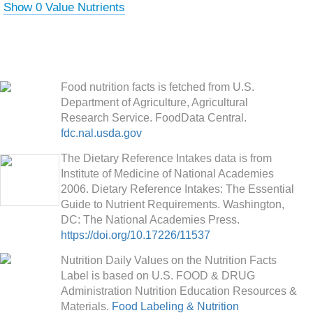
Show 0 Value Nutrients
Food nutrition facts is fetched from U.S.
Department of Agriculture, Agricultural
Research Service. FoodData Central.
fdc.nal.usda.gov
The Dietary Reference Intakes data is from
Institute of Medicine of National Academies
2006. Dietary Reference Intakes: The Essential
Guide to Nutrient Requirements. Washington,
DC: The National Academies Press.
https://doi.org/10.17226/11537
Nutrition Daily Values on the Nutrition Facts
Label is based on U.S. FOOD & DRUG
Administration Nutrition Education Resources &
Materials.
Food Labeling & Nutrition