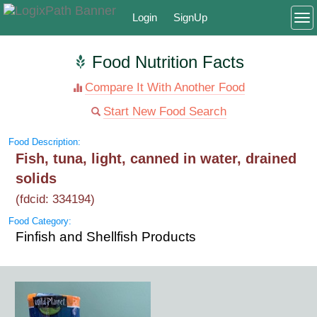
Login
SignUp
To
Food Nutrition Facts
Compare It With Another Food
Start New Food Search
Food Description:
Fish, tuna, light, canned in water, drained
solids
(fdcid: 334194)
Food Category:
Finfish and Shellfish Products