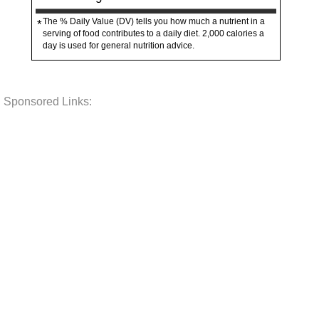
The % Daily Value (DV) tells you how much a nutrient in a
*
serving of food contributes to a daily diet. 2,000 calories a
day is used for general nutrition advice.
Sponsored Links: