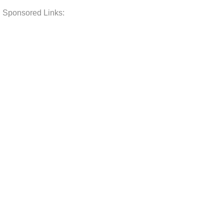
Sponsored Links: