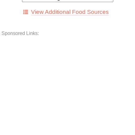
View Additional Food Sources
Sponsored Links: