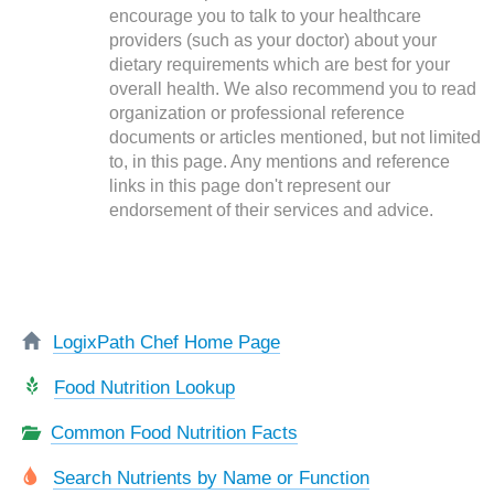
encourage you to talk to your healthcare
providers (such as your doctor) about your
dietary requirements which are best for your
overall health. We also recommend you to read
organization or professional reference
documents or articles mentioned, but not limited
to, in this page. Any mentions and reference
links in this page don't represent our
endorsement of their services and advice.
LogixPath Chef Home Page
Food Nutrition Lookup
Common Food Nutrition Facts
Search Nutrients by Name or Function