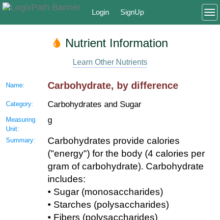
Login
SignUp
To
Nutrient Information
Learn Other Nutrients
Carbohydrate, by difference
Name:
Carbohydrates and Sugar
Category:
g
Measuring
Unit:
Carbohydrates provide calories
Summary:
("energy") for the body (4 calories per
gram of carbohydrate). Carbohydrate
includes:
• Sugar (monosaccharides)
• Starches (polysaccharides)
• Fibers (polysaccharides)