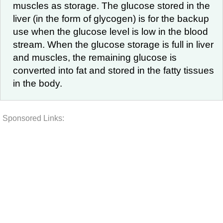
muscles as storage. The glucose stored in the
liver (in the form of glycogen) is for the backup
use when the glucose level is low in the blood
stream. When the glucose storage is full in liver
and muscles, the remaining glucose is
converted into fat and stored in the fatty tissues
in the body.
Sponsored Links: