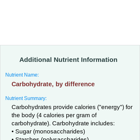
Additional Nutrient Information
Nutrient Name:
Carbohydrate, by difference
Nutrient Summary:
Carbohydrates provide calories ("energy") for
the body (4 calories per gram of
carbohydrate). Carbohydrate includes:
• Sugar (monosaccharides)
• Starches (polysaccharides)