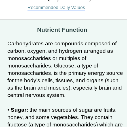
Recommended Daily Values
Nutrient Function
Carbohydrates are compounds composed of
carbon, oxygen, and hydrogen arranged as
monosaccharides or multiples of
monosaccharides. Glucose, a type of
monosaccharides, is the primary energy source
for the body’s cells, tissues, and organs (such
as the brain and muscles), especially brain and
central nervous system.
•
Sugar:
the main sources of sugar are fruits,
honey, and some vegetables. They contain
fructose (a type of monosaccharides) which are