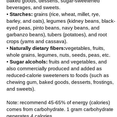
baked goods, desserts, sugar-sweetened
beverages, and sweets.
•
Starches:
grains (rice, wheat, millet, rye,
barley, and oats), legumes (kidney beans, black-
eyed peas, pinto beans, navy beans, and
garbanzo beans), tubers (potatoes), and root
crops (yams and cassava).
•
Naturally dietary fibers:
vegetables, fruits,
whole grains, legumes, nuts, seeds, peas, etc.
•
Sugar alcohols:
fruits and vegetables, and
also commercially produced and added as
reduced-calorie sweeteners to foods (such as
chewing gum, baked goods, desserts, frostings,
and sweets).
Note: recommend 45-65% of energy (calories)
comes from carbohydrate. 1 gram carbohydrate
generates 4 calories.