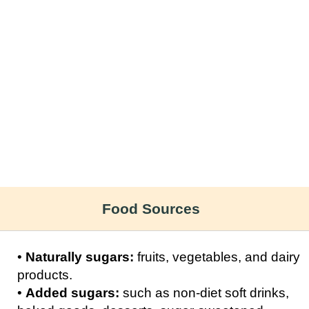
Food Sources
•
Naturally sugars:
fruits, vegetables, and dairy
products.
•
Added sugars:
such as non-diet soft drinks,