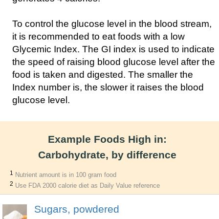
To control the glucose level in the blood stream,
it is recommended to eat foods with a low
Glycemic Index. The GI index is used to indicate
the speed of raising blood glucose level after the
food is taken and digested. The smaller the
Index number is, the slower it raises the blood
glucose level.
Example Foods High in:
Carbohydrate, by difference
1
Nutrient amount is in 100 gram food
2
Use FDA 2000 calorie diet as Daily Value reference
Sugars, powdered