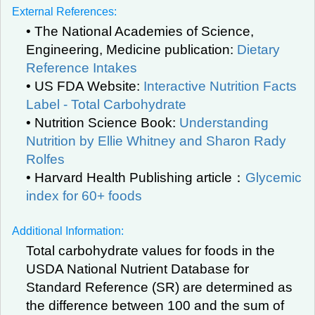
External References:
• The National Academies of Science,
Engineering, Medicine publication:
Dietary
Reference Intakes
• US FDA Website:
Interactive Nutrition Facts
Label - Total Carbohydrate
• Nutrition Science Book:
Understanding
Nutrition by Ellie Whitney and Sharon Rady
Rolfes
• Harvard Health Publishing article：
Glycemic
index for 60+ foods
Additional Information:
Total carbohydrate values for foods in the
USDA National Nutrient Database for
Standard Reference (SR) are determined as
the difference between 100 and the sum of