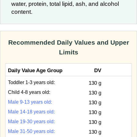
water, protein, total lipid, ash, and alcohol
content.
Recommended Daily Values and Upper
Limits
Daily Value Age Group
DV
Toddler 1-3 years old:
130 g
Child 4-8 years old:
130 g
Male 9-13 years old:
130 g
Male 14-18 years old:
130 g
Male 19-30 years old:
130 g
Male 31-50 years old:
130 g