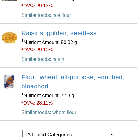
2
29.13%
DV%:
Similar foods: rice flour
Raisins, golden, seedless
1
Nutrient Amount: 80.02 g
2
29.10%
DV%:
Similar foods: raisin
Flour, wheat, all-purpose, enriched,
bleached
1
Nutrient Amount: 77.3 g
2
28.11%
DV%:
Similar foods: wheat flour