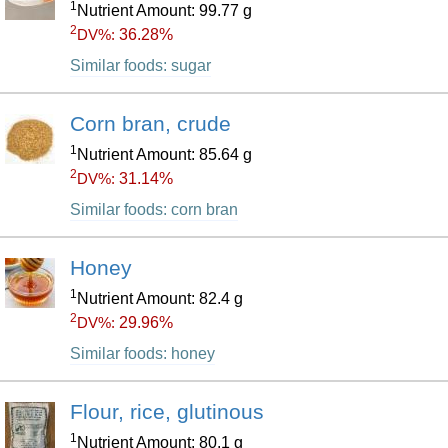
1
Nutrient Amount: 99.77 g
2
36.28%
DV%:
Similar foods: sugar
Corn bran, crude
1
Nutrient Amount: 85.64 g
2
31.14%
DV%:
Similar foods: corn bran
Honey
1
Nutrient Amount: 82.4 g
2
29.96%
DV%:
Similar foods: honey
Flour, rice, glutinous
1
Nutrient Amount: 80.1 g