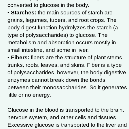
converted to glucose in the body.
•
Starches:
the main sources of starch are
grains, legumes, tubers, and root crops. The
body digest function hydrolyzes the starch (a
type of polysaccharides) to glucose. The
metabolism and absorption occurs mostly in
small intestine, and some in liver.
•
Fibers:
fibers are the structure of plant stems,
trunks, roots, leaves, and skins. Fiber is a type
of polysaccharides, however, the body digestive
enzymes cannot break down the bonds
between their monosaccharides. So it generates
little or no energy.
Glucose in the blood is transported to the brain,
nervous system, and other cells and tissues.
Excessive glucose is transported to the liver and