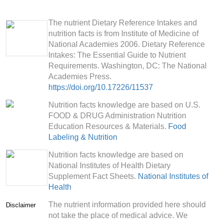
The nutrient Dietary Reference Intakes and
nutrition facts is from Institute of Medicine of
National Academies 2006. Dietary Reference
Intakes: The Essential Guide to Nutrient
Requirements. Washington, DC: The National
Academies Press.
https://doi.org/10.17226/11537
Nutrition facts knowledge are based on U.S.
FOOD & DRUG Administration Nutrition
Education Resources & Materials.
Food
Labeling & Nutrition
Nutrition facts knowledge are based on
National Institutes of Health Dietary
Supplement Fact Sheets.
National Institutes of
Health
The nutrient information provided here should
Disclaimer
not take the place of medical advice. We