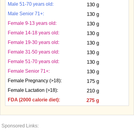
Male 51-70 years old:
130 g
Male Senior 71+:
130 g
Female 9-13 years old:
130 g
Female 14-18 years old:
130 g
Female 19-30 years old:
130 g
Female 31-50 years old:
130 g
Female 51-70 years old:
130 g
Female Senior 71+:
130 g
Female Pregnancy (>18):
175 g
Female Lactation (>18):
210 g
FDA (2000 calorie diet):
275 g
Sponsored Links: