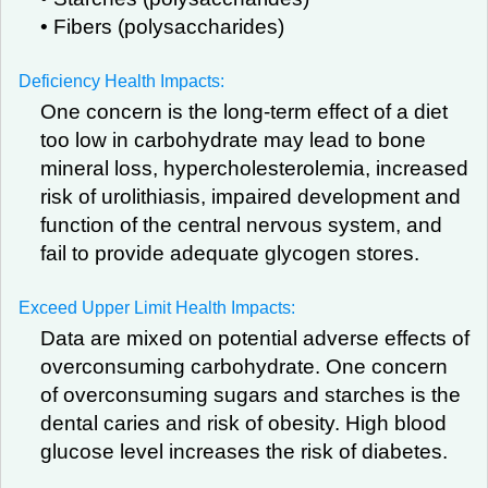
• Fibers (polysaccharides)
Deficiency Health Impacts:
One concern is the long-term effect of a diet
too low in carbohydrate may lead to bone
mineral loss, hypercholesterolemia, increased
risk of urolithiasis, impaired development and
function of the central nervous system, and
fail to provide adequate glycogen stores.
Exceed Upper Limit Health Impacts:
Data are mixed on potential adverse effects of
overconsuming carbohydrate. One concern
of overconsuming sugars and starches is the
dental caries and risk of obesity. High blood
glucose level increases the risk of diabetes.