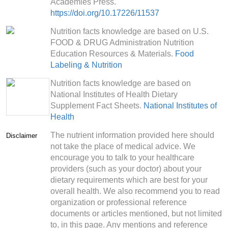
Academies Press.
https://doi.org/10.17226/11537
Nutrition facts knowledge are based on U.S.
FOOD & DRUG Administration Nutrition
Education Resources & Materials.
Food
Labeling & Nutrition
Nutrition facts knowledge are based on
National Institutes of Health Dietary
Supplement Fact Sheets.
National Institutes of
Health
The nutrient information provided here should
Disclaimer
not take the place of medical advice. We
encourage you to talk to your healthcare
providers (such as your doctor) about your
dietary requirements which are best for your
overall health. We also recommend you to read
organization or professional reference
documents or articles mentioned, but not limited
to, in this page. Any mentions and reference