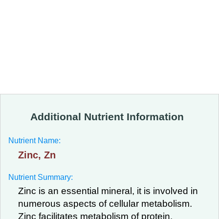
Additional Nutrient Information
Nutrient Name:
Zinc, Zn
Nutrient Summary:
Zinc is an essential mineral, it is involved in
numerous aspects of cellular metabolism.
Zinc facilitates metabolism of protein,