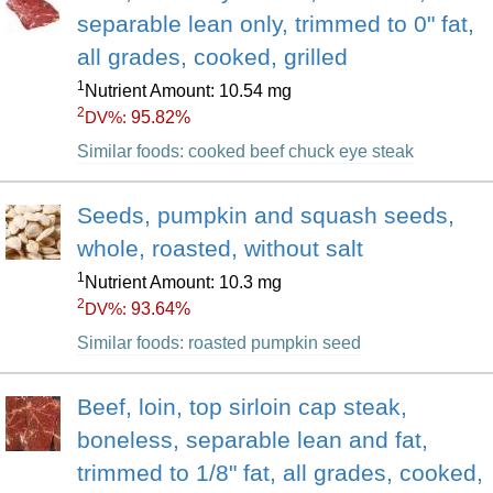
separable lean only, trimmed to 0" fat,
all grades, cooked, grilled
1
Nutrient Amount: 10.54 mg
2
95.82%
DV%:
Similar foods: cooked beef chuck eye steak
Seeds, pumpkin and squash seeds,
whole, roasted, without salt
1
Nutrient Amount: 10.3 mg
2
93.64%
DV%:
Similar foods: roasted pumpkin seed
Beef, loin, top sirloin cap steak,
boneless, separable lean and fat,
trimmed to 1/8" fat, all grades, cooked,