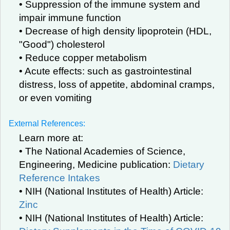
• Suppression of the immune system and
impair immune function
• Decrease of high density lipoprotein (HDL,
"Good") cholesterol
• Reduce copper metabolism
• Acute effects: such as gastrointestinal
distress, loss of appetite, abdominal cramps,
or even vomiting
External References:
Learn more at:
• The National Academies of Science,
Engineering, Medicine publication:
Dietary
Reference Intakes
• NIH (National Institutes of Health) Article:
Zinc
• NIH (National Institutes of Health) Article: