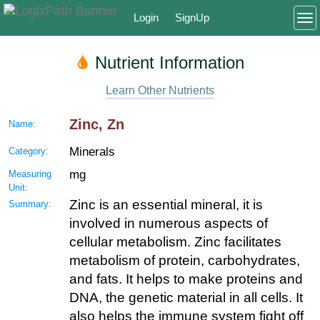
Login
SignUp
To
Nutrient Information
Learn Other Nutrients
Zinc, Zn
Name:
Minerals
Category:
mg
Measuring
Unit:
Zinc is an essential mineral, it is
Summary:
involved in numerous aspects of
cellular metabolism. Zinc facilitates
metabolism of protein, carbohydrates,
and fats. It helps to make proteins and
DNA, the genetic material in all cells. It
also helps the immune system fight off