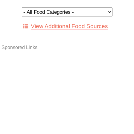
View Additional Food Sources
Sponsored Links: