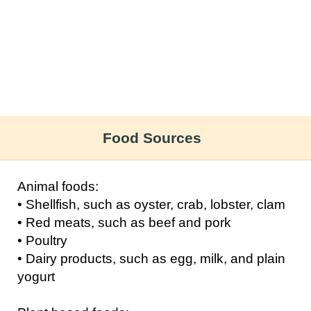
Food Sources
Animal foods:
• Shellfish, such as oyster, crab, lobster, clam
• Red meats, such as beef and pork
• Poultry
• Dairy products, such as egg, milk, and plain
yogurt