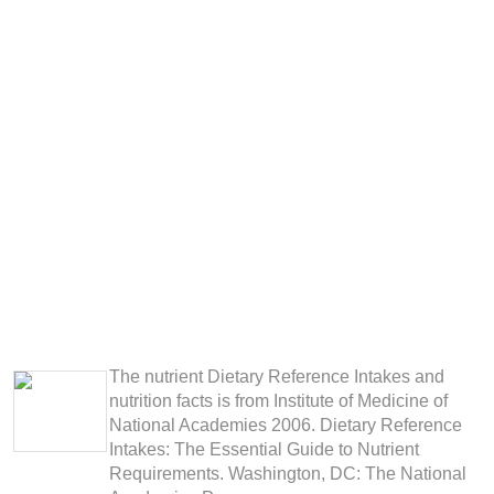
The nutrient Dietary Reference Intakes and
nutrition facts is from Institute of Medicine of
National Academies 2006. Dietary Reference
Intakes: The Essential Guide to Nutrient
Requirements. Washington, DC: The National