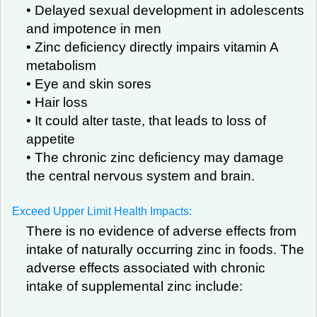
• Delayed sexual development in adolescents
and impotence in men
• Zinc deficiency directly impairs vitamin A
metabolism
• Eye and skin sores
• Hair loss
• It could alter taste, that leads to loss of
appetite
• The chronic zinc deficiency may damage
the central nervous system and brain.
Exceed Upper Limit Health Impacts:
There is no evidence of adverse effects from
intake of naturally occurring zinc in foods. The
adverse effects associated with chronic
intake of supplemental zinc include: