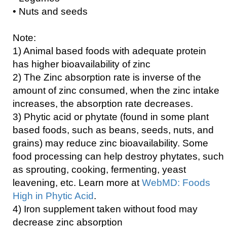
• Nuts and seeds
Note:
1) Animal based foods with adequate protein
has higher bioavailability of zinc
2) The Zinc absorption rate is inverse of the
amount of zinc consumed, when the zinc intake
increases, the absorption rate decreases.
3) Phytic acid or phytate (found in some plant
based foods, such as beans, seeds, nuts, and
grains) may reduce zinc bioavailability. Some
food processing can help destroy phytates, such
as sprouting, cooking, fermenting, yeast
leavening, etc. Learn more at
WebMD: Foods
High in Phytic Acid
.
4) Iron supplement taken without food may
decrease zinc absorption