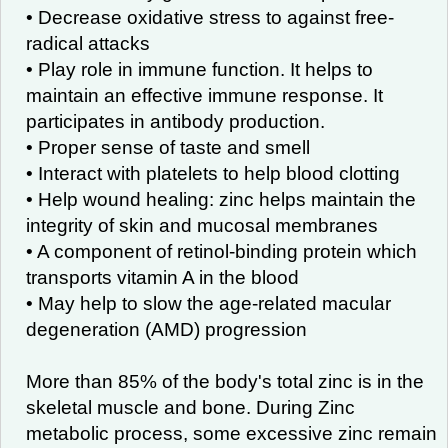
• Decrease oxidative stress to against free-
radical attacks
• Play role in immune function. It helps to
maintain an effective immune response. It
participates in antibody production.
• Proper sense of taste and smell
• Interact with platelets to help blood clotting
• Help wound healing: zinc helps maintain the
integrity of skin and mucosal membranes
• A component of retinol-binding protein which
transports vitamin A in the blood
• May help to slow the age-related macular
degeneration (AMD) progression
More than 85% of the body's total zinc is in the
skeletal muscle and bone. During Zinc
metabolic process, some excessive zinc remain