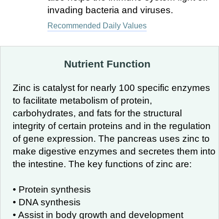
invading bacteria and viruses.
Recommended Daily Values
Nutrient Function
Zinc is catalyst for nearly 100 specific enzymes
to facilitate metabolism of protein,
carbohydrates, and fats for the structural
integrity of certain proteins and in the regulation
of gene expression. The pancreas uses zinc to
make digestive enzymes and secretes them into
the intestine. The key functions of zinc are:
• Protein synthesis
• DNA synthesis
• Assist in body growth and development