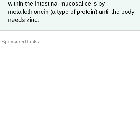
within the intestinal mucosal cells by
metallothionein (a type of protein) until the body
needs zinc.
Sponsored Links: