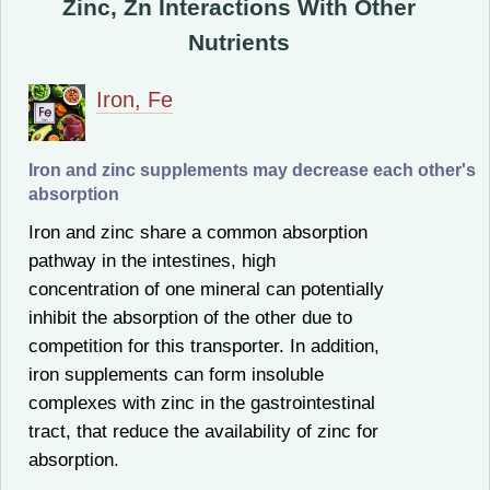
Zinc, Zn Interactions With Other
Nutrients
Iron, Fe
Iron and zinc supplements may decrease each other's
absorption
Iron and zinc share a common absorption
pathway in the intestines, high
concentration of one mineral can potentially
inhibit the absorption of the other due to
competition for this transporter. In addition,
iron supplements can form insoluble
complexes with zinc in the gastrointestinal
tract, that reduce the availability of zinc for
absorption.