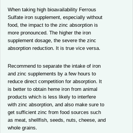
When taking high bioavailability Ferrous
Sulfate iron supplement, especially without
food, the impact to the zinc absorption is
more pronounced. The higher the iron
supplement dosage, the severe the zinc
absorption reduction. It is true vice versa.
Recommend to separate the intake of iron
and zinc supplements by a few hours to
reduce direct competition for absorption. It
is better to obtain heme iron from animal
products which is less likely to interfere
with zinc absorption, and also make sure to
get sufficient zinc from food sources such
as meat, shellfish, seeds, nuts, cheese, and
whole grains.