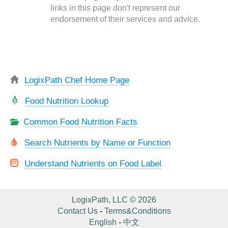
links in this page don't represent our
endorsement of their services and advice.
LogixPath Chef Home Page
Food Nutrition Lookup
Common Food Nutrition Facts
Search Nutrients by Name or Function
Understand Nutrients on Food Label
LogixPath, LLC © 2026
Contact Us
-
Terms&Conditions
English
-
中文