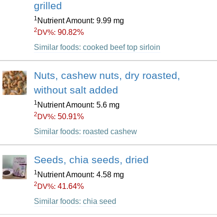
grilled
1
Nutrient Amount: 9.99 mg
2
90.82%
DV%:
Similar foods: cooked beef top sirloin
Nuts, cashew nuts, dry roasted,
without salt added
1
Nutrient Amount: 5.6 mg
2
50.91%
DV%:
Similar foods: roasted cashew
Seeds, chia seeds, dried
1
Nutrient Amount: 4.58 mg
2
41.64%
DV%:
Similar foods: chia seed