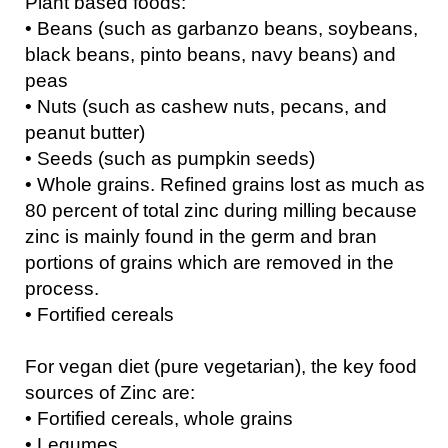
Plant based foods:
• Beans (such as garbanzo beans, soybeans,
black beans, pinto beans, navy beans) and
peas
• Nuts (such as cashew nuts, pecans, and
peanut butter)
• Seeds (such as pumpkin seeds)
• Whole grains. Refined grains lost as much as
80 percent of total zinc during milling because
zinc is mainly found in the germ and bran
portions of grains which are removed in the
process.
• Fortified cereals
For vegan diet (pure vegetarian), the key food
sources of Zinc are:
• Fortified cereals, whole grains
• Legumes