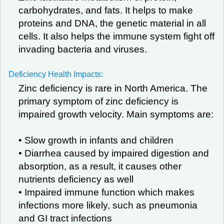
carbohydrates, and fats. It helps to make
proteins and DNA, the genetic material in all
cells. It also helps the immune system fight off
invading bacteria and viruses.
Deficiency Health Impacts:
Zinc deficiency is rare in North America. The
primary symptom of zinc deficiency is
impaired growth velocity. Main symptoms are:
• Slow growth in infants and children
• Diarrhea caused by impaired digestion and
absorption, as a result, it causes other
nutrients deficiency as well
• Impaired immune function which makes
infections more likely, such as pneumonia
and GI tract infections