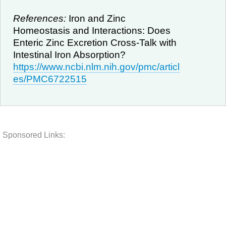
References:
Iron and Zinc
Homeostasis and Interactions: Does
Enteric Zinc Excretion Cross-Talk with
Intestinal Iron Absorption?
https://www.ncbi.nlm.nih.gov/pmc/articl
es/PMC6722515
Sponsored Links: