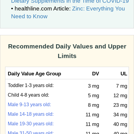
Dietary Supplements in the Time of COVID-19
• healthline.com Article:
Zinc: Everything You
Need to Know
Recommended Daily Values and Upper
Limits
Daily Value Age Group
DV
UL
Toddler 1-3 years old:
3 mg
7 mg
Child 4-8 years old:
5 mg
12 mg
Male 9-13 years old:
8 mg
23 mg
Male 14-18 years old:
11 mg
34 mg
Male 19-30 years old:
11 mg
40 mg
Male 31-50 years old:
11 mg
40 mg