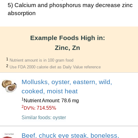
5) Calcium and phosphorus may decrease zinc
absorption
Example Foods High in:
Zinc, Zn
1
Nutrient amount is in 100 gram food
2
Use FDA 2000 calorie diet as Daily Value reference
Mollusks, oyster, eastern, wild,
cooked, moist heat
1
Nutrient Amount: 78.6 mg
2
714.55%
DV%:
Similar foods: oyster
Beef, chuck eye steak, boneless,