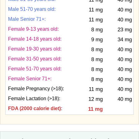
Male 51-70 years old:
11 mg
40 mg
Male Senior 71+:
11 mg
40 mg
Female 9-13 years old:
8 mg
23 mg
Female 14-18 years old:
9 mg
34 mg
Female 19-30 years old:
8 mg
40 mg
Female 31-50 years old:
8 mg
40 mg
Female 51-70 years old:
8 mg
40 mg
Female Senior 71+:
8 mg
40 mg
Female Pregnancy (>18):
11 mg
40 mg
Female Lactation (>18):
12 mg
40 mg
FDA (2000 calorie diet):
11 mg