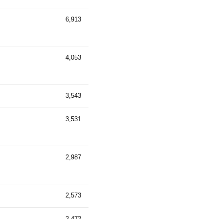
6,913
4,053
3,543
3,531
2,987
2,573
2,472