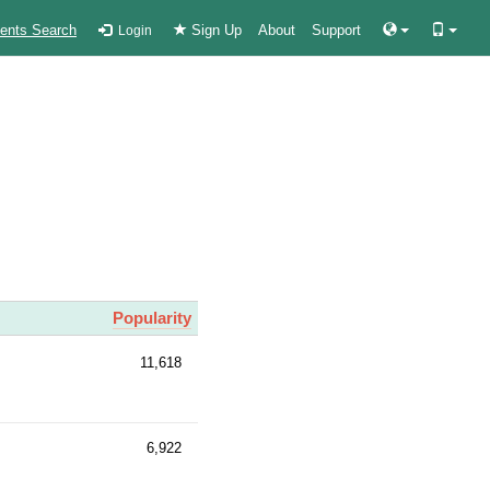
ients Search
Sign Up
About
Support
Login
Popularity
11,618
6,922