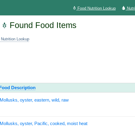
Food Nutrition Lookup
Nutr
Found Food Items
 Nutrition Lookup
Food Description
Mollusks, oyster, eastern, wild, raw
Mollusks, oyster, Pacific, cooked, moist heat