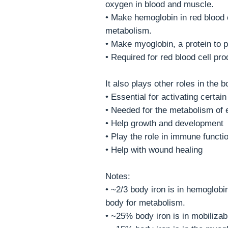
oxygen in blood and muscle.
• Make hemoglobin in red blood 
metabolism.
• Make myoglobin, a protein to 
• Required for red blood cell pr
It also plays other roles in the b
• Essential for activating cert
• Needed for the metabolism of 
• Help growth and development
• Play the role in immune functi
• Help with wound healing
Notes:
• ~2/3 body iron is in hemoglobi
body for metabolism.
• ~25% body iron is in mobilizabl