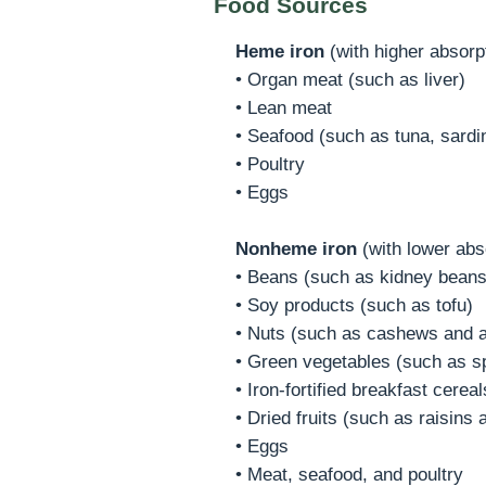
Food Sources
Heme iron
(with higher absorp
• Organ meat (such as liver)
• Lean meat
• Seafood (such as tuna, sardi
• Poultry
• Eggs
Nonheme iron
(with lower abs
• Beans (such as kidney beans,
• Soy products (such as tofu)
• Nuts (such as cashews and 
• Green vegetables (such as sp
• Iron-fortified breakfast cere
• Dried fruits (such as raisins
• Eggs
• Meat, seafood, and poultry