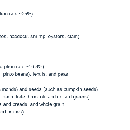
tion rate ~25%):
nes, haddock, shrimp, oysters, clam)
orption rate ~16.8%):
 pinto beans), lentils, and peas
almonds) and seeds (such as pumpkin seeds)
inach, kale, broccoli, and collard greens)
als and breads, and whole grain
 and prunes)