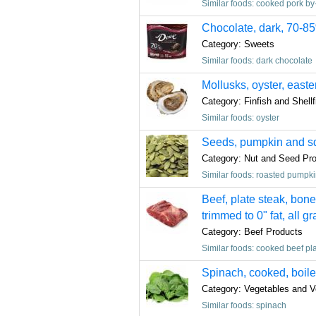
Similar foods: cooked pork by
Chocolate, dark, 70-8
Category: Sweets
Similar foods: dark chocolate
Mollusks, oyster, easte
Category: Finfish and Shell
Similar foods: oyster
Seeds, pumpkin and squ
Category: Nut and Seed Pr
Similar foods: roasted pumpk
Beef, plate steak, bone
trimmed to 0" fat, all g
Category: Beef Products
Similar foods: cooked beef pla
Spinach, cooked, boiled
Category: Vegetables and V
Similar foods: spinach