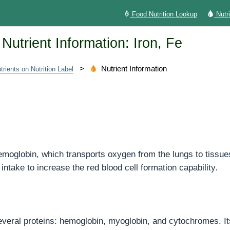
Food Nutrition Lookup
Nutr
Nutrient Information: Iron, Fe
>
Nutrient Information
trients on Nutrition Label
hemoglobin, which transports oxygen from the lungs to tissue
intake to increase the red blood cell formation capability.
several proteins: hemoglobin, myoglobin, and cytochromes. Its