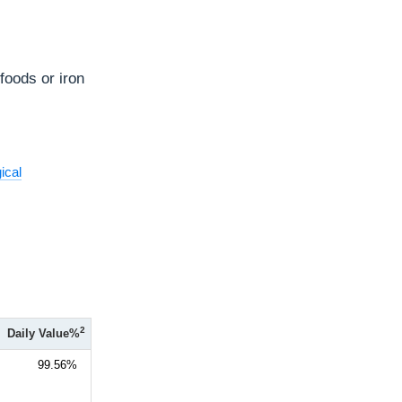
 foods or iron
ical
2
Daily Value%
99.56%