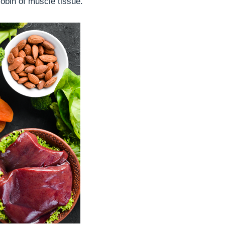
obin of muscle tissue.