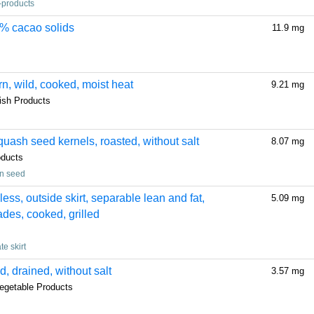
-products
5% cacao solids
11.9 mg
rn, wild, cooked, moist heat
9.21 mg
fish Products
ash seed kernels, roasted, without salt
8.07 mg
oducts
in seed
less, outside skirt, separable lean and fat,
5.09 mg
rades, cooked, grilled
te skirt
, drained, without salt
3.57 mg
egetable Products