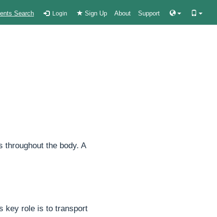
ients Search
Sign Up
About
Support
Login
s throughout the body. A
 key role is to transport