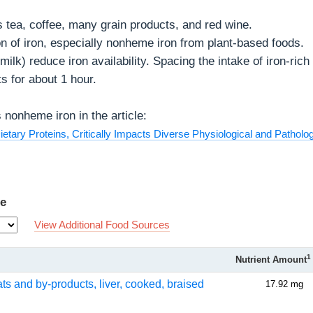
s tea, coffee, many grain products, and red wine.
on of iron, especially nonheme iron from plant-based foods.
ilk) reduce iron availability. Spacing the intake of iron-rich
s for about 1 hour.
nonheme iron in the article:
etary Proteins, Critically Impacts Diverse Physiological and Patholog
Fe
View Additional Food Sources
1
Nutrient Amount
ats and by-products, liver, cooked, braised
17.92 mg