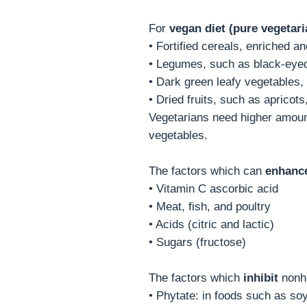
For
vegan diet (pure vegetari
• Fortified cereals, enriched a
• Legumes, such as black-eyed 
• Dark green leafy vegetables,
• Dried fruits, such as apricots
Vegetarians need higher amount 
vegetables.
The factors which can
enhanc
• Vitamin C ascorbic acid
• Meat, fish, and poultry
• Acids (citric and lactic)
• Sugars (fructose)
The factors which
inhibit
nonhe
• Phytate: in foods such as soy