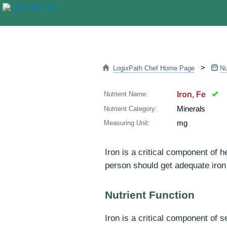
>
LogixPath Chef Home Page
Nu
Nutrient Name:
Iron, Fe
Nutrient Category:
Minerals
Measuring Unit:
mg
Iron is a critical component of 
person should get adequate iron 
Nutrient Function
Iron is a critical component of 