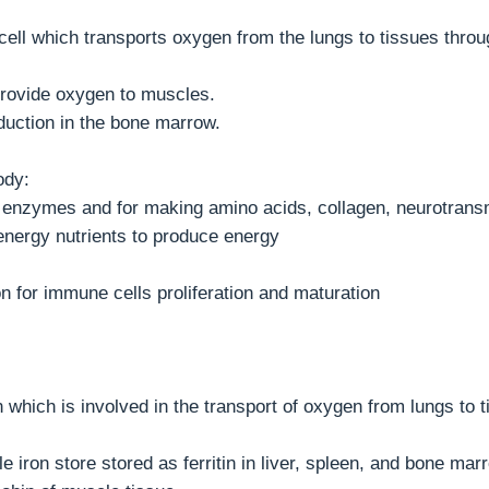
cell which transports oxygen from the lungs to tissues throu
provide oxygen to muscles.
oduction in the bone marrow.
ody:
ain enzymes and for making amino acids, collagen, neurotran
energy nutrients to produce energy
on for immune cells proliferation and maturation
n which is involved in the transport of oxygen from lungs to 
e iron store stored as ferritin in liver, spleen, and bone mar