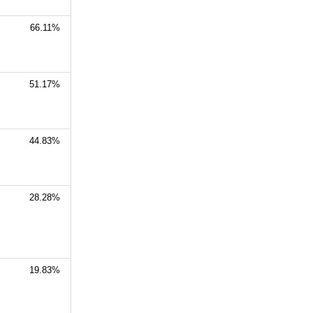
66.11%
51.17%
44.83%
28.28%
19.83%