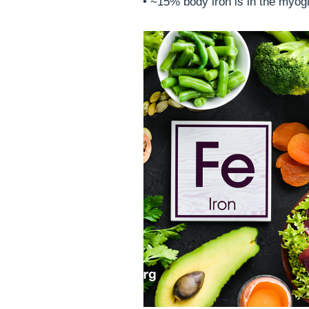
• ~15% body iron is in the myogl