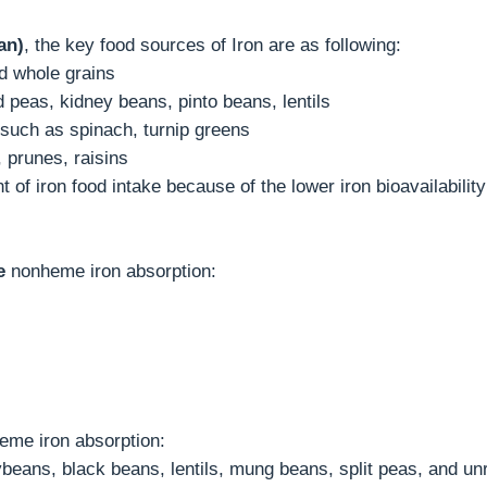
an)
, the key food sources of Iron are as following:
nd whole grains
peas, kidney beans, pinto beans, lentils
 such as spinach, turnip greens
, prunes, raisins
of iron food intake because of the lower iron bioavailabilit
e
nonheme iron absorption:
me iron absorption:
beans, black beans, lentils, mung beans, split peas, and unr