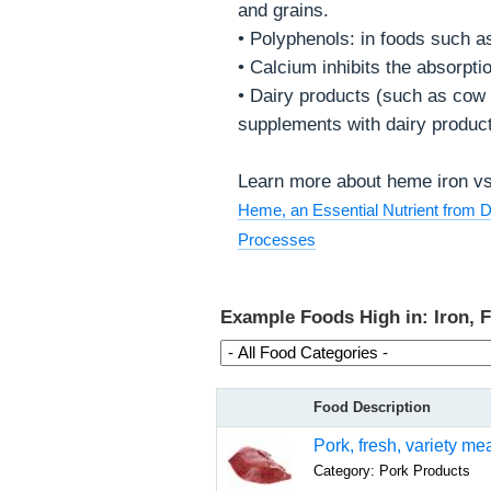
and grains.
• Polyphenols: in foods such a
• Calcium inhibits the absorpti
• Dairy products (such as cow m
supplements with dairy product
Learn more about heme iron vs 
Heme, an Essential Nutrient from Di
Processes
Example Foods High in: Iron, 
Food Description
Pork, fresh, variety me
Category: Pork Products