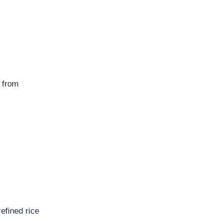
y from
efined rice