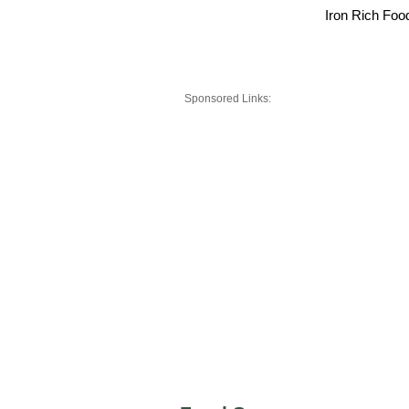
Iron Rich Foo
Sponsored Links: