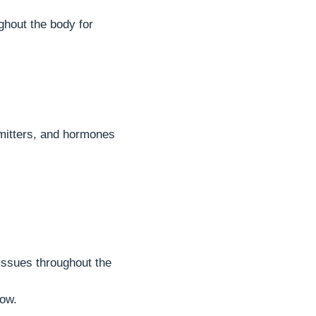
ghout the body for
smitters, and hormones
tissues throughout the
row.