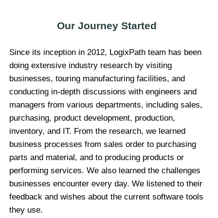
Our Journey Started
Since its inception in 2012, LogixPath team has been
doing extensive industry research by visiting
businesses, touring manufacturing facilities, and
conducting in-depth discussions with engineers and
managers from various departments, including sales,
purchasing, product development, production,
inventory, and IT. From the research, we learned
business processes from sales order to purchasing
parts and material, and to producing products or
performing services. We also learned the challenges
businesses encounter every day. We listened to their
feedback and wishes about the current software tools
they use.