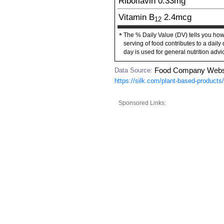
Riboflavin
0.33
mg
Vitamin B
2.4
mcg
12
The % Daily Value (DV) tells you how
*
serving of food contributes to a daily 
day is used for general nutrition advi
Data Source:
Food Company Webs
https://silk.com/plant-based-products
Sponsored Links: