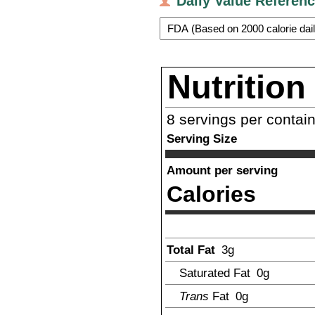
Daily Value Referen
Nutrition
8
servings per contai
Serving Size
Amount per serving
Calories
Total Fat
3
g
Saturated Fat
0g
Trans
Fat
0g