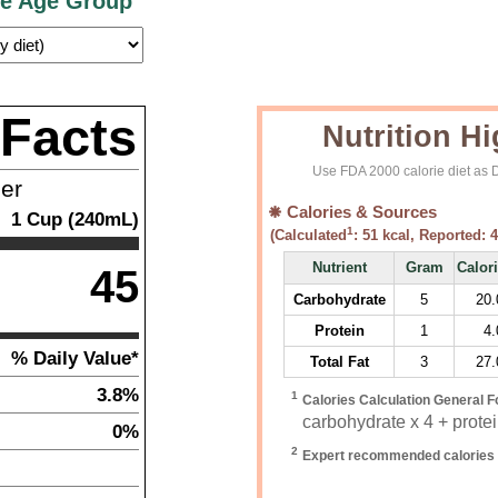
ce Age Group
 Facts
Nutrition Hi
Use FDA 2000 calorie diet as D
ner
Calories & Sources
1
Cup (240mL)
1
(Calculated
:
51
kcal, Reported:
4
Nutrient
Gram
Calor
45
Carbohydrate
5
20.
Protein
1
4.
% Daily Value*
Total Fat
3
27.
3.8%
1
Calories Calculation General F
carbohydrate x 4 + protein
0%
2
Expert recommended calories 