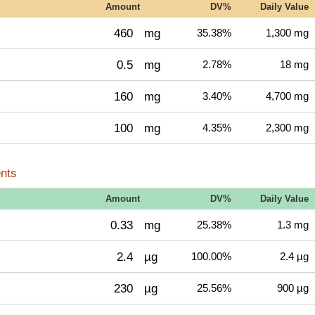
Amount
DV%
Daily Value
460
mg
35.38%
1,300 mg
0.5
mg
2.78%
18 mg
160
mg
3.40%
4,700 mg
100
mg
4.35%
2,300 mg
nts
Amount
DV%
Daily Value
0.33
mg
25.38%
1.3 mg
2.4
µg
100.00%
2.4 µg
230
µg
25.56%
900 µg