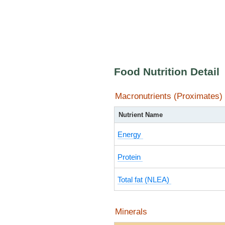
Food Nutrition Detail
Macronutrients (Proximates)
Nutrient Name
Energy
Protein
Total fat (NLEA)
Minerals