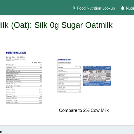
Food Nutrition Lookup
Nutr
ilk (Oat): Silk 0g Sugar Oatmilk
Compare to 2% Cow Milk
on