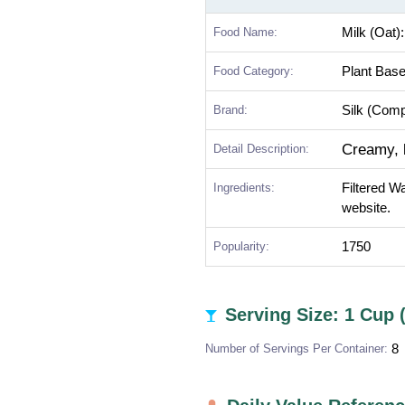
Food Name:
Milk (Oat)
Food Category:
Plant Bas
Brand:
Silk (Com
Creamy, b
Detail Description:
Ingredients:
Filtered W
website.
Popularity:
1750
Serving Size: 1 Cup 
Number of Servings Per Container:
8