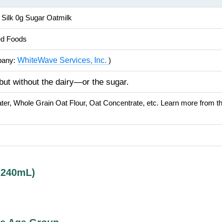
: Silk 0g Sugar Oatmilk
ed Foods
WhiteWave Services, Inc.
pany:
)
ut without the dairy—or the sugar.
ater, Whole Grain Oat Flour, Oat Concentrate, etc. Learn more from 
(240mL)