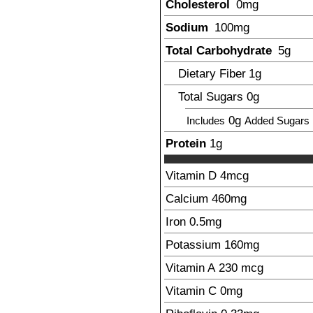
Cholesterol
0mg
Sodium
100
mg
Total Carbohydrate
5
g
Dietary Fiber
1
g
Total Sugars
0g
0g
Includes
Added Sugars
Protein
1
g
Vitamin D
4
mcg
Calcium
460
mg
Iron
0.5
mg
Potassium
160
mg
Vitamin A
230
mcg
Vitamin C
0mg