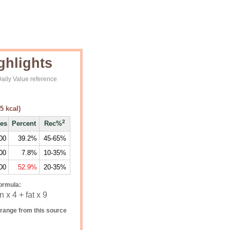
ghlights
aily Value reference
5
kcal)
2
ies
Percent
Rec%
00
39.2%
45-65%
00
7.8%
10-35%
00
52.9%
20-35%
ormula:
 x 4 + fat x 9
range from this source