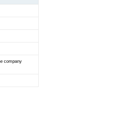
the company