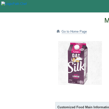
M
Go to Home Page
Customized Food Main Informati