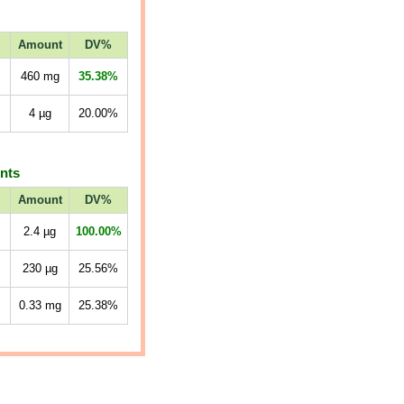
Amount
DV%
460
mg
35.38%
4
µg
20.00%
ents
Amount
DV%
2.4
µg
100.00%
230
µg
25.56%
0.33
mg
25.38%