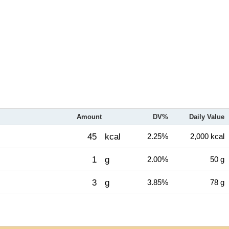
Amount
DV%
Daily Value
45
kcal
2.25%
2,000 kcal
1
g
2.00%
50 g
3
g
3.85%
78 g