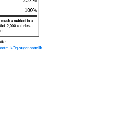
25.4%
100%
 much a nutrient in a
diet. 2,000 calories a
ce.
ite
/oatmilk/0g-sugar-oatmilk