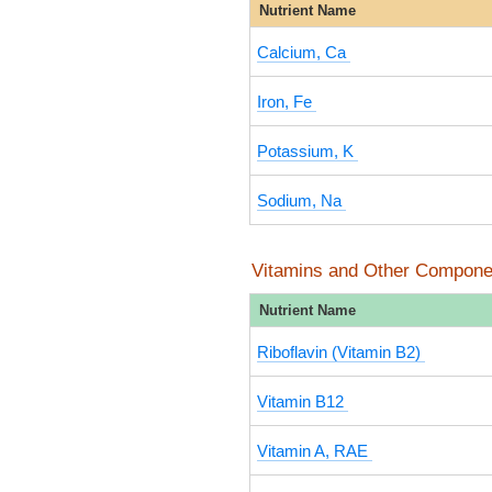
Nutrient Name
Calcium, Ca
Iron, Fe
Potassium, K
Sodium, Na
Vitamins and Other Compone
Nutrient Name
Riboflavin (Vitamin B2)
Vitamin B12
Vitamin A, RAE