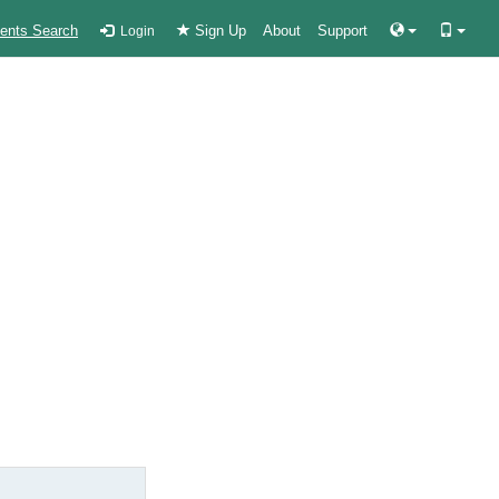
ients Search
Sign Up
About
Support
Login