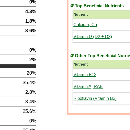
0%
Top Beneficial Nutrients
4.3%
Nutrient
1.8%
Calcium, Ca
3.6%
Vitamin D (D2 + D3)
0%
Other Top Beneficial Nutri
2%
Nutrient
20%
Vitamin B12
35.4%
Vitamin A, RAE
2.8%
Riboflavin (Vitamin B2)
3.4%
25.6%
0%