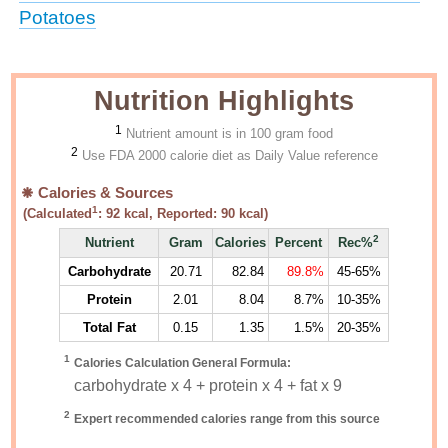
Potatoes
Nutrition Highlights
1
Nutrient amount is in 100 gram food
2
Use FDA 2000 calorie diet as Daily Value reference
Calories & Sources
1
(Calculated
:
92
kcal, Reported:
90
kcal)
2
Nutrient
Gram
Calories
Percent
Rec%
Carbohydrate
20.71
82.84
89.8%
45-65%
Protein
2.01
8.04
8.7%
10-35%
Total Fat
0.15
1.35
1.5%
20-35%
1
Calories Calculation General Formula:
carbohydrate x 4 + protein x 4 + fat x 9
2
Expert recommended calories range from this source