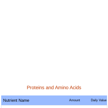
Proteins and Amino Acids
Nutrient Name
Amount
Daily Value