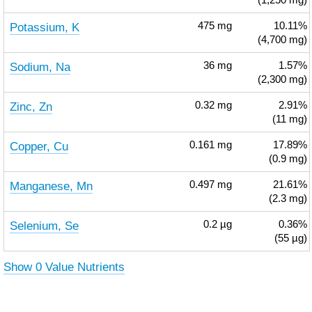
(1,250 mg)
Potassium, K
475
mg
10.11%
(4,700 mg)
Sodium, Na
36
mg
1.57%
(2,300 mg)
Zinc, Zn
0.32
mg
2.91%
(11 mg)
Copper, Cu
0.161
mg
17.89%
(0.9 mg)
Manganese, Mn
0.497
mg
21.61%
(2.3 mg)
Selenium, Se
0.2
µg
0.36%
(55 µg)
Show 0 Value Nutrients