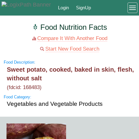
Login
SignUp
To
Food Nutrition Facts
Compare It With Another Food
Start New Food Search
Food Description:
Sweet potato, cooked, baked in skin, flesh,
without salt
(fdcid: 168483)
Food Category:
Vegetables and Vegetable Products