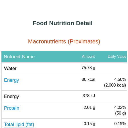
Food Nutrition Detail
Macronutrients (Proximates)
Nutrient Name
Amount
Daily Value
Water
75.78
g
Energy
90
kcal
4.50%
(2,000 kcal)
Energy
378
kJ
Protein
2.01
g
4.02%
(50 g)
Total lipid (fat)
0.15
g
0.19%