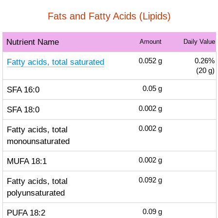
Fats and Fatty Acids (Lipids)
Nutrient Name
Amount
Daily Value
Fatty acids, total saturated
0.052
g
0.26%
(20 g)
SFA 16:0
0.05
g
SFA 18:0
0.002
g
Fatty acids, total
0.002
g
monounsaturated
MUFA 18:1
0.002
g
Fatty acids, total
0.092
g
polyunsaturated
PUFA 18:2
0.09
g