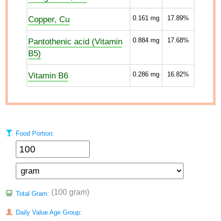
Copper, Cu
0.161
mg
17.89%
Pantothenic acid (Vitamin
0.884
mg
17.68%
B5)
Vitamin B6
0.286
mg
16.82%
Food Portion:
(100 gram)
Total Gram:
Daily Value Age Group: