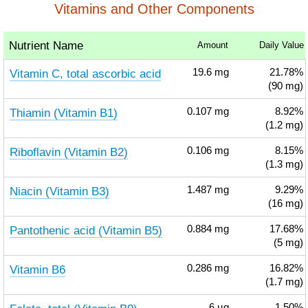
Vitamins and Other Components
Nutrient Name
Amount
Daily Value
Vitamin C, total ascorbic acid
19.6
mg
21.78%
(90 mg)
Thiamin (Vitamin B1)
0.107
mg
8.92%
(1.2 mg)
Riboflavin (Vitamin B2)
0.106
mg
8.15%
(1.3 mg)
Niacin (Vitamin B3)
1.487
mg
9.29%
(16 mg)
Pantothenic acid (Vitamin B5)
0.884
mg
17.68%
(5 mg)
Vitamin B6
0.286
mg
16.82%
(1.7 mg)
6
µg
1.50%