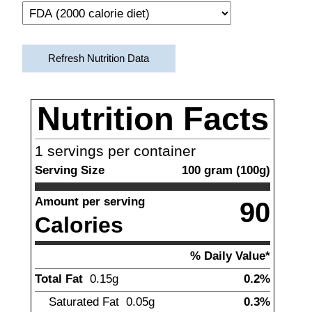
Refresh Nutrition Data
Nutrition Facts
1
servings per container
Serving Size
100
gram
(
100
g)
Amount per serving
90
Calories
% Daily Value*
Total Fat
0.15
g
0.2%
Saturated Fat
0.05
g
0.3%