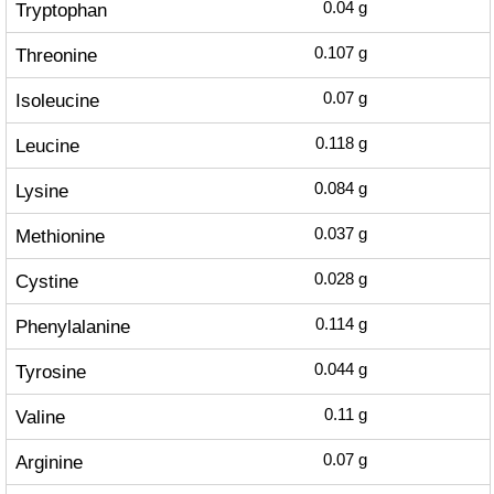
Tryptophan
0.04
g
Threonine
0.107
g
Isoleucine
0.07
g
Leucine
0.118
g
Lysine
0.084
g
Methionine
0.037
g
Cystine
0.028
g
Phenylalanine
0.114
g
Tyrosine
0.044
g
Valine
0.11
g
Arginine
0.07
g