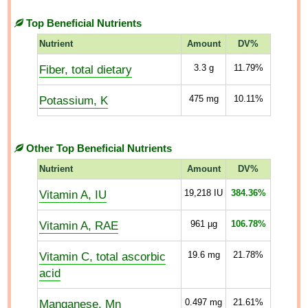
Top Beneficial Nutrients
Nutrient
Amount
DV%
Fiber, total dietary
3.3
g
11.79%
Potassium, K
475
mg
10.11%
Other Top Beneficial Nutrients
Nutrient
Amount
DV%
Vitamin A, IU
19,218
IU
384.36%
Vitamin A, RAE
961
µg
106.78%
Vitamin C, total ascorbic
19.6
mg
21.78%
acid
Manganese, Mn
0.497
mg
21.61%