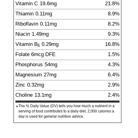
Vitamin C
19.6
mg
21.8%
Thiamin
0.11
mg
8.9%
Riboflavin
0.11
mg
8.2%
Niacin
1.49
mg
9.3%
Vitamin B
0.29
mg
16.8%
6
Folate
6
mcg
DFE
1.5%
Phosphorus
54
mg
4.3%
Magnesium
27
mg
6.4%
Zinc
0.32
mg
2.9%
Choline
13.1
mg
2.4%
The % Daily Value (DV) tells you how much a nutrient in a
*
serving of food contributes to a daily diet. 2,000 calories a
day is used for general nutrition advice.