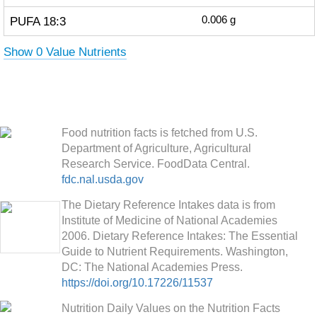
PUFA 18:3
0.006
g
Show 0 Value Nutrients
Food nutrition facts is fetched from U.S.
Department of Agriculture, Agricultural
Research Service. FoodData Central.
fdc.nal.usda.gov
The Dietary Reference Intakes data is from
Institute of Medicine of National Academies
2006. Dietary Reference Intakes: The Essential
Guide to Nutrient Requirements. Washington,
DC: The National Academies Press.
https://doi.org/10.17226/11537
Nutrition Daily Values on the Nutrition Facts