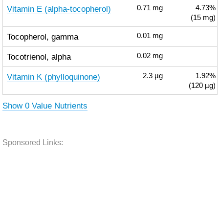
Vitamin E (alpha-tocopherol)
0.71
mg
4.73%
(15 mg)
Tocopherol, gamma
0.01
mg
Tocotrienol, alpha
0.02
mg
Vitamin K (phylloquinone)
2.3
µg
1.92%
(120 µg)
Show 0 Value Nutrients
Sponsored Links: