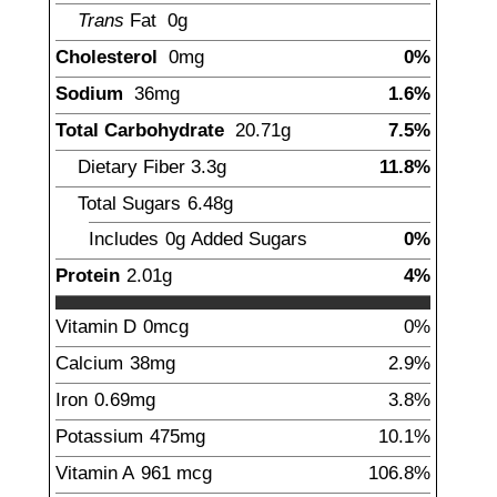
Trans
Fat
0
g
Cholesterol
0
mg
0%
Sodium
36
mg
1.6%
Total Carbohydrate
20.71
g
7.5%
Dietary Fiber
3.3
g
11.8%
Total Sugars
6.48
g
Includes
0g
Added Sugars
0%
Protein
2.01
g
4%
Vitamin D
0
mcg
0%
Calcium
38
mg
2.9%
Iron
0.69
mg
3.8%
Potassium
475
mg
10.1%
Vitamin A
961
mcg
106.8%