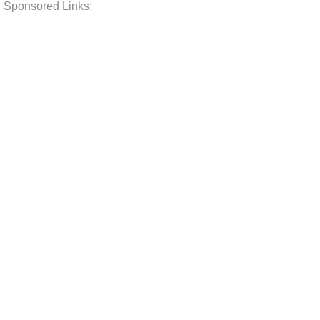
Sponsored Links: