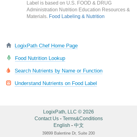
Label is based on U.S. FOOD & DRUG
Administration Nutrition Education Resources &
Materials.
Food Labeling & Nutrition
LogixPath Chef Home Page
Food Nutrition Lookup
Search Nutrients by Name or Function
Understand Nutrients on Food Label
LogixPath, LLC © 2026
Contact Us
-
Terms&Conditions
English
-
中文
39899 Balentine Dr, Suite 200