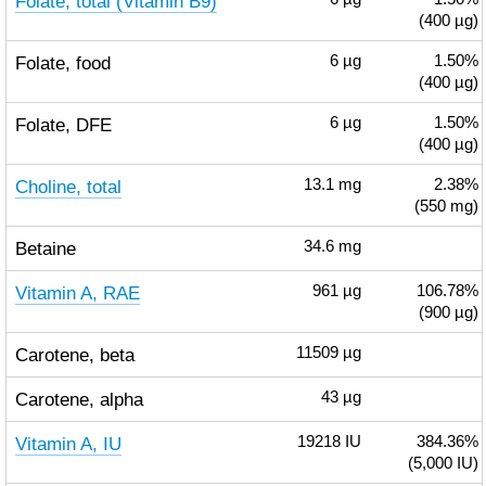
Folate, total (Vitamin B9)
(400 µg)
Folate, food
6
µg
1.50%
(400 µg)
Folate, DFE
6
µg
1.50%
(400 µg)
Choline, total
13.1
mg
2.38%
(550 mg)
Betaine
34.6
mg
Vitamin A, RAE
961
µg
106.78%
(900 µg)
Carotene, beta
11509
µg
Carotene, alpha
43
µg
Vitamin A, IU
19218
IU
384.36%
(5,000 IU)