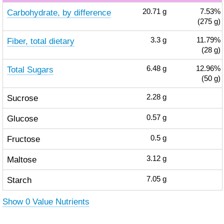
Carbohydrate, by difference
20.71
g
7.53%
(275 g)
Fiber, total dietary
3.3
g
11.79%
(28 g)
Total Sugars
6.48
g
12.96%
(50 g)
Sucrose
2.28
g
Glucose
0.57
g
Fructose
0.5
g
Maltose
3.12
g
Starch
7.05
g
Show 0 Value Nutrients