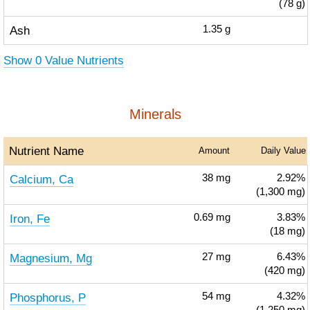
(78 g)
Ash
1.35
g
Show 0 Value Nutrients
Minerals
Nutrient Name
Amount
Daily Value
Calcium, Ca
38
mg
2.92%
(1,300 mg)
Iron, Fe
0.69
mg
3.83%
(18 mg)
Magnesium, Mg
27
mg
6.43%
(420 mg)
Phosphorus, P
54
mg
4.32%