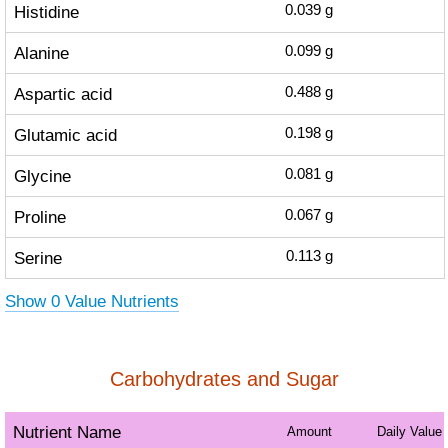
Histidine
0.039
g
Alanine
0.099
g
Aspartic acid
0.488
g
Glutamic acid
0.198
g
Glycine
0.081
g
Proline
0.067
g
Serine
0.113
g
Show 0 Value Nutrients
Carbohydrates and Sugar
Nutrient Name
Amount
Daily Value