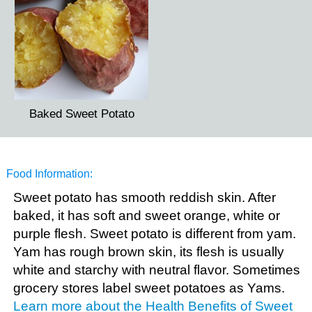
Baked Sweet Potato
Food Information:
Sweet potato has smooth reddish skin. After
baked, it has soft and sweet orange, white or
purple flesh. Sweet potato is different from yam.
Yam has rough brown skin, its flesh is usually
white and starchy with neutral flavor. Sometimes
grocery stores label sweet potatoes as Yams.
Learn more about the Health Benefits of Sweet