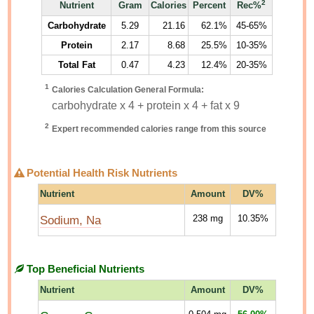
2
Nutrient
Gram
Calories
Percent
Rec%
Carbohydrate
5.29
21.16
62.1%
45-65%
Protein
2.17
8.68
25.5%
10-35%
Total Fat
0.47
4.23
12.4%
20-35%
1
Calories Calculation General Formula:
carbohydrate x 4 + protein x 4 + fat x 9
2
Expert recommended calories range from this source
Potential Health Risk Nutrients
Nutrient
Amount
DV%
Sodium, Na
238
mg
10.35%
Top Beneficial Nutrients
Nutrient
Amount
DV%