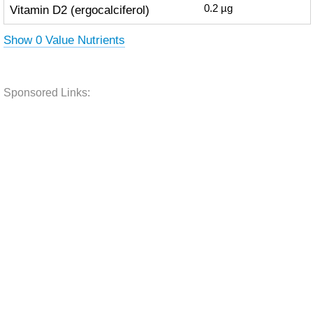
Vitamin D2 (ergocalciferol)
0.2
µg
Show 0 Value Nutrients
Sponsored Links: