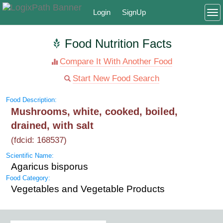
Login
SignUp
To
Food Nutrition Facts
Compare It With Another Food
Start New Food Search
Food Description:
Mushrooms, white, cooked, boiled,
drained, with salt
(fdcid: 168537)
Scientific Name:
Agaricus bisporus
Food Category:
Vegetables and Vegetable Products