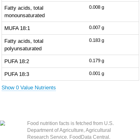
Fatty acids, total
0.008
g
monounsaturated
MUFA 18:1
0.007
g
Fatty acids, total
0.183
g
polyunsaturated
PUFA 18:2
0.179
g
PUFA 18:3
0.001
g
Show 0 Value Nutrients
Food nutrition facts is fetched from U.S.
Department of Agriculture, Agricultural
Research Service. FoodData Central.