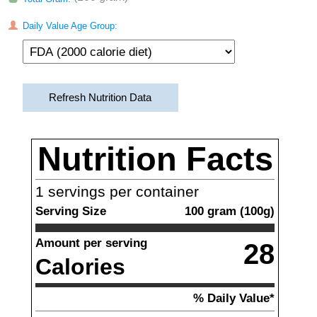
Daily Value Age Group:
Refresh Nutrition Data
Nutrition Facts
1
servings per container
Serving Size
100
gram
(
100
g)
Amount per serving
28
Calories
% Daily Value*