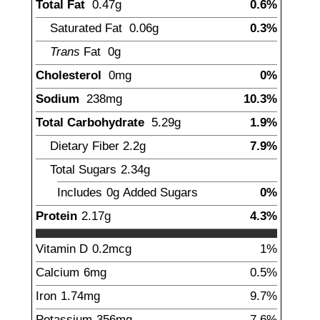
Total Fat
0.47
g
0.6%
Saturated Fat
0.06
g
0.3%
Trans
Fat
0
g
Cholesterol
0
mg
0%
Sodium
238
mg
10.3%
Total Carbohydrate
5.29
g
1.9%
Dietary Fiber
2.2
g
7.9%
Total Sugars
2.34
g
Includes
0g
Added Sugars
0%
Protein
2.17
g
4.3%
Vitamin D
0.2
mcg
1%
Calcium
6
mg
0.5%
Iron
1.74
mg
9.7%
Potassium
356
mg
7.6%