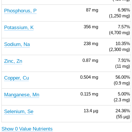
Phosphorus, P
87
mg
6.96%
(1,250 mg)
Potassium, K
356
mg
7.57%
(4,700 mg)
Sodium, Na
238
mg
10.35%
(2,300 mg)
Zinc, Zn
0.87
mg
7.91%
(11 mg)
Copper, Cu
0.504
mg
56.00%
(0.9 mg)
Manganese, Mn
0.115
mg
5.00%
(2.3 mg)
Selenium, Se
13.4
µg
24.36%
(55 µg)
Show 0 Value Nutrients