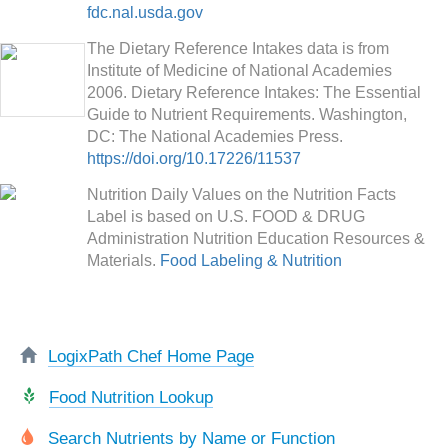
fdc.nal.usda.gov
The Dietary Reference Intakes data is from
Institute of Medicine of National Academies
2006. Dietary Reference Intakes: The Essential
Guide to Nutrient Requirements. Washington,
DC: The National Academies Press.
https://doi.org/10.17226/11537
Nutrition Daily Values on the Nutrition Facts
Label is based on U.S. FOOD & DRUG
Administration Nutrition Education Resources &
Materials.
Food Labeling & Nutrition
LogixPath Chef Home Page
Food Nutrition Lookup
Search Nutrients by Name or Function