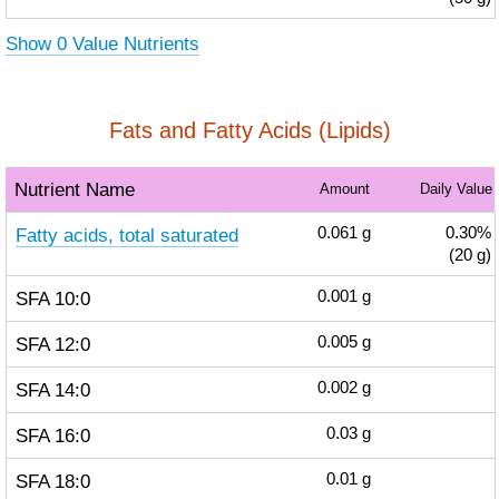
Show 0 Value Nutrients
Fats and Fatty Acids (Lipids)
Nutrient Name
Amount
Daily Value
Fatty acids, total saturated
0.061
g
0.30%
(20 g)
SFA 10:0
0.001
g
SFA 12:0
0.005
g
SFA 14:0
0.002
g
SFA 16:0
0.03
g
SFA 18:0
0.01
g