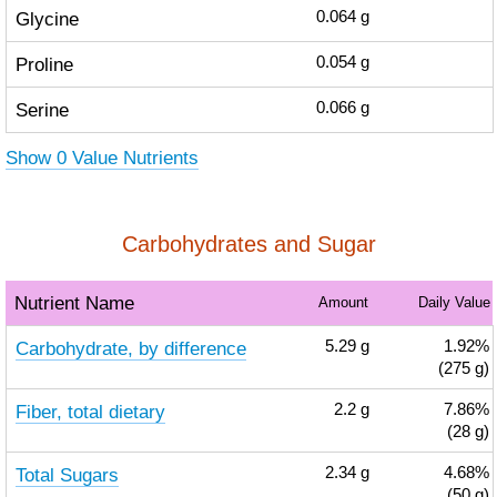
Glycine
0.064
g
Proline
0.054
g
Serine
0.066
g
Show 0 Value Nutrients
Carbohydrates and Sugar
Nutrient Name
Amount
Daily Value
Carbohydrate, by difference
5.29
g
1.92%
(275 g)
Fiber, total dietary
2.2
g
7.86%
(28 g)
Total Sugars
2.34
g
4.68%
(50 g)