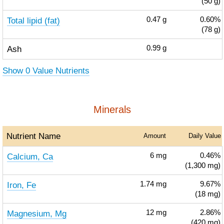
(50 g)
Total lipid (fat)
0.47
g
0.60%
(78 g)
Ash
0.99
g
Show 0 Value Nutrients
Minerals
Nutrient Name
Amount
Daily Value
Calcium, Ca
6
mg
0.46%
(1,300 mg)
Iron, Fe
1.74
mg
9.67%
(18 mg)
Magnesium, Mg
12
mg
2.86%
(420 mg)