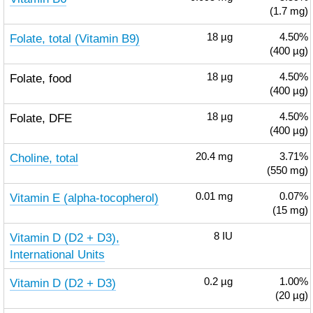
(1.7 mg)
Folate, total (Vitamin B9)
18
µg
4.50%
(400 µg)
Folate, food
18
µg
4.50%
(400 µg)
Folate, DFE
18
µg
4.50%
(400 µg)
Choline, total
20.4
mg
3.71%
(550 mg)
Vitamin E (alpha-tocopherol)
0.01
mg
0.07%
(15 mg)
Vitamin D (D2 + D3),
8
IU
International Units
Vitamin D (D2 + D3)
0.2
µg
1.00%
(20 µg)