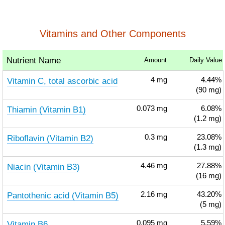
Vitamins and Other Components
Nutrient Name
Amount
Daily Value
Vitamin C, total ascorbic acid
4
mg
4.44%
(90 mg)
Thiamin (Vitamin B1)
0.073
mg
6.08%
(1.2 mg)
Riboflavin (Vitamin B2)
0.3
mg
23.08%
(1.3 mg)
Niacin (Vitamin B3)
4.46
mg
27.88%
(16 mg)
Pantothenic acid (Vitamin B5)
2.16
mg
43.20%
(5 mg)
Vitamin B6
0.095
mg
5.59%