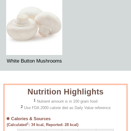
White Button Mushrooms
Nutrition Highlights
1
Nutrient amount is in 100 gram food
2
Use FDA 2000 calorie diet as Daily Value reference
Calories & Sources
1
(Calculated
:
34
kcal, Reported:
28
kcal)