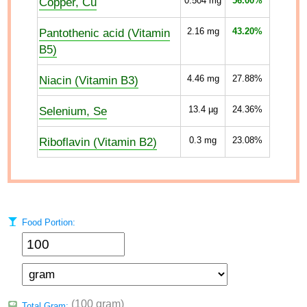
Copper, Cu
0.504
mg
56.00%
Pantothenic acid (Vitamin
2.16
mg
43.20%
B5)
Niacin (Vitamin B3)
4.46
mg
27.88%
Selenium, Se
13.4
µg
24.36%
Riboflavin (Vitamin B2)
0.3
mg
23.08%
Food Portion:
(100 gram)
Total Gram: