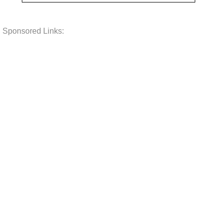
Sponsored Links: