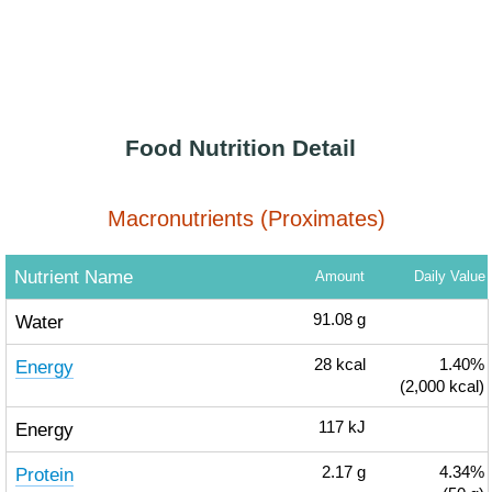
Food Nutrition Detail
Macronutrients (Proximates)
Nutrient Name
Amount
Daily Value
Water
91.08
g
Energy
28
kcal
1.40%
(2,000 kcal)
Energy
117
kJ
Protein
2.17
g
4.34%