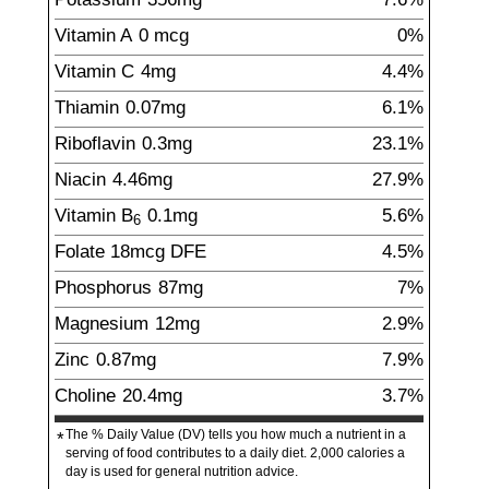
Vitamin A
0
mcg
0%
Vitamin C
4
mg
4.4%
Thiamin
0.07
mg
6.1%
Riboflavin
0.3
mg
23.1%
Niacin
4.46
mg
27.9%
Vitamin B
0.1
mg
5.6%
6
Folate
18
mcg
DFE
4.5%
Phosphorus
87
mg
7%
Magnesium
12
mg
2.9%
Zinc
0.87
mg
7.9%
Choline
20.4
mg
3.7%
The % Daily Value (DV) tells you how much a nutrient in a
*
serving of food contributes to a daily diet. 2,000 calories a
day is used for general nutrition advice.