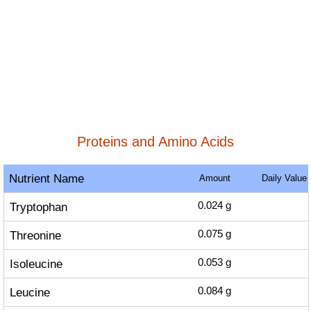
Proteins and Amino Acids
Nutrient Name
Amount
Daily Value
Tryptophan
0.024
g
Threonine
0.075
g
Isoleucine
0.053
g
Leucine
0.084
g