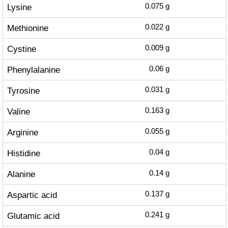
Lysine
0.075
g
Methionine
0.022
g
Cystine
0.009
g
Phenylalanine
0.06
g
Tyrosine
0.031
g
Valine
0.163
g
Arginine
0.055
g
Histidine
0.04
g
Alanine
0.14
g
Aspartic acid
0.137
g
Glutamic acid
0.241
g