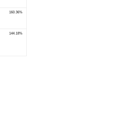
160.36%
144.18%