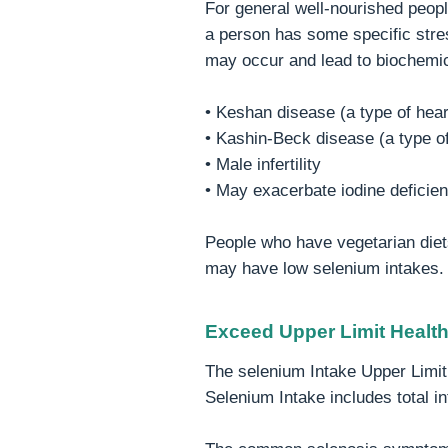
For general well-nourished peop
a person has some specific stre
may occur and lead to biochemi
• Keshan disease (a type of hear
• Kashin-Beck disease (a type of 
• Male infertility
• May exacerbate iodine deficie
People who have vegetarian diet
may have low selenium intakes.
Exceed Upper Limit Healt
The selenium Intake Upper Limit 
Selenium Intake includes total i