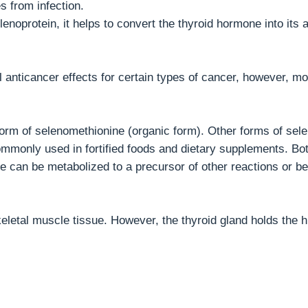
s from infection.
lenoprotein, it helps to convert the thyroid hormone into its 
l anticancer effects for certain types of cancer, however, m
form of selenomethionine (organic form). Other forms of sel
ommonly used in fortified foods and dietary supplements. Bo
e can be metabolized to a precursor of other reactions or be
letal muscle tissue. However, the thyroid gland holds the h