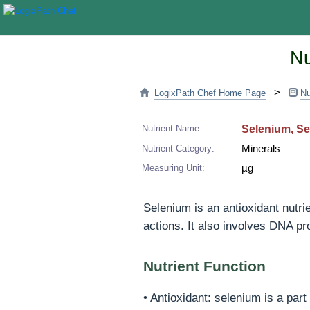
Nu
>
LogixPath Chef Home Page
Nu
Nutrient Name:
Selenium, S
Nutrient Category:
Minerals
Measuring Unit:
µg
Selenium is an antioxidant nutri
actions. It also involves DNA pr
Nutrient Function
• Antioxidant: selenium is a par