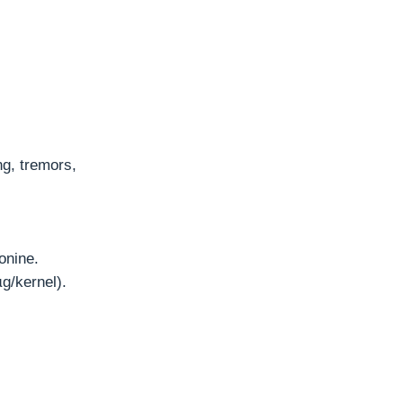
ng, tremors,
onine.
g/kernel).