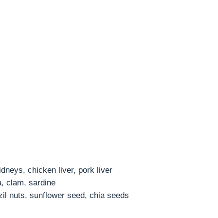
neys, chicken liver, pork liver
a, clam, sardine
il nuts, sunflower seed, chia seeds