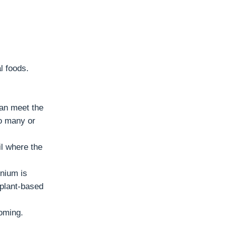
l foods.
can meet the
o many or
il where the
enium is
 plant-based
oming.