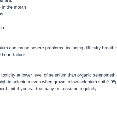
s are:
e in the mouth
ss
ea
nium can cause severe problems, including difficulty breathi
 heart failure.
toxicity at lower level of selenium than organic selenomethi
 high in selenium even when grown in low-selenium soil (~95µ
er Limit if you eat too many or consume regularly.