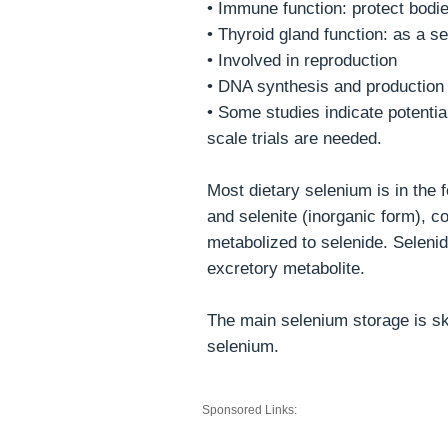
• Immune function: protect bodie
• Thyroid gland function: as a se
• Involved in reproduction
• DNA synthesis and production
• Some studies indicate potentia
scale trials are needed.
Most dietary selenium is in the 
and selenite (inorganic form), c
metabolized to selenide. Selenid
excretory metabolite.
The main selenium storage is ske
selenium.
Sponsored Links: