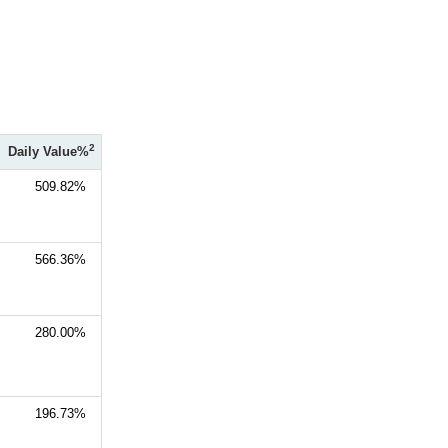
2
Daily Value%
509.82%
566.36%
280.00%
196.73%