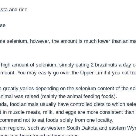
sta and rice
ese
me selenium, however, the amount is much lower than anima
y high amount of selenium, simply eating 2 brazilnuts a day 
ount. You may easily go over the Upper Limit if you eat to
s greatly varies depending on the selenium content of the so
nimal was raised (mainly the animal feeding foods).
ada, food animals usually have controlled diets to which sel
 in muscle meats, milk, and eggs are more consistent than
ecommend not to eat foods solely from one locality.
nium regions, such as western South Dakota and eastern Wy
osis has been found in these areas.