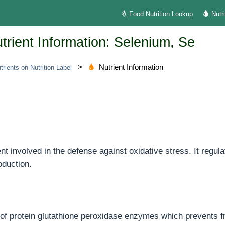
Food Nutrition Lookup
Nutr
trient Information: Selenium, Se
>
Nutrient Information
trients on Nutrition Label
e
ent involved in the defense against oxidative stress. It regu
oduction.
t of protein glutathione peroxidase enzymes which prevents f