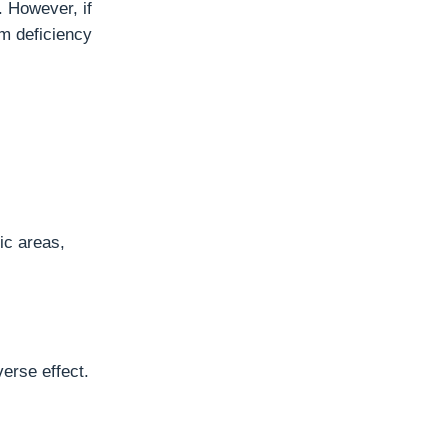
 However, if
m deficiency
ic areas,
erse effect.