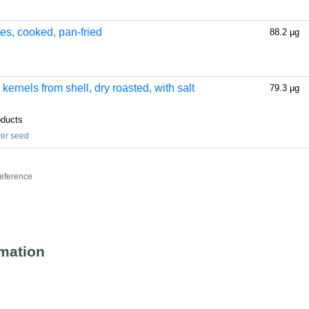
ses, cooked, pan-fried
88.2 µg
ernels from shell, dry roasted, with salt
79.3 µg
oducts
wer seed
reference
rmation