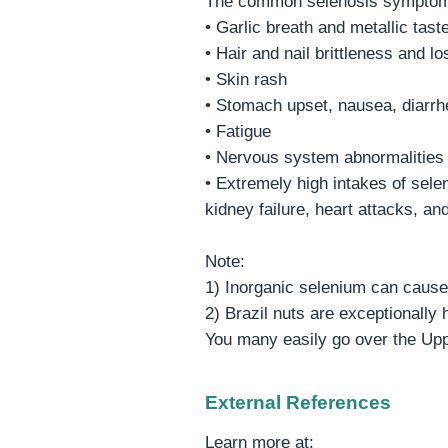
The common selenosis symptom
• Garlic breath and metallic tast
• Hair and nail brittleness and lo
• Skin rash
• Stomach upset, nausea, diarrh
• Fatigue
• Nervous system abnormalities
• Extremely high intakes of sele
kidney failure, heart attacks, and
Note:
1) Inorganic selenium can cause 
2) Brazil nuts are exceptionally
You many easily go over the Upp
External References
Learn more at: