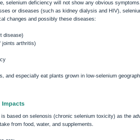
le, selenium deficiency will not show any obvious symptoms.
sses or diseases (such as kidney dialysis and HIV), seleniu
cal changes and possibly these diseases:
t disease)
joints arthritis)
ncy
s, and especially eat plants grown in low-selenium geograph
h Impacts
is based on selenosis (chronic selenium toxicity) as the adv
ntake from food, water, and supplements.