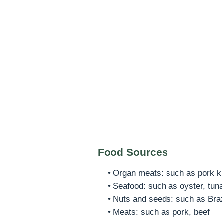
Food Sources
• Organ meats: such as pork kid
• Seafood: such as oyster, tun
• Nuts and seeds: such as Braz
• Meats: such as pork, beef