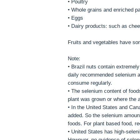
• Poultry
• Whole grains and enriched pa
• Eggs
• Dairy products: such as che
Fruits and vegetables have so
Note:
• Brazil nuts contain extremel
daily recommended selenium am
consume regularly.
• The selenium content of food
plant was grown or where the a
• In the United States and Can
added. So the selenium amount
foods. For plant based food, r
• United States has high-sele
However, no evidence of selen