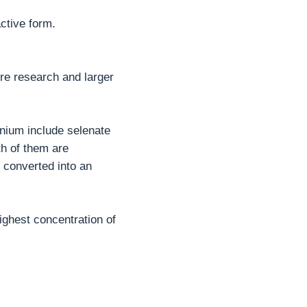
active form.
ore research and larger
enium include selenate
th of them are
 converted into an
ighest concentration of