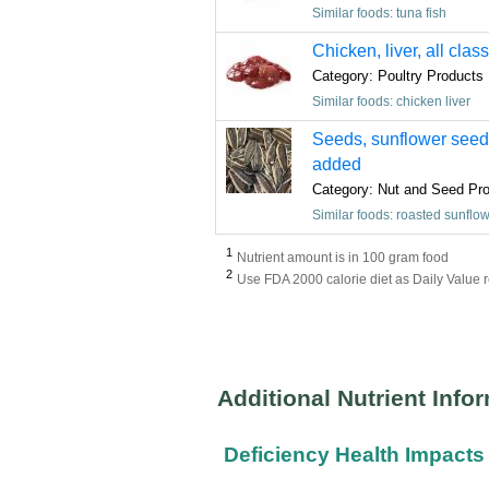
Similar foods: tuna fish
Chicken, liver, all clas
Category: Poultry Products
Similar foods: chicken liver
Seeds, sunflower seed k
added
Category: Nut and Seed Pr
Similar foods: roasted sunflo
1
Nutrient amount is in 100 gram food
2
Use FDA 2000 calorie diet as Daily Value 
Additional Nutrient Info
Deficiency Health Impacts