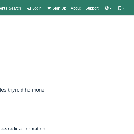
ients Search
Sign Up
About
Support
Login
lates thyroid hormone
ree-radical formation.