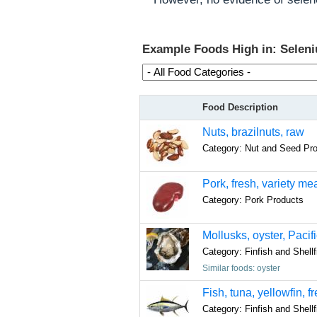
Example Foods High in: Selen
Food Description
Nuts, brazilnuts, raw
Category: Nut and Seed Pr
Pork, fresh, variety m
Category: Pork Products
Mollusks, oyster, Pacif
Category: Finfish and Shell
Similar foods: oyster
Fish, tuna, yellowfin, f
Category: Finfish and Shell