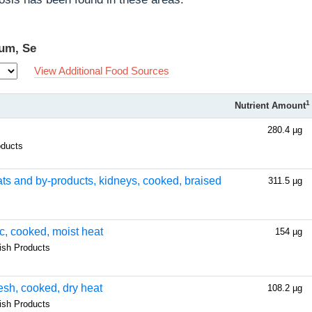
ium, Se
View Additional Food Sources
1
Nutrient Amount
280.4 µg
oducts
eats and by-products, kidneys, cooked, braised
311.5 µg
ic, cooked, moist heat
154 µg
fish Products
resh, cooked, dry heat
108.2 µg
fish Products