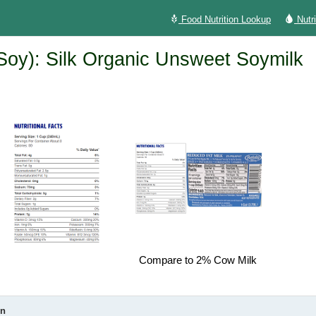
Food Nutrition Lookup
Nutr
(Soy): Silk Organic Unsweet Soymilk
Compare to 2% Cow Milk
on