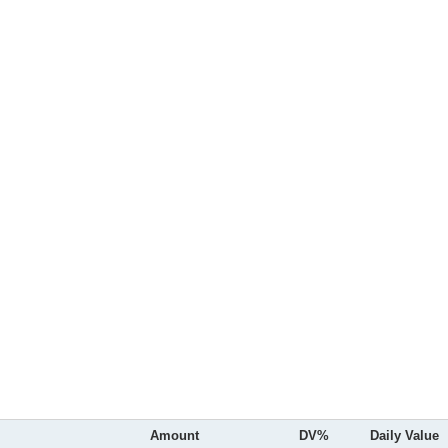
Amount
DV%
Daily Value