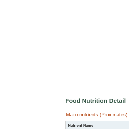
Food Nutrition Detail
Macronutrients (Proximates)
Nutrient Name