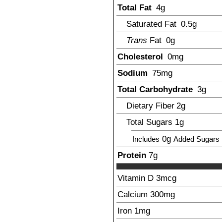
Total Fat
4
g
Saturated Fat
0.5
g
Trans
Fat
0g
Cholesterol
0mg
Sodium
75
mg
Total Carbohydrate
3
g
Dietary Fiber
2
g
Total Sugars
1
g
0g
Includes
Added Sugars
Protein
7
g
Vitamin D
3
mcg
Calcium
300
mg
Iron
1
mg