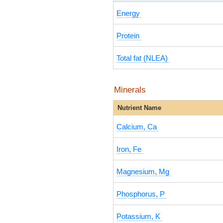
Energy
Protein
Total fat (NLEA)
Minerals
Nutrient Name
Calcium, Ca
Iron, Fe
Magnesium, Mg
Phosphorus, P
Potassium, K