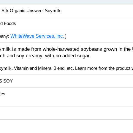
: Silk Organic Unsweet Soymilk
ed Foods
WhiteWave Services, Inc.
pany:
)
ymilk is made from whole-harvested soybeans grown in the
rich and soy creamy, with no added sugar.
ymilk, Vitamin and Mineral Blend, etc. Learn more from the product 
S SOY
tes