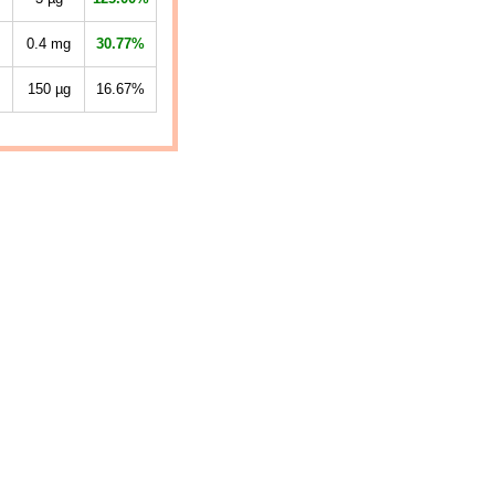
0.4
mg
30.77%
150
µg
16.67%