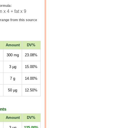
ormula:
 x 4 + fat x 9
range from this source
Amount
DV%
300
mg
23.08%
3
µg
15.00%
7
g
14.00%
50
µg
12.50%
ents
Amount
DV%
3
µg
125.00%