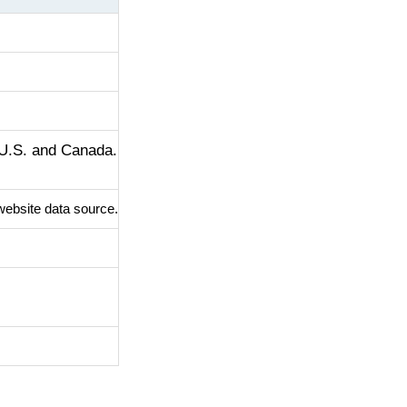
 U.S. and Canada.
website data source.