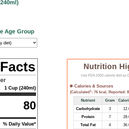
(240ml)
ce Age Group
 Facts
Nutrition Hi
Use FDA 2000 calorie diet as D
ner
Calories & Sources
1
Cup (240ml)
1
(Calculated
:
76
kcal, Reported:
8
Nutrient
Gram
Calor
80
Carbohydrate
3
12.
Protein
7
28.
% Daily Value*
Total Fat
4
36.