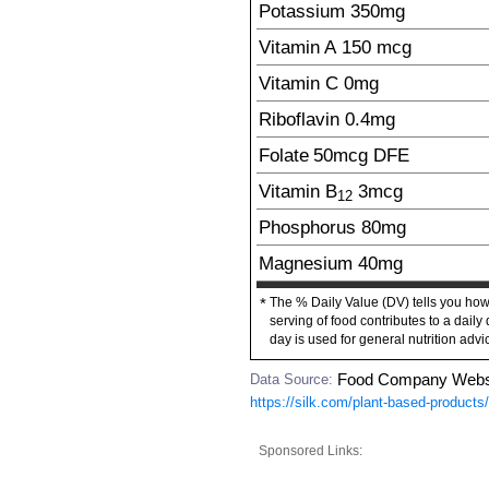
Potassium
350
mg
Vitamin A
150
mcg
Vitamin C
0mg
Riboflavin
0.4
mg
Folate
50
mcg
DFE
Vitamin B
3
mcg
12
Phosphorus
80
mg
Magnesium
40
mg
The % Daily Value (DV) tells you how
*
serving of food contributes to a daily 
day is used for general nutrition advi
Data Source:
Food Company Webs
https://silk.com/plant-based-product
Sponsored Links: