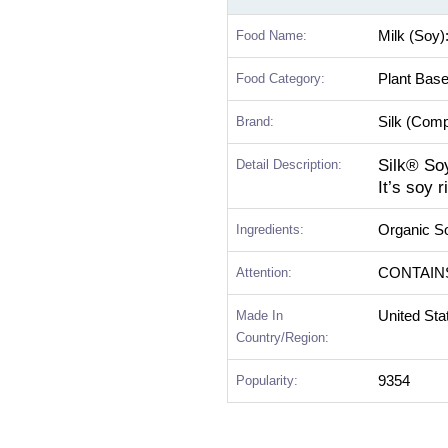
Food Name:
Milk (Soy)
Food Category:
Plant Bas
Brand:
Silk (Com
Silk® So
Detail Description:
It’s soy 
Ingredients:
Organic So
Attention:
CONTAIN
Made In
United Sta
Country/Region:
Popularity:
9354