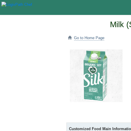
Milk 
Go to Home Page
Customized Food Main Informati