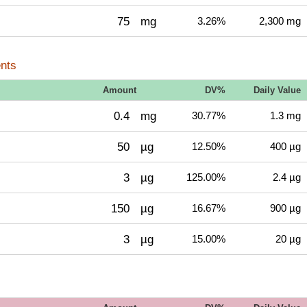
75
mg
3.26%
2,300 mg
nts
Amount
DV%
Daily Value
0.4
mg
30.77%
1.3 mg
50
µg
12.50%
400 µg
3
µg
125.00%
2.4 µg
150
µg
16.67%
900 µg
3
µg
15.00%
20 µg