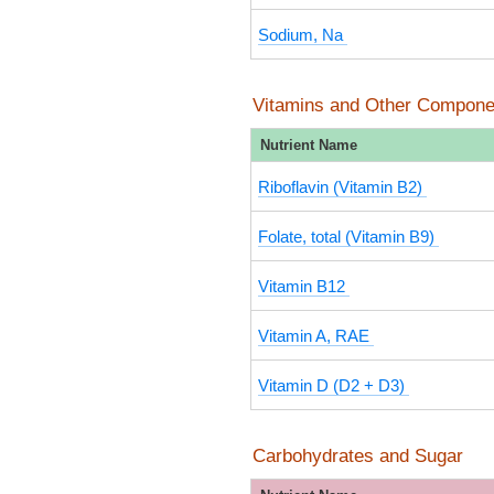
Sodium, Na
Vitamins and Other Compone
Nutrient Name
Riboflavin (Vitamin B2)
Folate, total (Vitamin B9)
Vitamin B12
Vitamin A, RAE
Vitamin D (D2 + D3)
Carbohydrates and Sugar