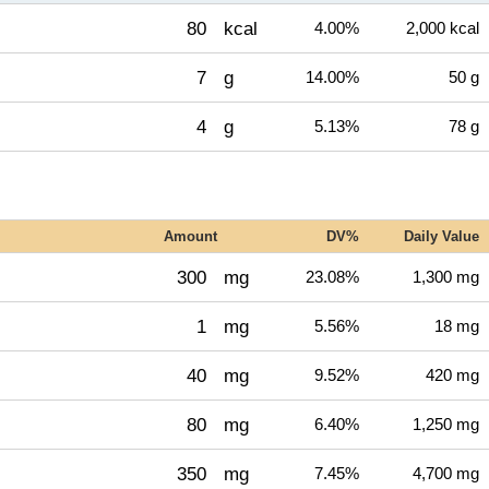
80
kcal
4.00%
2,000 kcal
7
g
14.00%
50 g
4
g
5.13%
78 g
Amount
DV%
Daily Value
300
mg
23.08%
1,300 mg
1
mg
5.56%
18 mg
40
mg
9.52%
420 mg
80
mg
6.40%
1,250 mg
350
mg
7.45%
4,700 mg