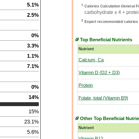
5.1%
1
Calories Calculation General F
carbohydrate x 4 + protein
2.5%
2
Expert recommended calories 
0%
Top Beneficial Nutrients
3.3%
Nutrient
1.1%
Calcium, Ca
7.1%
Vitamin D (D2 + D3)
Protein
0%
14%
Folate, total (Vitamin B9)
15%
Other Top Beneficial Nutri
23.1%
Nutrient
5.6%
Vitamin B12