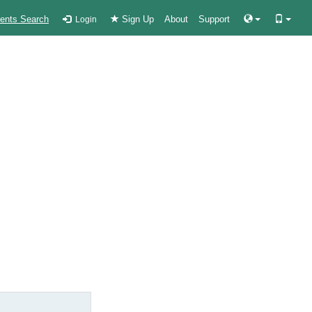
ients Search
Sign Up
About
Support
Login