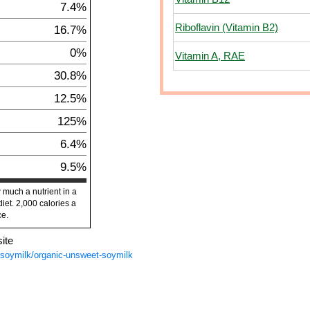
7.4%
Riboflavin (Vitamin B2)
16.7%
0%
Vitamin A, RAE
30.8%
12.5%
125%
6.4%
9.5%
 much a nutrient in a
diet. 2,000 calories a
ce.
ite
s/soymilk/organic-unsweet-soymilk