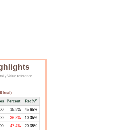
ghlights
aily Value reference
0
kcal)
2
ies
Percent
Rec%
00
15.8%
45-65%
00
36.8%
10-35%
00
47.4%
20-35%