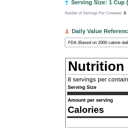
Serving Size: 1 Cup 
Number of Servings Per Container:
8
Daily Value Referen
Nutrition
8
servings per contai
Serving Size
Amount per serving
Calories