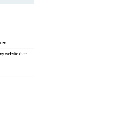
ken.
any website (see