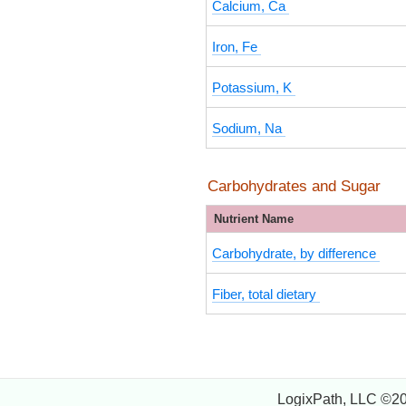
Calcium, Ca
Iron, Fe
Potassium, K
Sodium, Na
Carbohydrates and Sugar
Nutrient Name
Carbohydrate, by difference
Fiber, total dietary
LogixPath, LLC ©2