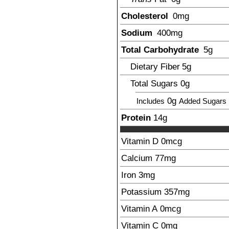
Cholesterol
0mg
Sodium
400
mg
Total Carbohydrate
5
g
Dietary Fiber
5
g
Total Sugars
0g
0g
Includes
Added Sugars
Protein
14
g
Vitamin D
0mcg
Calcium
77
mg
Iron
3
mg
Potassium
357
mg
Vitamin A
0mcg
Vitamin C
0mg