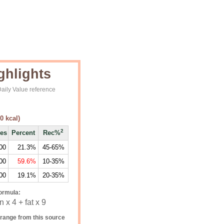
ghlights
aily Value reference
0
kcal)
2
ies
Percent
Rec%
00
21.3%
45-65%
00
59.6%
10-35%
00
19.1%
20-35%
ormula:
 x 4 + fat x 9
range from this source