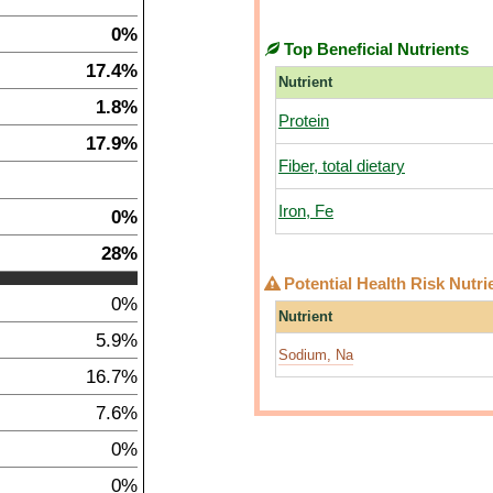
0%
Top Beneficial Nutrients
17.4%
Nutrient
1.8%
Protein
17.9%
Fiber, total dietary
Iron, Fe
0%
28%
Potential Health Risk Nutri
0%
Nutrient
5.9%
Sodium, Na
16.7%
7.6%
0%
0%