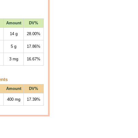
Amount
DV%
14
g
28.00%
5
g
17.86%
3
mg
16.67%
ents
Amount
DV%
400
mg
17.39%