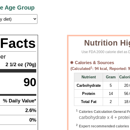
ce Age Group
 Facts
Nutrition Hi
Use FDA 2000 calorie diet as D
ner
Calories & Sources
2 1/2
oz
(
70
g)
1
(Calculated
:
94
kcal, Reported:
9
Nutrient
Gram
Calor
90
Carbohydrate
5
20.
Protein
14
56.
% Daily Value*
Total Fat
2
18.
2.6%
1
Calories Calculation General F
carbohydrate x 4 + protein
0%
2
Expert recommended calories 