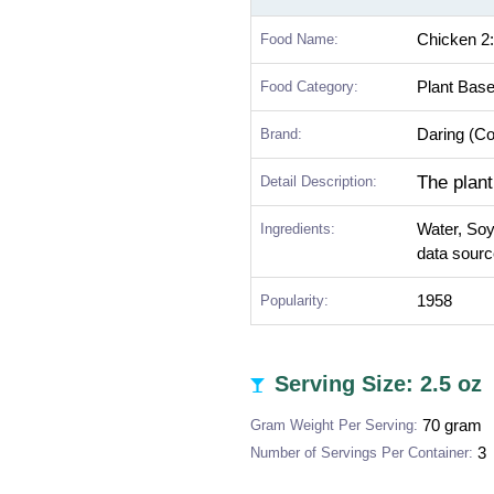
Food Name:
Chicken 2:
Food Category:
Plant Bas
Brand:
Daring (C
The plant
Detail Description:
Ingredients:
Water, Soy
data sourc
Popularity:
1958
Serving Size: 2.5 oz
Gram Weight Per Serving:
70 gram
Number of Servings Per Container:
3