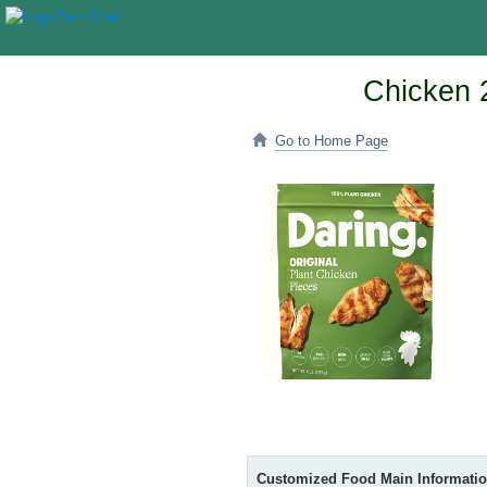
Chicken 2
Go to Home Page
Customized Food Main Informati