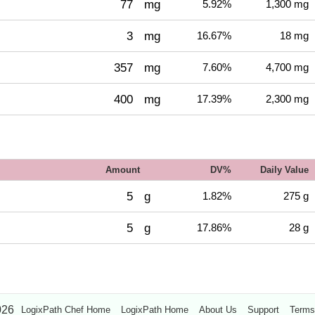
77
mg
5.92%
1,300 mg
3
mg
16.67%
18 mg
357
mg
7.60%
4,700 mg
400
mg
17.39%
2,300 mg
Amount
DV%
Daily Value
5
g
1.82%
275 g
5
g
17.86%
28 g
026
LogixPath Chef Home
LogixPath Home
About Us
Support
Terms