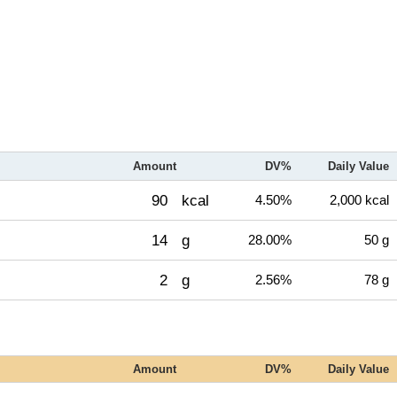
Amount
DV%
Daily Value
90
kcal
4.50%
2,000 kcal
14
g
28.00%
50 g
2
g
2.56%
78 g
Amount
DV%
Daily Value