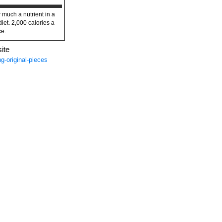
 much a nutrient in a
diet. 2,000 calories a
ce.
ite
g-original-pieces