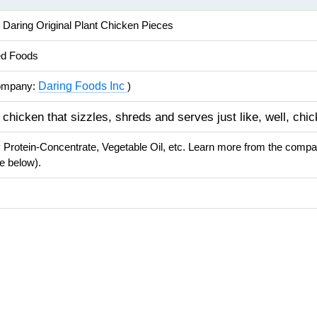
 Daring Original Plant Chicken Pieces
ed Foods
Daring Foods Inc
ompany:
)
 chicken that sizzles, shreds and serves just like, well, chic
 Protein-Concentrate, Vegetable Oil, etc. Learn more from the comp
e below).