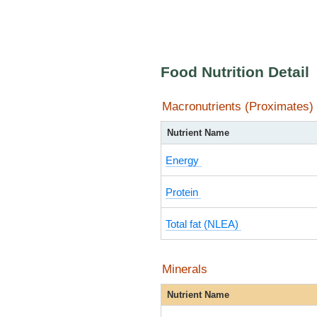
Food Nutrition Detail
Macronutrients (Proximates)
Nutrient Name
Energy
Protein
Total fat (NLEA)
Minerals
Nutrient Name