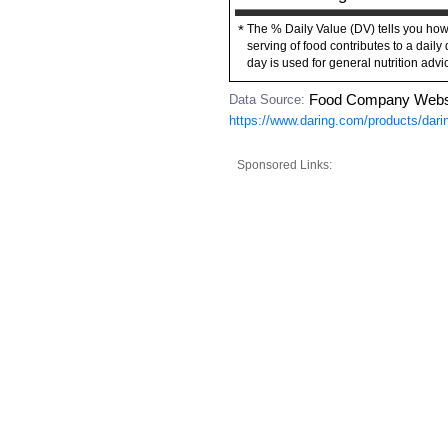
The % Daily Value (DV) tells you how
*
serving of food contributes to a daily 
day is used for general nutrition advi
Data Source:
Food Company Webs
https://www.daring.com/products/darin
Sponsored Links: