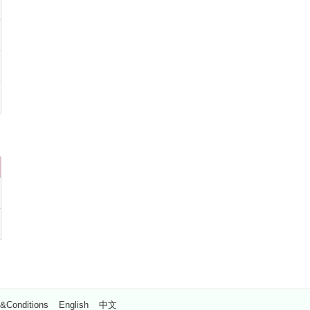
&Conditions
English
中文