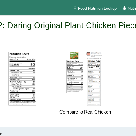
Food Nutrition Lookup
Nutr
: Daring Original Plant Chicken Piec
Compare to Real Chicken
on