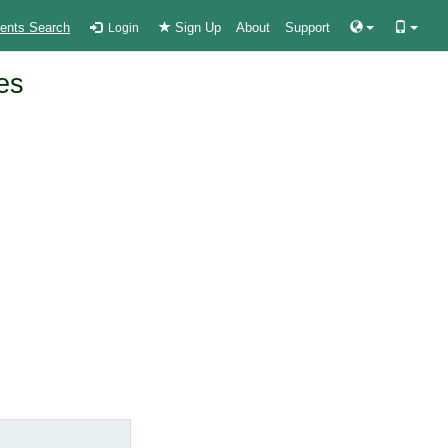
ients Search
Sign Up
About
Support
Login
es