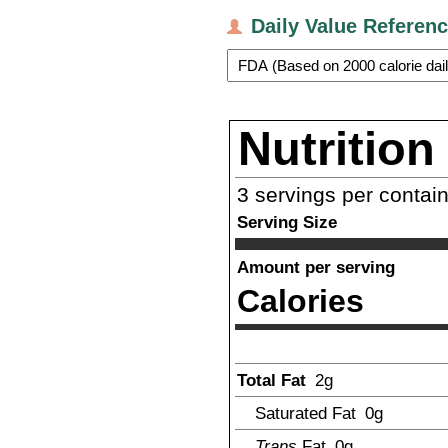
Daily Value Referen
Nutrition
3
servings per contai
Serving Size
Amount per serving
Calories
Total Fat
2
g
Saturated Fat
0g
Trans
Fat
0g