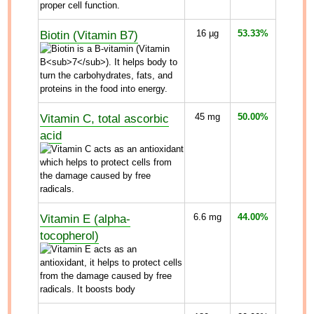
Biotin (Vitamin B7)
16
µg
53.33%
Vitamin C, total ascorbic
45
mg
50.00%
acid
Vitamin E (alpha-
6.6
mg
44.00%
tocopherol)