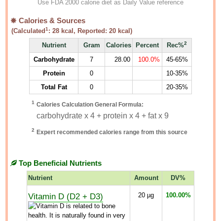
Use FDA 2000 calorie diet as Daily Value reference
Calories & Sources
1
(Calculated
:
28
kcal, Reported:
20
kcal)
2
Nutrient
Gram
Calories
Percent
Rec%
Carbohydrate
7
28.00
100.0%
45-65%
Protein
0
10-35%
Total Fat
0
20-35%
1
Calories Calculation General Formula:
carbohydrate x 4 + protein x 4 + fat x 9
2
Expert recommended calories range from this source
Top Beneficial Nutrients
Nutrient
Amount
DV%
Vitamin D (D2 + D3)
20
µg
100.00%