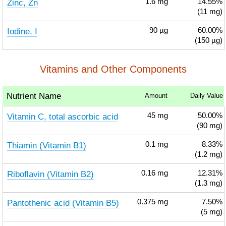
Zinc, Zn
1.6
mg
14.55%
(11 mg)
Iodine, I
90
µg
60.00%
(150 µg)
Vitamins and Other Components
Nutrient Name
Amount
Daily Value
Vitamin C, total ascorbic acid
45
mg
50.00%
(90 mg)
Thiamin (Vitamin B1)
0.1
mg
8.33%
(1.2 mg)
Riboflavin (Vitamin B2)
0.16
mg
12.31%
(1.3 mg)
Pantothenic acid (Vitamin B5)
0.375
mg
7.50%
(5 mg)