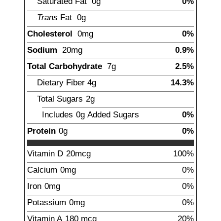
Saturated Fat
0g
0%
Trans
Fat
0g
Cholesterol
0mg
0%
Sodium
20
mg
0.9%
Total Carbohydrate
7
g
2.5%
Dietary Fiber
4
g
14.3%
Total Sugars
2
g
Includes
0g
Added Sugars
0%
Protein
0g
0%
Vitamin D
20
mcg
100%
Calcium
0mg
0%
Iron
0mg
0%
Potassium
0mg
0%
Vitamin A
180
mcg
20%