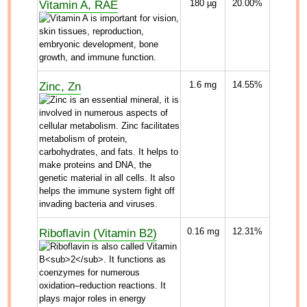
Vitamin A, RAE
180
µg
20.00%
Zinc, Zn
1.6
mg
14.55%
Riboflavin (Vitamin B2)
0.16
mg
12.31%