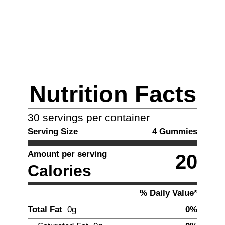
Nutrition Facts
30
servings per container
Serving Size
4
Gummies
Amount per serving
20
Calories
% Daily Value*
Total Fat
0g
0%