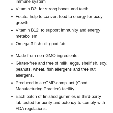
immune system
Vitamin D3: for strong bones and teeth
Folate: help to convert food to energy for body
growth
Vitamin B12: to support immunity and energy
metabolism
Omega-3 fish oil: good fats
Made from non-GMO ingredients.
Gluten-free and free of milk, eggs, shellfish, soy,
peanuts, wheat, fish allergens and tree nut
allergens.
Produced in a cGMP-compliant (Good
Manufacturing Practice) facility.
Each batch of finished gummies is third-party
lab tested for purity and potency to comply with
FDA regulations.