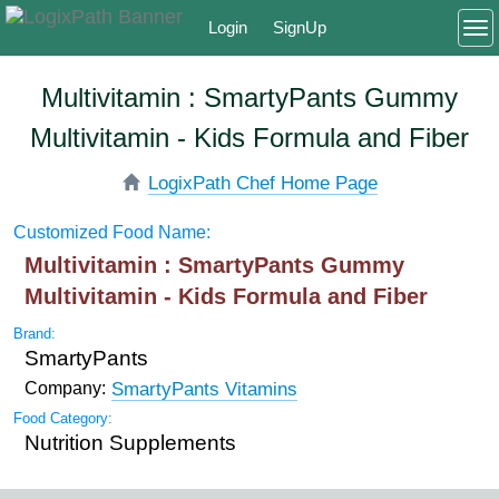
Login
SignUp
To
Multivitamin : SmartyPants Gummy
Multivitamin - Kids Formula and Fiber
LogixPath Chef Home Page
Customized Food Name:
Multivitamin : SmartyPants Gummy
Multivitamin - Kids Formula and Fiber
Brand:
SmartyPants
SmartyPants Vitamins
Company:
Food Category:
Nutrition Supplements