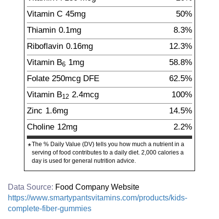
Vitamin C
45
mg
50%
Thiamin
0.1
mg
8.3%
Riboflavin
0.16
mg
12.3%
Vitamin B
1
mg
58.8%
6
Folate
250
mcg
DFE
62.5%
Vitamin B
2.4
mcg
100%
12
Zinc
1.6
mg
14.5%
Choline
12
mg
2.2%
The % Daily Value (DV) tells you how much a nutrient in a
*
serving of food contributes to a daily diet. 2,000 calories a
day is used for general nutrition advice.
Data Source:
Food Company Website
https://www.smartypantsvitamins.com/products/kids-
complete-fiber-gummies