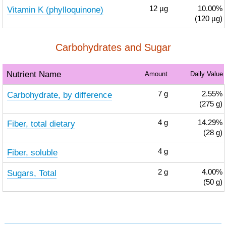
Vitamin K (phylloquinone)
12
µg
10.00%
(120 µg)
Carbohydrates and Sugar
Nutrient Name
Amount
Daily Value
Carbohydrate, by difference
7
g
2.55%
(275 g)
Fiber, total dietary
4
g
14.29%
(28 g)
Fiber, soluble
4
g
Sugars, Total
2
g
4.00%
(50 g)