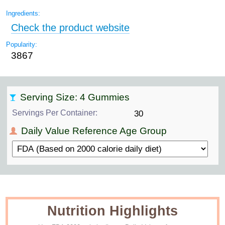
Ingredients:
Check the product website
Popularity:
3867
Serving Size: 4 Gummies
Servings Per Container:
30
Daily Value Reference Age Group
Nutrition Highlights