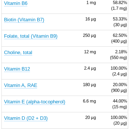
Vitamin B6
1
mg
58.82%
(1.7 mg)
Biotin (Vitamin B7)
16
µg
53.33%
(30 µg)
Folate, total (Vitamin B9)
250
µg
62.50%
(400 µg)
Choline, total
12
mg
2.18%
(550 mg)
Vitamin B12
2.4
µg
100.00%
(2.4 µg)
Vitamin A, RAE
180
µg
20.00%
(900 µg)
Vitamin E (alpha-tocopherol)
6.6
mg
44.00%
(15 mg)
Vitamin D (D2 + D3)
20
µg
100.00%
(20 µg)