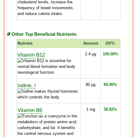
Other Top Beneficial Nutrients
Nutrient
Amount
DV%
Vitamin B12
2.4
µg
100.00%
Iodine, I
90
µg
60.00%
Vitamin B6
1
mg
58.82%