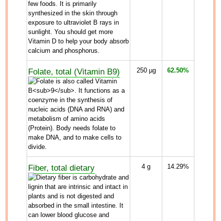
Folate, total (Vitamin B9)
250
µg
62.50%
Fiber, total dietary
4
g
14.29%