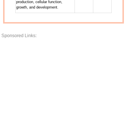
Sponsored Links: