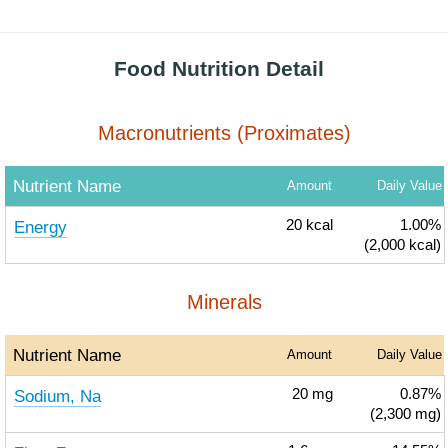
Food Nutrition Detail
Macronutrients (Proximates)
Nutrient Name
Amount
Daily Value
Energy
20
kcal
1.00%
(2,000 kcal)
Minerals
Nutrient Name
Amount
Daily Value
Sodium, Na
20
mg
0.87%
(2,300 mg)