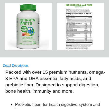
Detail Description:
Packed with over 15 premium nutrients, omega-
3 EPA and DHA essential fatty acids, and
prebiotic fiber. Designed to support digestion,
bone health, immunity and more.
Prebiotic fiber: for health digestive system and