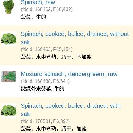
Spinach, raw
(fdcid: 168462, P18,432)
菠菜，生的
Spinach, cooked, boiled, drained, without
salt
(fdcid: 168463, P15,154)
菠菜，水中煮熟，沥干，不加盐
Mustard spinach, (tendergreen), raw
(fdcid: 168438, P6,641)
嫩绿芥末菠菜, 生的
Spinach, cooked, boiled, drained, with
salt
(fdcid: 170531, P6,392)
菠菜，水中煮熟，沥干，加盐