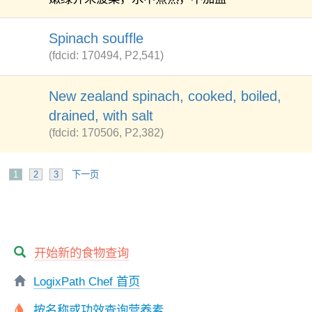
Spinach souffle
(fdcid: 170494, P2,541)
New zealand spinach, cooked, boiled,
drained, with salt
(fdcid: 170506, P2,382)
1
2
3
下一页
开始新的食物查询
LogixPath Chef 首页
按名称或功效查询营养素