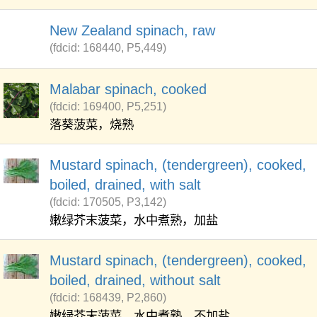
New Zealand spinach, raw
(fdcid: 168440, P5,449)
Malabar spinach, cooked
(fdcid: 169400, P5,251)
落葵菠菜，烧熟
Mustard spinach, (tendergreen), cooked,
boiled, drained, with salt
(fdcid: 170505, P3,142)
嫩绿芥末菠菜，水中煮熟，加盐
Mustard spinach, (tendergreen), cooked,
boiled, drained, without salt
(fdcid: 168439, P2,860)
嫩绿芥末菠菜，水中煮熟，不加盐