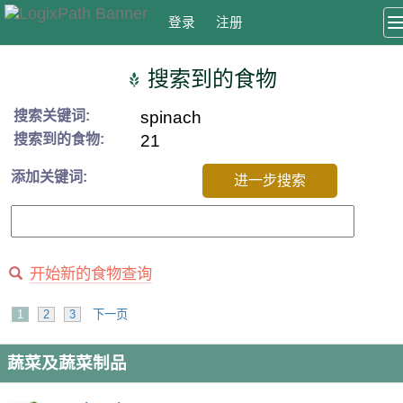
登录
注册
搜索到的食物
搜索关键词:
spinach
搜索到的食物:
21
添加关键词:
进一步搜索
开始新的食物查询
1
2
3
下一页
蔬菜及蔬菜制品