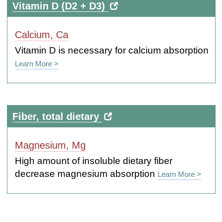
Vitamin D (D2 + D3)
Calcium, Ca
Vitamin D is necessary for calcium absorption
Learn More >
Fiber, total dietary
Magnesium, Mg
High amount of insoluble dietary fiber
decrease magnesium absorption
Learn More >