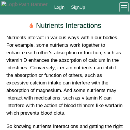
Login
SignUp
To
Nutrients Interactions
Nutrients interact in various ways within our bodies.
For example, some nutrients work together to
enhance each other's absorption or function, such as
vitamin D enhances the absorption of calcium in the
intestines. Conversely, certain nutrients can inhibit
the absorption or function of others, such as
excessive calcium intake can interfere with the
absorption of magnesium. And some nutrients may
interact with medications, such as vitamin K can
interfere with the action of blood thinners like warfarin
which prevents blood clots.
So knowing nutrients interactions and getting the right