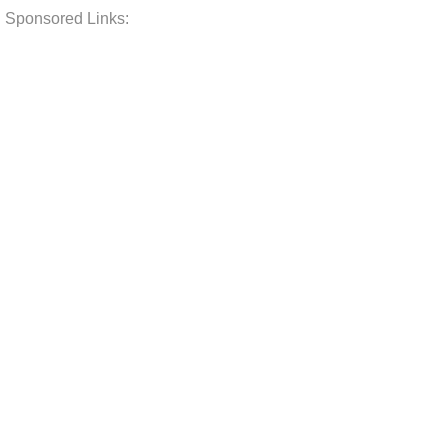
Sponsored Links: