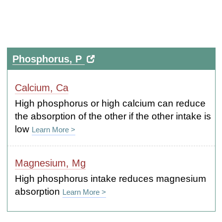
Phosphorus, P
Calcium, Ca
High phosphorus or high calcium can reduce
the absorption of the other if the other intake is
low
Learn More >
Magnesium, Mg
High phosphorus intake reduces magnesium
absorption
Learn More >