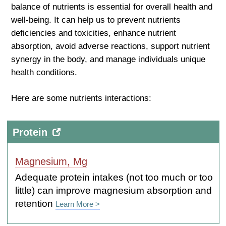
balance of nutrients is essential for overall health and
well-being. It can help us to prevent nutrients
deficiencies and toxicities, enhance nutrient
absorption, avoid adverse reactions, support nutrient
synergy in the body, and manage individuals unique
health conditions.
Here are some nutrients interactions:
Protein
Magnesium, Mg
Adequate protein intakes (not too much or too
little) can improve magnesium absorption and
retention
Learn More >