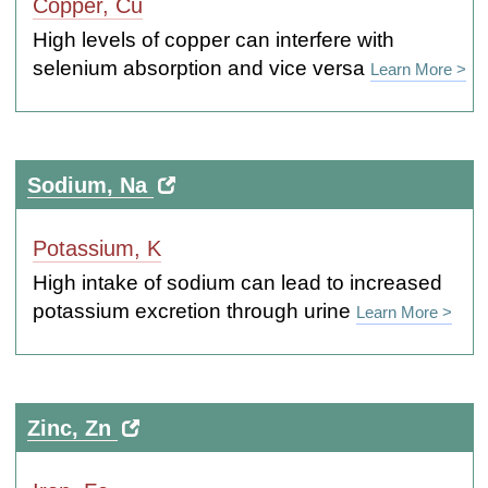
Copper, Cu
High levels of copper can interfere with
selenium absorption and vice versa
Learn More >
Sodium, Na
Potassium, K
High intake of sodium can lead to increased
potassium excretion through urine
Learn More >
Zinc, Zn