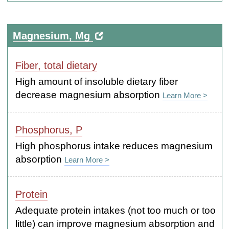
Magnesium, Mg
Fiber, total dietary
High amount of insoluble dietary fiber
decrease magnesium absorption
Learn More >
Phosphorus, P
High phosphorus intake reduces magnesium
absorption
Learn More >
Protein
Adequate protein intakes (not too much or too
little) can improve magnesium absorption and