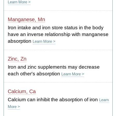
Learn More >
Manganese, Mn
Iron intake and iron store status in the body
have an inverse relationship with manganese
absorption
Learn More >
Zinc, Zn
Iron and zinc supplements may decrease
each other's absorption
Learn More >
Calcium, Ca
Calcium can inhibit the absorption of iron
Learn
More >