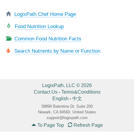
LogixPath Chef Home Page
Food Nutrition Lookup
Common Food Nutrition Facts
Search Nutrients by Name or Function
LogixPath, LLC © 2026
Contact Us
-
Terms&Conditions
English
-
中文
39899 Balentine Dr, Suite 200
Newark, CA 94560, United States
support@logixpath.com
To Page Top
Refresh Page