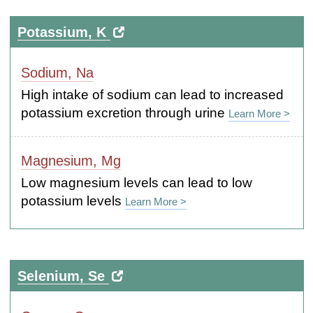
Potassium, K
Sodium, Na
High intake of sodium can lead to increased
potassium excretion through urine
Learn More >
Magnesium, Mg
Low magnesium levels can lead to low
potassium levels
Learn More >
Selenium, Se