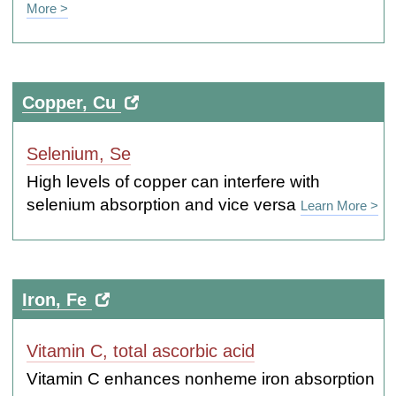
More >
Copper, Cu
Selenium, Se
High levels of copper can interfere with
selenium absorption and vice versa
Learn More >
Iron, Fe
Vitamin C, total ascorbic acid
Vitamin C enhances nonheme iron absorption