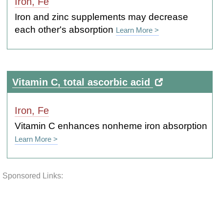
Iron, Fe
Iron and zinc supplements may decrease
each other's absorption
Learn More >
Vitamin C, total ascorbic acid
Iron, Fe
Vitamin C enhances nonheme iron absorption
Learn More >
Sponsored Links: