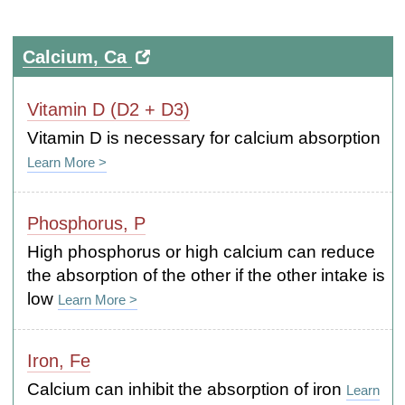
Calcium, Ca
Vitamin D (D2 + D3)
Vitamin D is necessary for calcium absorption
Learn More >
Phosphorus, P
High phosphorus or high calcium can reduce
the absorption of the other if the other intake is
low
Learn More >
Iron, Fe
Calcium can inhibit the absorption of iron
Learn