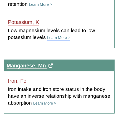
retention
Learn More >
Potassium, K
Low magnesium levels can lead to low
potassium levels
Learn More >
Manganese, Mn
Iron, Fe
Iron intake and iron store status in the body
have an inverse relationship with manganese
absorption
Learn More >