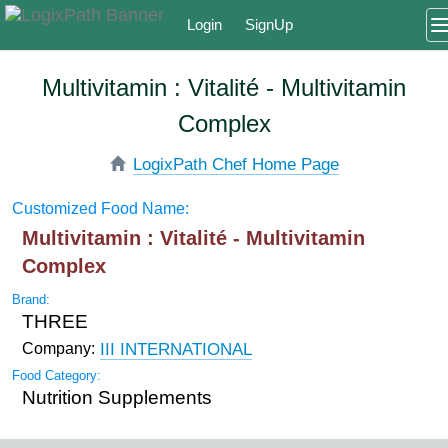
Login
SignUp
Multivitamin : Vitalité - Multivitamin
Complex
LogixPath Chef Home Page
Customized Food Name:
Multivitamin : Vitalité - Multivitamin
Complex
Brand:
THREE
III INTERNATIONAL
Company:
Food Category:
Nutrition Supplements