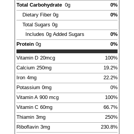
Total Carbohydrate
0g
0%
Dietary Fiber
0g
0%
Total Sugars
0g
Includes
0g
Added Sugars
0%
Protein
0g
0%
Vitamin D
20
mcg
100%
Calcium
250
mg
19.2%
Iron
4
mg
22.2%
Potassium
0mg
0%
Vitamin A
900
mcg
100%
Vitamin C
60
mg
66.7%
Thiamin
3
mg
250%
Riboflavin
3
mg
230.8%