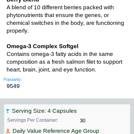
A blend of 10 different berries packed with
phytonutrients that ensure the genes, or
chemical switches in the body, are functioning
properly.
Omega-3 Complex Softgel
Contains omega-3 fatty acids in the same
composition as a fresh salmon filet to support
heart, brain, joint, and eye function.
Popularity:
9549
Serving Size: 4 Capsules
Servings Per Container:
30
Daily Value Reference Age Group