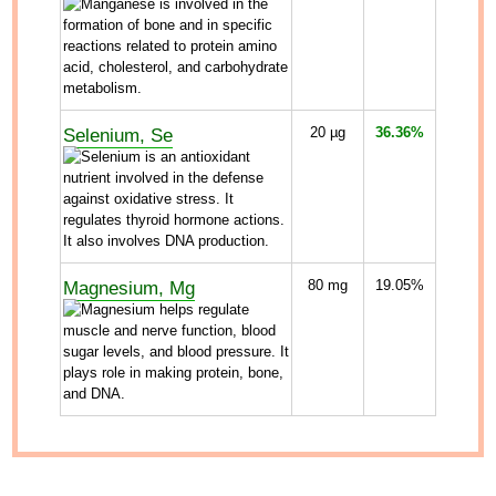
Selenium, Se
20
µg
36.36%
Magnesium, Mg
80
mg
19.05%