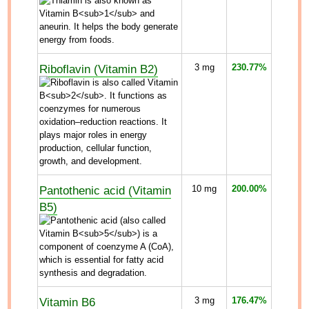
Riboflavin (Vitamin B2)
3
mg
230.77%
Pantothenic acid (Vitamin
10
mg
200.00%
B5)
Vitamin B6
3
mg
176.47%