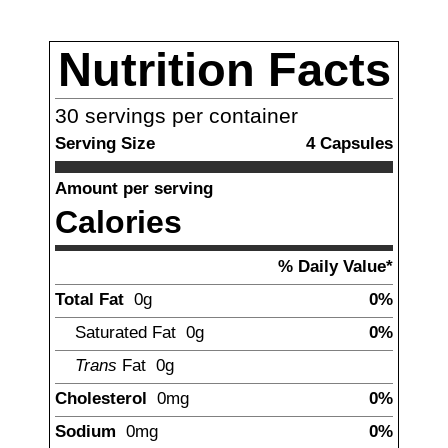
Nutrition Facts
30
servings per container
Serving Size
4
Capsules
Amount per serving
Calories
% Daily Value*
Total Fat
0g
0%
Saturated Fat
0g
0%
Trans
Fat
0g
Cholesterol
0mg
0%
Sodium
0mg
0%