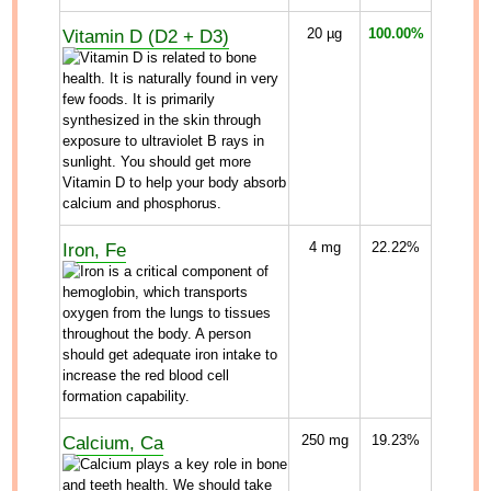
Vitamin D (D2 + D3)
20
µg
100.00%
Iron, Fe
4
mg
22.22%
Calcium, Ca
250
mg
19.23%