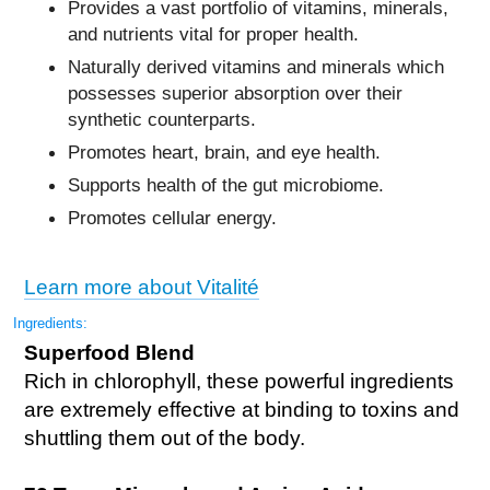
Provides a vast portfolio of vitamins, minerals,
and nutrients vital for proper health.
Naturally derived vitamins and minerals which
possesses superior absorption over their
synthetic counterparts.
Promotes heart, brain, and eye health.
Supports health of the gut microbiome.
Promotes cellular energy.
Learn more about Vitalité
Ingredients:
Superfood Blend
Rich in chlorophyll, these powerful ingredients
are extremely effective at binding to toxins and
shuttling them out of the body.