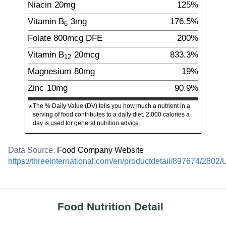
Niacin
20
mg
125%
Vitamin B
3
mg
176.5%
6
Folate
800
mcg
DFE
200%
Vitamin B
20
mcg
833.3%
12
Magnesium
80
mg
19%
Zinc
10
mg
90.9%
The % Daily Value (DV) tells you how much a nutrient in a
*
serving of food contributes to a daily diet. 2,000 calories a
day is used for general nutrition advice.
Data Source:
Food Company Website
https://threeinternational.com/en/productdetail/897674/2802
Food Nutrition Detail