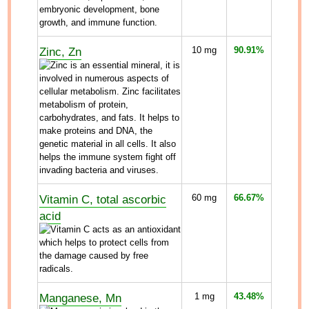
Zinc, Zn
10
mg
90.91%
Vitamin C, total ascorbic
60
mg
66.67%
acid
Manganese, Mn
1
mg
43.48%