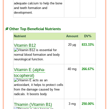
Other Top Beneficial Nutrients
Nutrient
Amount
DV%
Vitamin B12
20
µg
833.33%
Vitamin E (alpha-
40
mg
266.67%
tocopherol)
Thiamin (Vitamin B1)
3
mg
250.00%