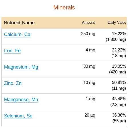
Minerals
Nutrient Name
Amount
Daily Value
Calcium, Ca
250
mg
19.23%
(1,300 mg)
Iron, Fe
4
mg
22.22%
(18 mg)
Magnesium, Mg
80
mg
19.05%
(420 mg)
Zinc, Zn
10
mg
90.91%
(11 mg)
Manganese, Mn
1
mg
43.48%
(2.3 mg)
Selenium, Se
20
µg
36.36%
(55 µg)