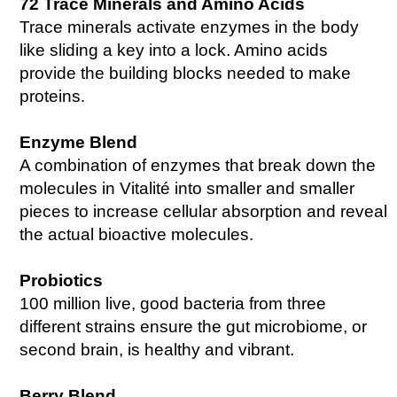
72 Trace Minerals and Amino Acids
Trace minerals activate enzymes in the body
like sliding a key into a lock. Amino acids
provide the building blocks needed to make
proteins.
Enzyme Blend
A combination of enzymes that break down the
molecules in Vitalité into smaller and smaller
pieces to increase cellular absorption and reveal
the actual bioactive molecules.
Probiotics
100 million live, good bacteria from three
different strains ensure the gut microbiome, or
second brain, is healthy and vibrant.
Berry Blend