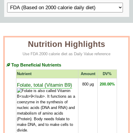
Nutrition Highlights
Use FDA 2000 calorie diet as Daily Value reference
Top Beneficial Nutrients
Nutrient
Amount
DV%
Folate, total (Vitamin B9)
800
µg
200.00%