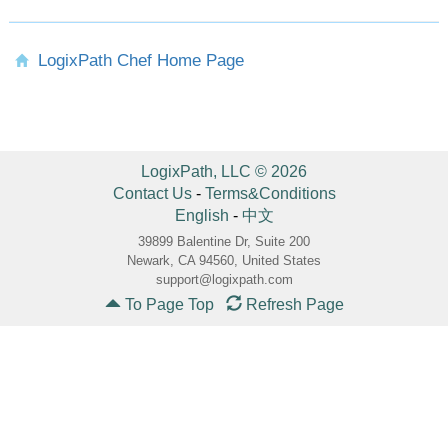
LogixPath Chef Home Page
LogixPath, LLC © 2026
Contact Us
-
Terms&Conditions
English
-
中文
39899 Balentine Dr, Suite 200
Newark, CA 94560, United States
support@logixpath.com
To Page Top
Refresh Page