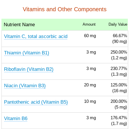
Vitamins and Other Components
Nutrient Name
Amount
Daily Value
Vitamin C, total ascorbic acid
60
mg
66.67%
(90 mg)
Thiamin (Vitamin B1)
3
mg
250.00%
(1.2 mg)
Riboflavin (Vitamin B2)
3
mg
230.77%
(1.3 mg)
Niacin (Vitamin B3)
20
mg
125.00%
(16 mg)
Pantothenic acid (Vitamin B5)
10
mg
200.00%
(5 mg)
Vitamin B6
3
mg
176.47%
(1.7 mg)