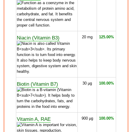
Niacin (Vitamin B3)
20
mg
125.00%
Biotin (Vitamin B7)
30
µg
100.00%
Vitamin A, RAE
900
µg
100.00%