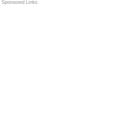
Sponsored Links: