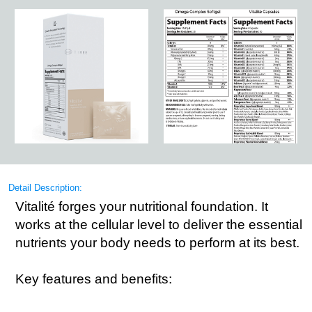
Detail Description:
Vitalité forges your nutritional foundation. It
works at the cellular level to deliver the essential
nutrients your body needs to perform at its best.
Key features and benefits: