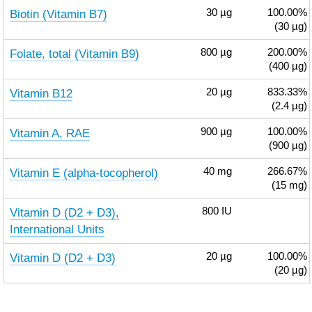
Biotin (Vitamin B7)
30
µg
100.00%
(30 µg)
Folate, total (Vitamin B9)
800
µg
200.00%
(400 µg)
Vitamin B12
20
µg
833.33%
(2.4 µg)
Vitamin A, RAE
900
µg
100.00%
(900 µg)
Vitamin E (alpha-tocopherol)
40
mg
266.67%
(15 mg)
Vitamin D (D2 + D3),
800
IU
International Units
Vitamin D (D2 + D3)
20
µg
100.00%
(20 µg)