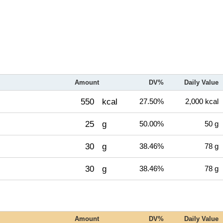
Amount
DV%
Daily Value
550
kcal
27.50%
2,000 kcal
25
g
50.00%
50 g
30
g
38.46%
78 g
30
g
38.46%
78 g
Amount
DV%
Daily Value