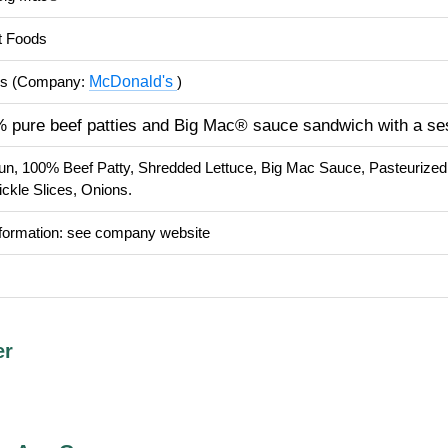
t Foods
McDonald's
's (Company:
)
 pure beef patties and Big Mac® sauce sandwich with a s
un, 100% Beef Patty, Shredded Lettuce, Big Mac Sauce, Pasteurize
ckle Slices, Onions.
nformation: see company website
er