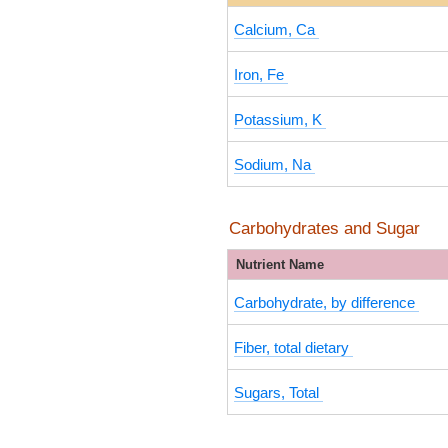
Calcium, Ca
Iron, Fe
Potassium, K
Sodium, Na
Carbohydrates and Sugar
Nutrient Name
Carbohydrate, by difference
Fiber, total dietary
Sugars, Total