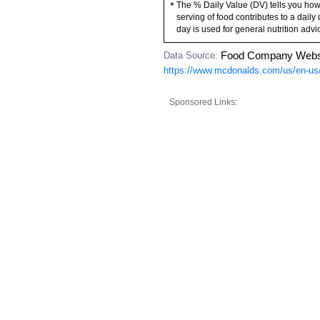
The % Daily Value (DV) tells you how
*
serving of food contributes to a daily 
day is used for general nutrition advi
Data Source:
Food Company Webs
https://www.mcdonalds.com/us/en-us/
Sponsored Links: