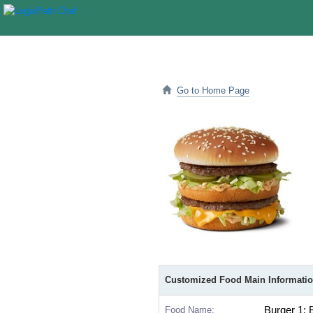
Go to Home Page
Customized Food Main Informati
Food Name:
Burger 1: