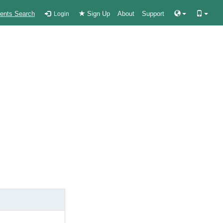
ients Search
Sign Up
About
Support
Login