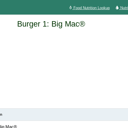
Food Nutrition Lookup
Nutr
Burger 1: Big Mac®
on
 Big Mac®