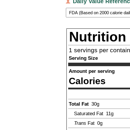
Daily Value Referen
Nutrition
1
servings per contai
Serving Size
Amount per serving
Calories
Total Fat
30
g
Saturated Fat
11
g
Trans
Fat
0g