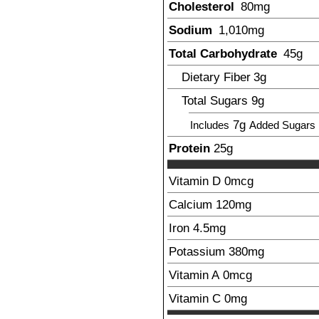
Cholesterol
80
mg
Sodium
1,010
mg
Total Carbohydrate
45
g
Dietary Fiber
3
g
Total Sugars
9
g
7
g
Includes
Added Sugars
Protein
25
g
Vitamin D
0mcg
Calcium
120
mg
Iron
4.5
mg
Potassium
380
mg
Vitamin A
0mcg
Vitamin C
0mg