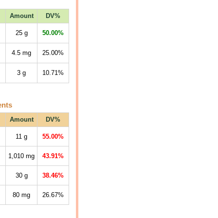
Amount
DV%
25
g
50.00%
4.5
mg
25.00%
3
g
10.71%
ents
Amount
DV%
11
g
55.00%
1,010
mg
43.91%
30
g
38.46%
80
mg
26.67%