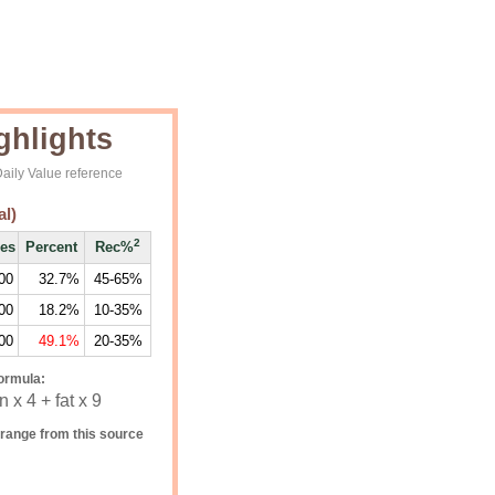
ghlights
aily Value reference
al)
2
ies
Percent
Rec%
00
32.7%
45-65%
00
18.2%
10-35%
00
49.1%
20-35%
ormula:
 x 4 + fat x 9
range from this source