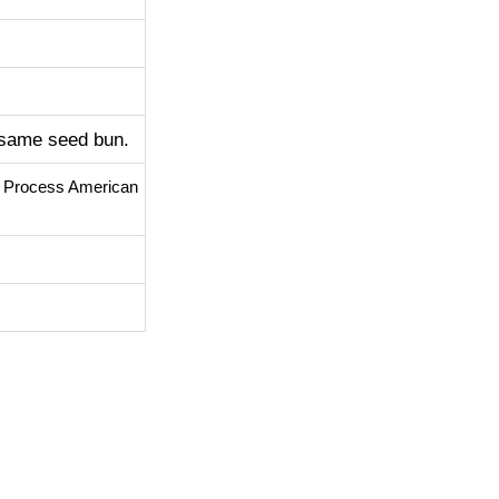
esame seed bun.
d Process American