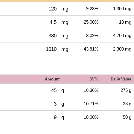
120
mg
9.23%
1,300 mg
4.5
mg
25.00%
18 mg
380
mg
8.09%
4,700 mg
1010
mg
43.91%
2,300 mg
Amount
DV%
Daily Value
45
g
16.36%
275 g
3
g
10.71%
28 g
9
g
18.00%
50 g