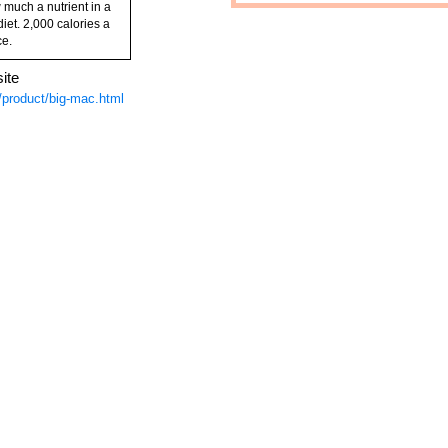
 much a nutrient in a
diet. 2,000 calories a
ce.
ite
product/big-mac.html