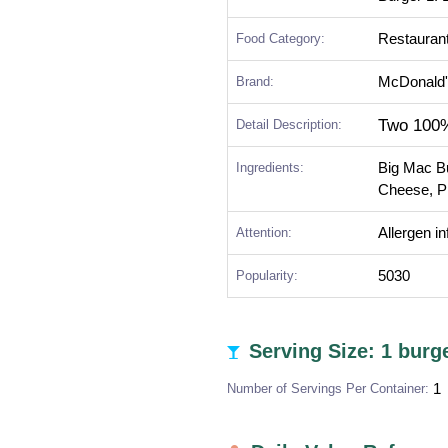
Food Category:
Restauran
Brand:
McDonald
Two 100%
Detail Description:
Ingredients:
Big Mac B
Cheese, Pi
Attention:
Allergen i
Popularity:
5030
Serving Size: 1 burg
Number of Servings Per Container:
1