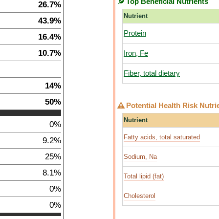
Top Beneficial Nutrients
26.7%
Nutrient
43.9%
Protein
16.4%
10.7%
Iron, Fe
Fiber, total dietary
14%
50%
Potential Health Risk Nutri
Nutrient
0%
Fatty acids, total saturated
9.2%
25%
Sodium, Na
8.1%
Total lipid (fat)
0%
Cholesterol
0%