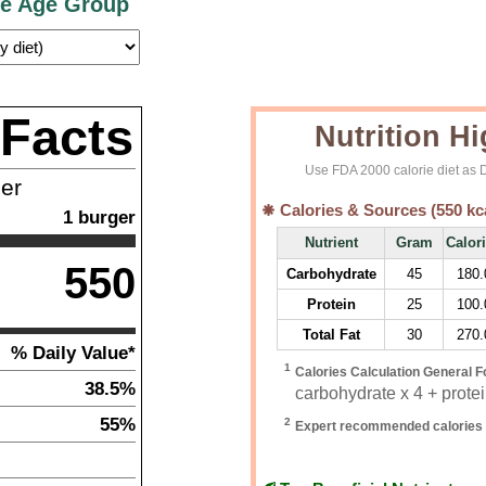
ce Age Group
 Facts
Nutrition Hi
Use FDA 2000 calorie diet as D
ner
Calories & Sources (
550
kc
1
burger
Nutrient
Gram
Calor
550
Carbohydrate
45
180.
Protein
25
100.
Total Fat
30
270.
% Daily Value*
1
Calories Calculation General F
38.5%
carbohydrate x 4 + protein
55%
2
Expert recommended calories 