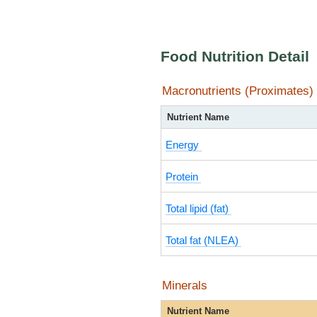
Food Nutrition Detail
Macronutrients (Proximates)
Nutrient Name
Energy
Protein
Total lipid (fat)
Total fat (NLEA)
Minerals
Nutrient Name