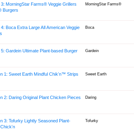
 3: MorningStar Farms® Veggie Grillers
MorningStar Farms®
® Burgers
 4: Boca Extra Large All American Veggie
Boca
s
 5: Gardein Ultimate Plant-based Burger
Gardein
n 1: Sweet Earth Mindful Chik'n™ Strips
Sweet Earth
n 2: Daring Original Plant Chicken Pieces
Daring
n 3: Tofurky Lightly Seasoned Plant-
Tofurky
Chick'n