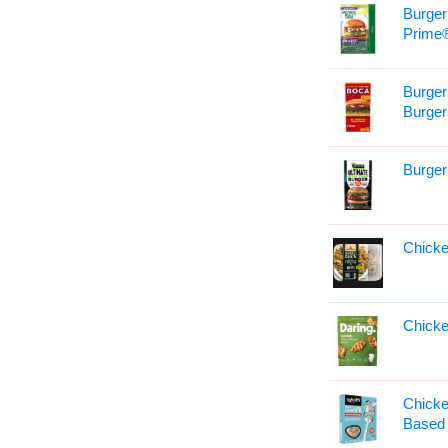
Burger
Prime
Burger
Burger
Burger
Chicke
Chicke
Chicke
Based 