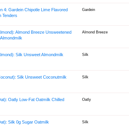
n 4: Gardein Chipotle Lime Flavored
Gardein
n Tenders
Almond): Almond Breeze Unsweetened
Almond Breeze
a Almondmilk
Almond): Silk Unsweet Almondmilk
Silk
Coconut): Silk Unsweet Coconutmilk
Silk
Oat): Oatly Low-Fat Oatmilk Chilled
Oatly
Oat): Silk 0g Sugar Oatmilk
Silk