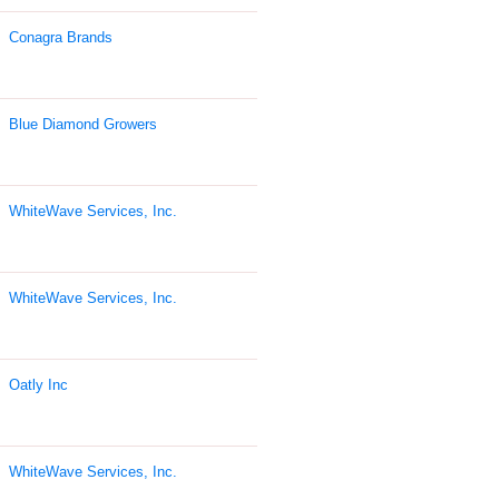
Conagra Brands
Blue Diamond Growers
WhiteWave Services, Inc.
WhiteWave Services, Inc.
Oatly Inc
WhiteWave Services, Inc.