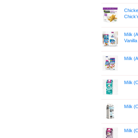
Chicke
Chick'
Milk (
Vanill
Milk (
Milk (
Milk (
Milk (