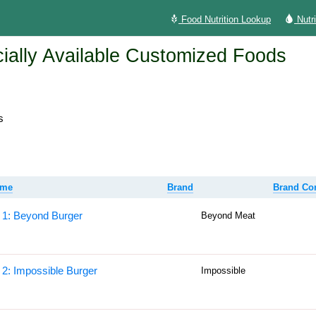
Food Nutrition Lookup
Nutr
lly Available Customized Foods
s
ame
Brand
Brand C
 1: Beyond Burger
Beyond Meat
 2: Impossible Burger
Impossible