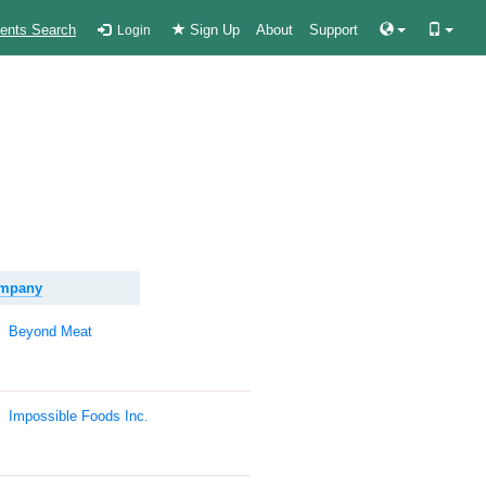
ients Search
Sign Up
About
Support
Login
ompany
Beyond Meat
Impossible Foods Inc.