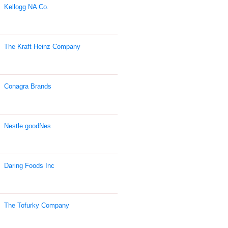
Kellogg NA Co.
The Kraft Heinz Company
Conagra Brands
Nestle goodNes
Daring Foods Inc
The Tofurky Company