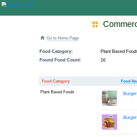
Commercia
Go to Home Page
Food Category:
Plant Based Food
Found Food Count:
16
Food Category
Food N
Plant Based Foods
Burger
Burger